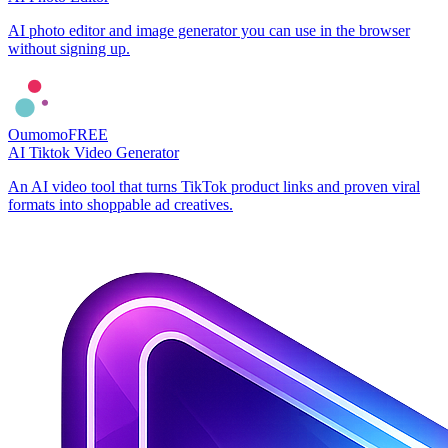
AI photo editor and image generator you can use in the browser
without signing up.
Oumomo
FREE
AI Tiktok Video Generator
An AI video tool that turns TikTok product links and proven viral
formats into shoppable ad creatives.