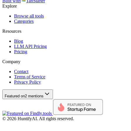
Built with
TanStarter
Explore
Browse all tools
Categories
Resources
Blog
LLM API Pricing
Pricing
Company
Contact
Terms of Service
Privacy Policy
Featured on
2 mentions
©
2026
HuntifyAI
.
All rights reserved.