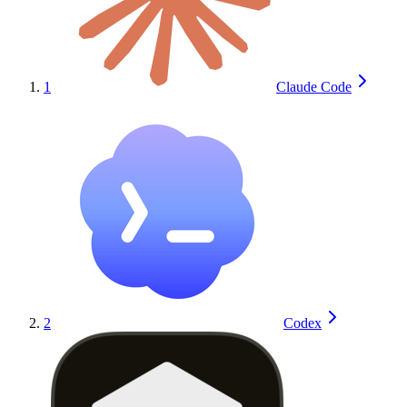
1
Claude Code
2
Codex