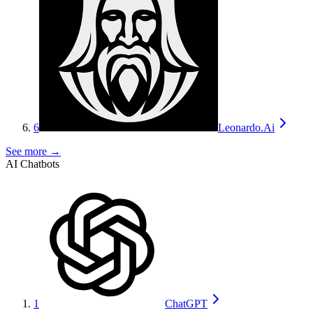
6
Leonardo.Ai
See more →
AI Chatbots
1
ChatGPT