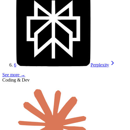
6
Perplexity
See more →
Coding & Dev