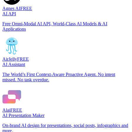
Agnes AI
FREE
AI API
Free Omni-Modal AI API, World-Class AI Models & AI
Applications
AirJelly
FREE
AI Assistant
The World’s First Context-Aware Proactive Agent. No intent
missed. No task overdue.
Alai
FREE
AI Presentation Maker
On-brand AI design for presentations, social posts, infographics and
more.