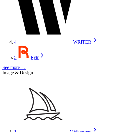
4
WRITER
5
Rytr
See more →
Image & Design
1
Midjourney