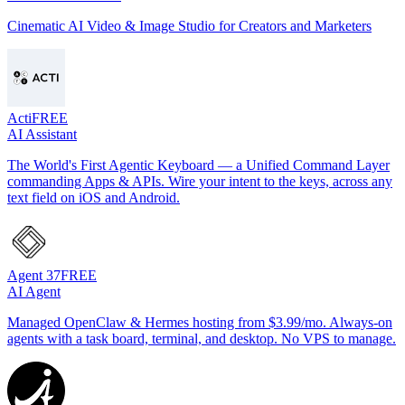
Cinematic AI Video & Image Studio for Creators and Marketers
Acti
FREE
AI Assistant
The World's First Agentic Keyboard — a Unified Command Layer
commanding Apps & APIs. Wire your intent to the keys, across any
text field on iOS and Android.
Agent 37
FREE
AI Agent
Managed OpenClaw & Hermes hosting from $3.99/mo. Always-on
agents with a task board, terminal, and desktop. No VPS to manage.