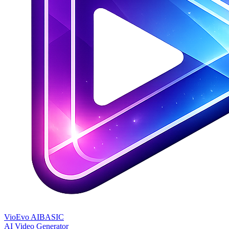
VioEvo AI
BASIC
AI Video Generator