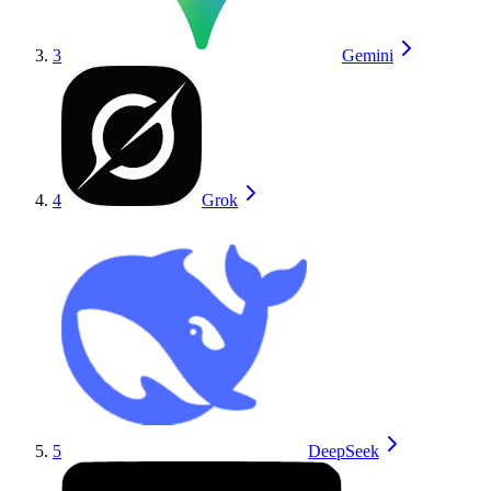
3
Gemini
4
Grok
5
DeepSeek