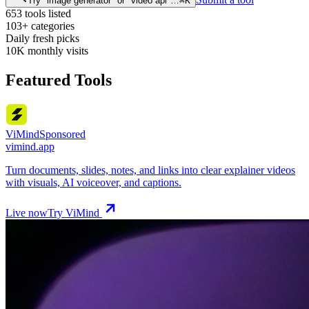
Try "image generator" or "video api"…
⌘
K
653
tools listed
103+
categories
Daily
fresh picks
10K
monthly visits
Featured Tools
ViMind
Sponsored
vimind.app
Turn documents, slides, notes, and links into clear explainer videos
with visuals, AI voiceover, and captions.
Live now
Try ViMind