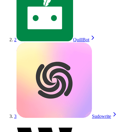
2
QuillBot
3
Sudowrite