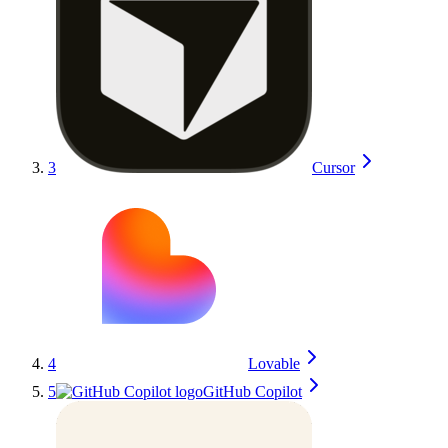
3
Cursor
4
Lovable
5
GitHub Copilot