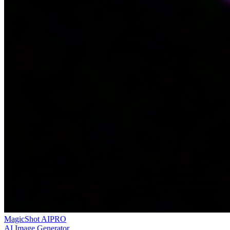
MagicShot AI
PRO
AI Image Generator