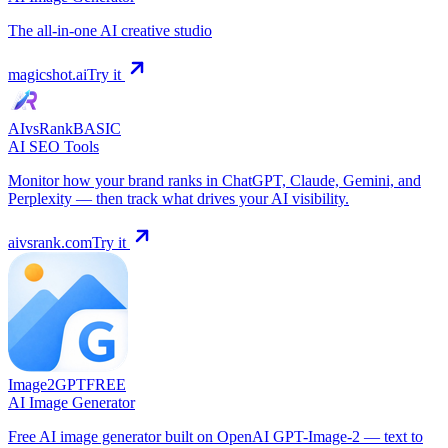
The all-in-one AI creative studio
magicshot.ai
Try it
AIvsRank
BASIC
AI SEO Tools
Monitor how your brand ranks in ChatGPT, Claude, Gemini, and
Perplexity — then track what drives your AI visibility.
aivsrank.com
Try it
Image2GPT
FREE
AI Image Generator
Free AI image generator built on OpenAI GPT-Image-2 — text to