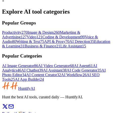
+
Explore AI tool categories
Popular Groups
Productivity
270
Image & Design
260
Marketing &
Advertising
127
Video
121
Coding & Development
99
Voice &
Audio
80
Writing & Text
75
API & Proxy
70
AI Detection
35
Education
& Learning
31
Business & Finance
21
Life Assistant
15
Popular Categories
AI Image Generator
86
AI Video Generator
68
AI Agent
61
AI
Analytics
46
AI Chatbot
39
AI Assistant
38
AI Code Generator
35
AI
Photo Editor
34
AI Content Creator
32
AI Workflow
26
AI SEO
Tools
25
AI App Builder
24
HuntifyAI
Hunt the best AI tools, curated daily — HuntifyAI.