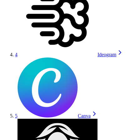
4
Ideogram
5
Canva