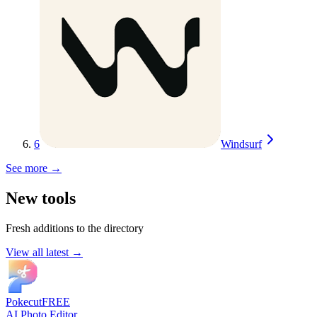
6
Windsurf
See more →
New tools
Fresh additions to the directory
View all latest →
Pokecut
FREE
AI Photo Editor