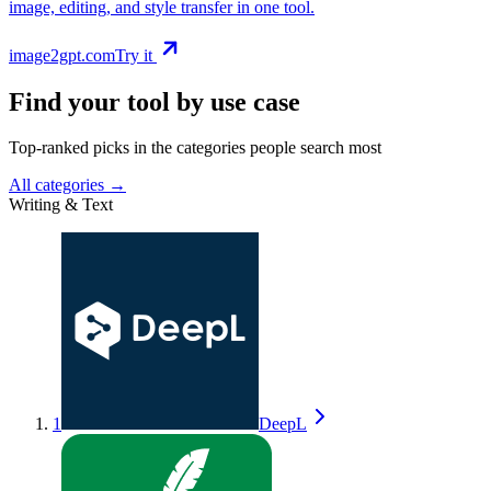
image, editing, and style transfer in one tool.
image2gpt.com
Try it
Find your tool by use case
Top-ranked picks in the categories people search most
All categories →
Writing & Text
1
DeepL