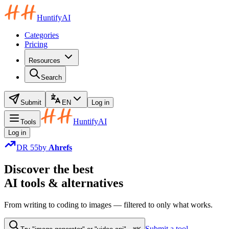
HuntifyAI
Categories
Pricing
Resources
Search
Submit
EN
Log in
HuntifyAI
Tools
Log in
DR
55
by
Ahrefs
Discover
the
best
AI tools & alternatives
From writing to coding to images — filtered to only what works.
Submit a tool