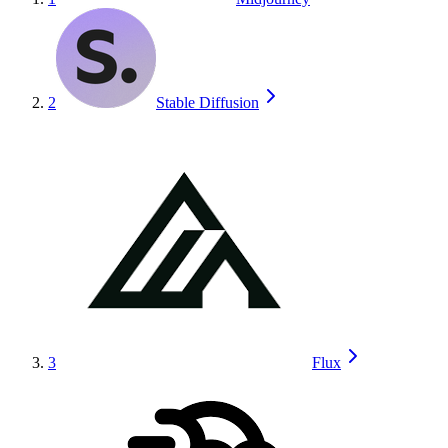
2
Stable Diffusion
3
Flux