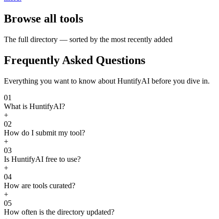
Browse all tools
The full directory — sorted by the most recently added
Frequently Asked Questions
Everything you want to know about HuntifyAI before you dive in.
01
What is HuntifyAI?
+
02
How do I submit my tool?
+
03
Is HuntifyAI free to use?
+
04
How are tools curated?
+
05
How often is the directory updated?