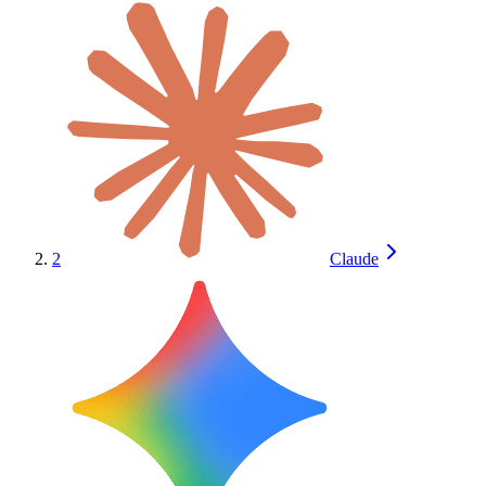
2
Claude