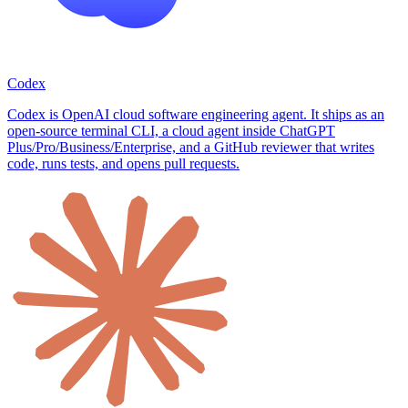
Codex
Codex is OpenAI cloud software engineering agent. It ships as an
open-source terminal CLI, a cloud agent inside ChatGPT
Plus/Pro/Business/Enterprise, and a GitHub reviewer that writes
code, runs tests, and opens pull requests.