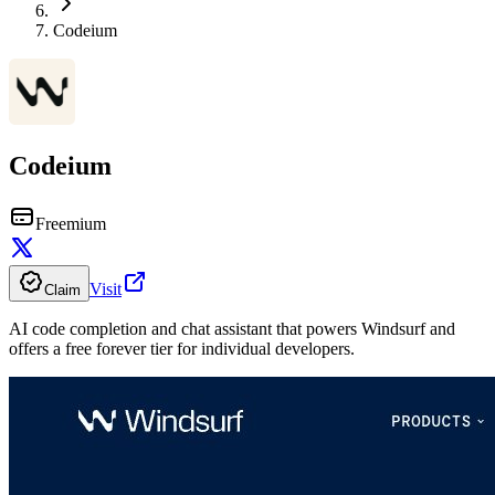
Codeium
Codeium
Freemium
Visit
Claim
AI code completion and chat assistant that powers Windsurf and
offers a free forever tier for individual developers.