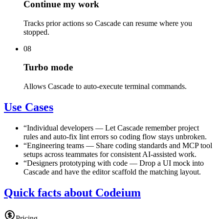
Continue my work
Tracks prior actions so Cascade can resume where you
stopped.
08
Turbo mode
Allows Cascade to auto-execute terminal commands.
Use Cases
“
Individual developers
—
Let Cascade remember project
rules and auto-fix lint errors so coding flow stays unbroken.
“
Engineering teams
—
Share coding standards and MCP tool
setups across teammates for consistent AI-assisted work.
“
Designers prototyping with code
—
Drop a UI mock into
Cascade and have the editor scaffold the matching layout.
Quick facts about Codeium
Pricing