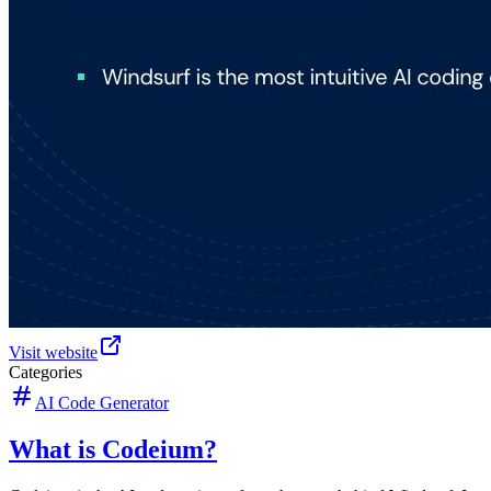
Visit website
Categories
AI Code Generator
What is Codeium?