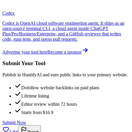
Codex
Codex is OpenAI cloud software engineering agent. It ships as an
open-source terminal CLI, a cloud agent inside ChatGPT
Plus/Pro/Business/Enterprise, and a GitHub reviewer that writes
code, runs tests, and opens pull requests.
Advertise your tool here
Become a sponsor
Submit Your Tool
Publish in HuntifyAI and earn public links to your primary website.
Dofollow website backlinks on paid plans
Lifetime listing
Editor review within 72 hours
Starts from $16.9
Submit Now
Like
Report