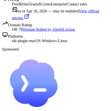
Free
$0/mo
Teams
$12/mo
Enterprise
Contact sales
as of Apr 18, 2026 — may be outdated
View official
pricing
Domain Rating
DR
78
Domain Rating by Ahrefs
License
Platforms
ide-plugin
·
macOS
·
Windows
·
Linux
Sponsored