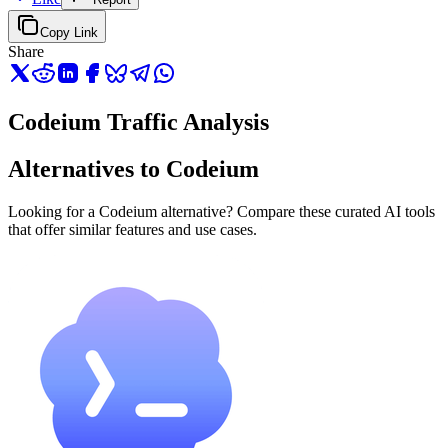
Copy Link
Share
Codeium Traffic Analysis
Alternatives to Codeium
Looking for a Codeium alternative? Compare these curated AI tools
that offer similar features and use cases.