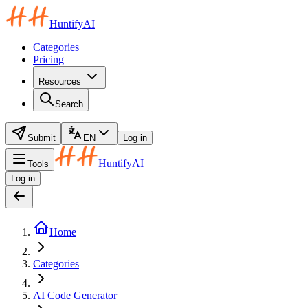
HuntifyAI
Categories
Pricing
Resources
Search
Submit
EN
Log in
HuntifyAI
Tools
Log in
Home
Categories
AI Code Generator