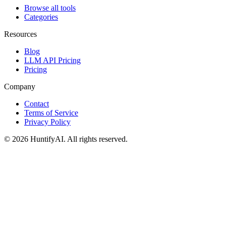
Browse all tools
Categories
Resources
Blog
LLM API Pricing
Pricing
Company
Contact
Terms of Service
Privacy Policy
©
2026
HuntifyAI
.
All rights reserved.