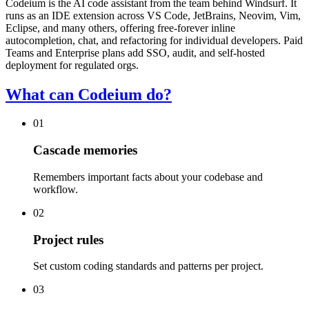
Codeium is the AI code assistant from the team behind Windsurf. It
runs as an IDE extension across VS Code, JetBrains, Neovim, Vim,
Eclipse, and many others, offering free-forever inline
autocompletion, chat, and refactoring for individual developers. Paid
Teams and Enterprise plans add SSO, audit, and self-hosted
deployment for regulated orgs.
What can Codeium do?
01
Cascade memories
Remembers important facts about your codebase and
workflow.
02
Project rules
Set custom coding standards and patterns per project.
03