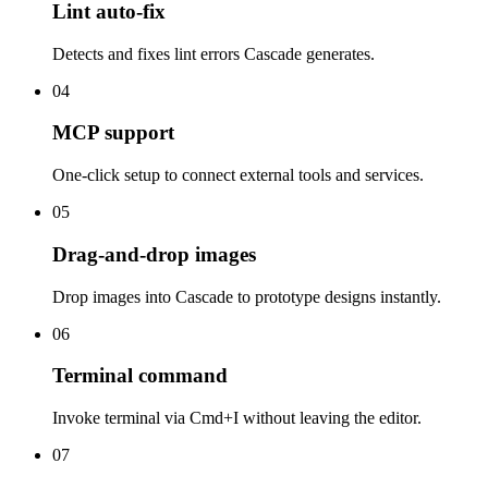
Lint auto-fix
Detects and fixes lint errors Cascade generates.
04
MCP support
One-click setup to connect external tools and services.
05
Drag-and-drop images
Drop images into Cascade to prototype designs instantly.
06
Terminal command
Invoke terminal via Cmd+I without leaving the editor.
07