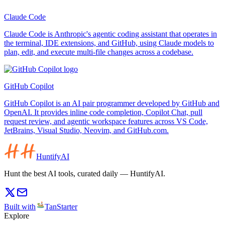
Claude Code
Claude Code is Anthropic's agentic coding assistant that operates in
the terminal, IDE extensions, and GitHub, using Claude models to
plan, edit, and execute multi-file changes across a codebase.
GitHub Copilot
GitHub Copilot is an AI pair programmer developed by GitHub and
OpenAI. It provides inline code completion, Copilot Chat, pull
request review, and agentic workspace features across VS Code,
JetBrains, Visual Studio, Neovim, and GitHub.com.
HuntifyAI
Hunt the best AI tools, curated daily — HuntifyAI.
Built with
TanStarter
Explore