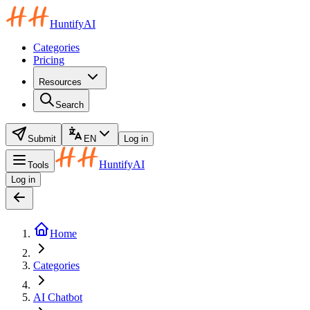
HuntifyAI
Categories
Pricing
Resources
Search
Submit
EN
Log in
HuntifyAI
Tools
Log in
Home
Categories
AI Chatbot