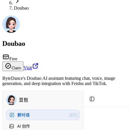
Doubao
Doubao
Free
Visit
Claim
ByteDance's Doubao AI assistant featuring chat, voice, image
generation, and deep integration with Feishu and TikTok.