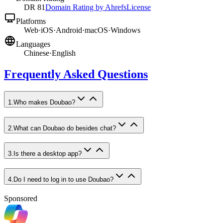
DR
81
Domain Rating by Ahrefs
License
Platforms
Web
·
iOS
·
Android
·
macOS
·
Windows
Languages
Chinese
·
English
Frequently Asked Questions
1
.
Who makes Doubao?
2
.
What can Doubao do besides chat?
3
.
Is there a desktop app?
4
.
Do I need to log in to use Doubao?
Sponsored