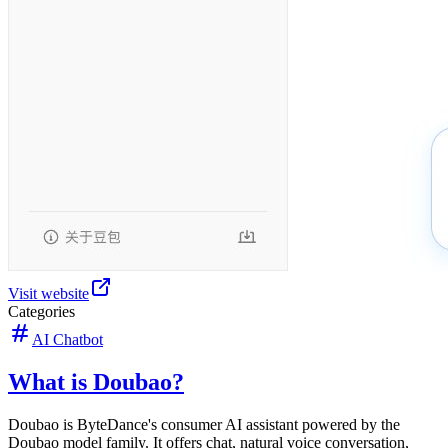
Visit website
Categories
AI Chatbot
What is Doubao?
Doubao is ByteDance's consumer AI assistant powered by the
Doubao model family. It offers chat, natural voice conversation,