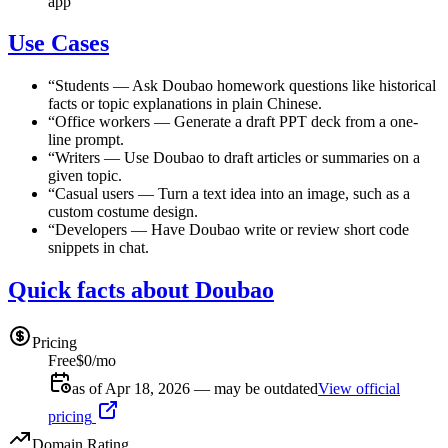
app
Use Cases
“
Students
—
Ask Doubao homework questions like historical
facts or topic explanations in plain Chinese.
“
Office workers
—
Generate a draft PPT deck from a one-
line prompt.
“
Writers
—
Use Doubao to draft articles or summaries on a
given topic.
“
Casual users
—
Turn a text idea into an image, such as a
custom costume design.
“
Developers
—
Have Doubao write or review short code
snippets in chat.
Quick facts about Doubao
Pricing
Free
$0/mo
as of Apr 18, 2026 — may be outdated
View official
pricing
Domain Rating