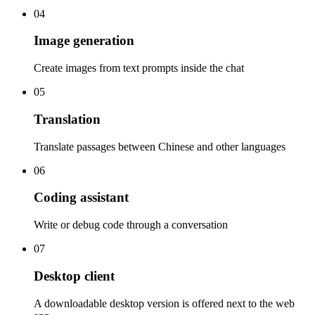
04
Image generation
Create images from text prompts inside the chat
05
Translation
Translate passages between Chinese and other languages
06
Coding assistant
Write or debug code through a conversation
07
Desktop client
A downloadable desktop version is offered next to the web