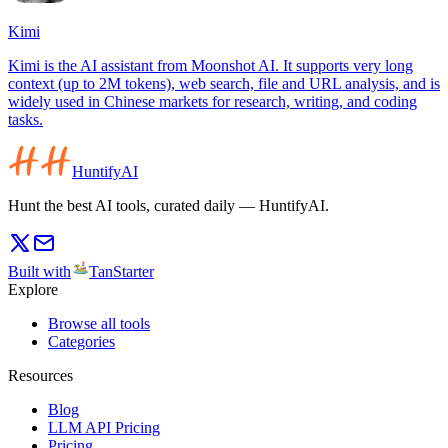
Kimi
Kimi is the AI assistant from Moonshot AI. It supports very long
context (up to 2M tokens), web search, file and URL analysis, and is
widely used in Chinese markets for research, writing, and coding
tasks.
HuntifyAI
Hunt the best AI tools, curated daily — HuntifyAI.
Built with
TanStarter
Explore
Browse all tools
Categories
Resources
Blog
LLM API Pricing
Pricing