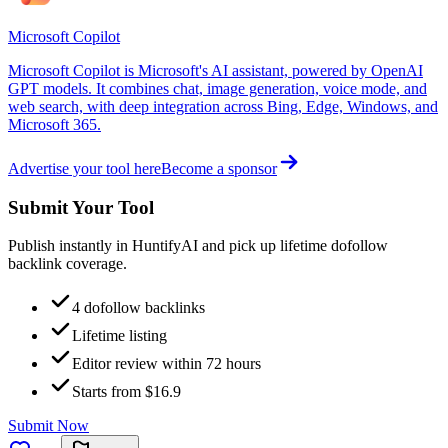
Microsoft Copilot
Microsoft Copilot is Microsoft's AI assistant, powered by OpenAI
GPT models. It combines chat, image generation, voice mode, and
web search, with deep integration across Bing, Edge, Windows, and
Microsoft 365.
Advertise your tool here
Become a sponsor
Submit Your Tool
Publish instantly in HuntifyAI and pick up lifetime dofollow
backlink coverage.
4 dofollow backlinks
Lifetime listing
Editor review within 72 hours
Starts from $16.9
Submit Now