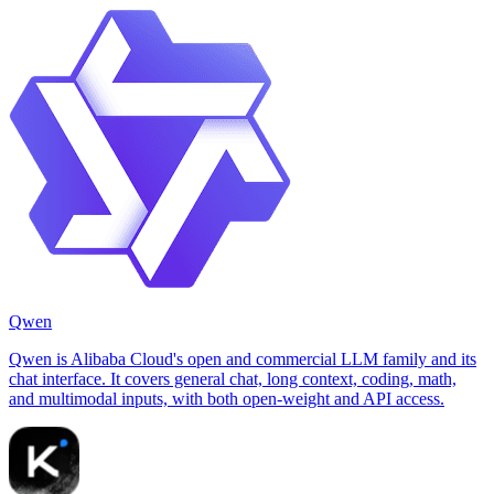
Qwen
Qwen is Alibaba Cloud's open and commercial LLM family and its
chat interface. It covers general chat, long context, coding, math,
and multimodal inputs, with both open-weight and API access.