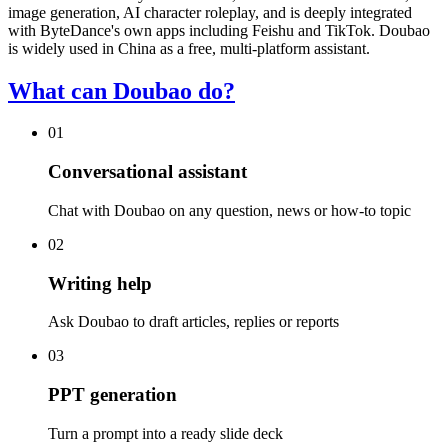
image generation, AI character roleplay, and is deeply integrated
with ByteDance's own apps including Feishu and TikTok. Doubao
is widely used in China as a free, multi-platform assistant.
What can Doubao do?
01
Conversational assistant
Chat with Doubao on any question, news or how-to topic
02
Writing help
Ask Doubao to draft articles, replies or reports
03
PPT generation
Turn a prompt into a ready slide deck