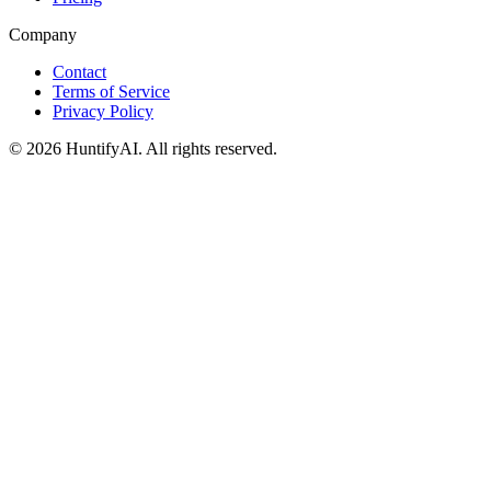
Company
Contact
Terms of Service
Privacy Policy
©
2026
HuntifyAI
.
All rights reserved.