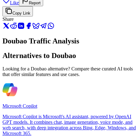
Like
Report
Copy Link
Share
Doubao Traffic Analysis
Alternatives to Doubao
Looking for a Doubao alternative? Compare these curated AI tools
that offer similar features and use cases.
Microsoft Copilot
Microsoft Copilot is Microsoft's AI assistant, powered by OpenAI
GPT models. It combines chat, image generation, voice mode, and
web search, with deep integration across Bing, Edge, Windows, and
Microsoft 365.