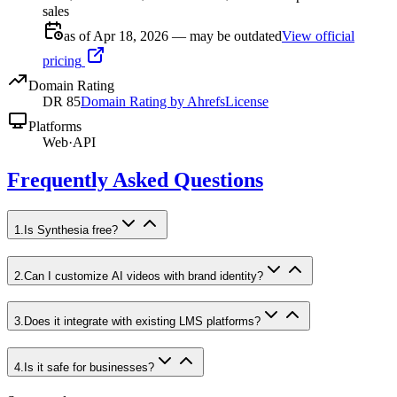
sales
as of Apr 18, 2026 — may be outdated
View official
pricing
Domain Rating
DR
85
Domain Rating by Ahrefs
License
Platforms
Web
·
API
Frequently Asked Questions
1
.
Is Synthesia free?
2
.
Can I customize AI videos with brand identity?
3
.
Does it integrate with existing LMS platforms?
4
.
Is it safe for businesses?