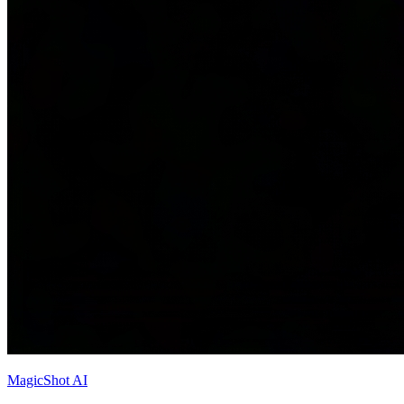
MagicShot AI