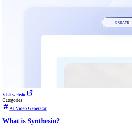
Visit website
Categories
AI Video Generator
What is Synthesia?