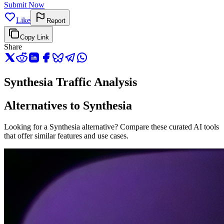
Submit Now
Like
Report
Copy Link
Share
Synthesia Traffic Analysis
Alternatives to Synthesia
Looking for a Synthesia alternative? Compare these curated AI tools
that offer similar features and use cases.