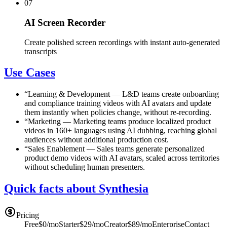
07
AI Screen Recorder
Create polished screen recordings with instant auto-generated
transcripts
Use Cases
“
Learning & Development
—
L&D teams create onboarding
and compliance training videos with AI avatars and update
them instantly when policies change, without re-recording.
“
Marketing
—
Marketing teams produce localized product
videos in 160+ languages using AI dubbing, reaching global
audiences without additional production cost.
“
Sales Enablement
—
Sales teams generate personalized
product demo videos with AI avatars, scaled across territories
without scheduling human presenters.
Quick facts about Synthesia
Pricing
Free
$0/mo
Starter
$29/mo
Creator
$89/mo
Enterprise
Contact