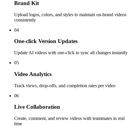
Brand Kit
Upload logos, colors, and styles to maintain on-brand videos
consistently
04
One-click Version Updates
Update AI videos with one-click to sync all changes instantly
05
Video Analytics
Track views, drop-offs, and completion rates per video
06
Live Collaboration
Create, comment, and review videos with teammates in real
time