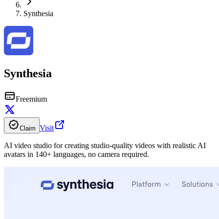
Synthesia
Synthesia
Freemium
Visit
Claim
AI video studio for creating studio-quality videos with realistic AI
avatars in 140+ languages, no camera required.