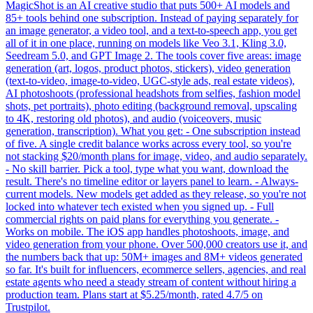
MagicShot is an AI creative studio that puts 500+ AI models and
85+ tools behind one subscription. Instead of paying separately for
an image generator, a video tool, and a text-to-speech app, you get
all of it in one place, running on models like Veo 3.1, Kling 3.0,
Seedream 5.0, and GPT Image 2. The tools cover five areas: image
generation (art, logos, product photos, stickers), video generation
(text-to-video, image-to-video, UGC-style ads, real estate videos),
AI photoshoots (professional headshots from selfies, fashion model
shots, pet portraits), photo editing (background removal, upscaling
to 4K, restoring old photos), and audio (voiceovers, music
generation, transcription). What you get: - One subscription instead
of five. A single credit balance works across every tool, so you're
not stacking $20/month plans for image, video, and audio separately.
- No skill barrier. Pick a tool, type what you want, download the
result. There's no timeline editor or layers panel to learn. - Always-
current models. New models get added as they release, so you're not
locked into whatever tech existed when you signed up. - Full
commercial rights on paid plans for everything you generate. -
Works on mobile. The iOS app handles photoshoots, image, and
video generation from your phone. Over 500,000 creators use it, and
the numbers back that up: 50M+ images and 8M+ videos generated
so far. It's built for influencers, ecommerce sellers, agencies, and real
estate agents who need a steady stream of content without hiring a
production team. Plans start at $5.25/month, rated 4.7/5 on
Trustpilot.