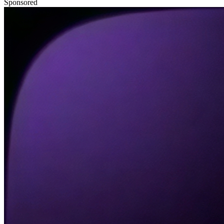
Sponsored