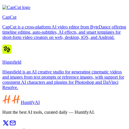
CapCut
CapCut is a cross-platform AI video editor from ByteDance offering
timeline editing, auto-subtitles, AI effects, and smart templates for
short-form video creators on web, desktop, iOS, and Android.
Higgsfield
Higgsfield is an AI creative studio for generating cinematic videos
and images from text prompts or reference images, with support for
consistent AI characters and plugins for Photoshop and DaVinci
Resolve.
HuntifyAI
Hunt the best AI tools, curated daily — HuntifyAI.