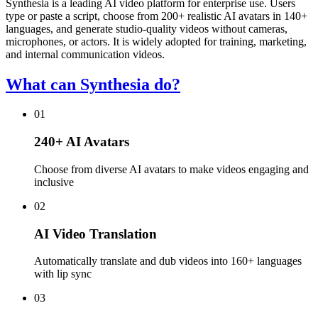
Synthesia is a leading AI video platform for enterprise use. Users
type or paste a script, choose from 200+ realistic AI avatars in 140+
languages, and generate studio-quality videos without cameras,
microphones, or actors. It is widely adopted for training, marketing,
and internal communication videos.
What can Synthesia do?
01
240+ AI Avatars
Choose from diverse AI avatars to make videos engaging and
inclusive
02
AI Video Translation
Automatically translate and dub videos into 160+ languages
with lip sync
03