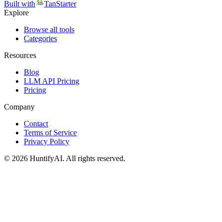
Built with
TanStarter
Explore
Browse all tools
Categories
Resources
Blog
LLM API Pricing
Pricing
Company
Contact
Terms of Service
Privacy Policy
©
2026
HuntifyAI
.
All rights reserved.