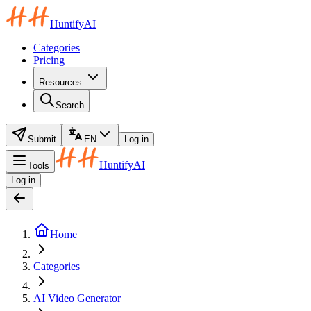
HuntifyAI
Categories
Pricing
Resources
Search
Submit
EN
Log in
HuntifyAI
Tools
Log in
Home
Categories
AI Video Generator