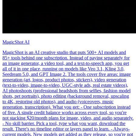
MagicShot AI
MagicShot is an AI creative studio that puts 500+ AI models and
85+ tools behind one subscription. Instead of paying separately for
an image generator, a video tool, and a text-to-speech app, you get
all of it in one place, running on models like Veo 3.1, Kling 3.0,
Seedream 5.0, and GPT Image 2. The tools cover five areas: image
generation (art, logos, product photos, stickers), video generation
(text-to-video, image-to-video, UGC-style ads, real estate videos),
AI photoshoots (professional headshots from selfies, fashion model
shots, pet portraits), photo editing (background removal, upscaling
to 4K, restoring old photos), and audio (voiceovers, music
generation, transcription). What you get: - One subscription instead
of five. A single credit balance works across every tool, so you're
not stacking $20/month plans for image, video, and audio separately.
- No skill barrier. Pick a tool, type what you want, download the
result. There's no timeline editor or layers panel to learn. - Always-
current models. New models get added as they release, so you're not