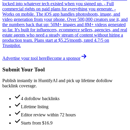
locked into whatever tech existed when you signed up. - Full
commercial rights on paid plans for everything you generate. -
Works on mobile. The iOS app handles photoshoots, image, and
video generation from your phone. Over 500,000 creators use it, and
the numbers back that up: 50M+ images and 8M+ videos generated
so far. It's built for influencers, ecommerce sellers, agencies, and real
estate agents who need a steady stream of content without hiring a
production team. Plans start at $5.25/month, rated 4.7/5 on
Trustpilot.
Advertise your tool here
Become a sponsor
Submit Your Tool
Publish instantly in HuntifyAI and pick up lifetime dofollow
backlink coverage.
4 dofollow backlinks
Lifetime listing
Editor review within 72 hours
Starts from $16.9