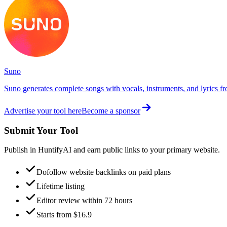
Suno
Suno generates complete songs with vocals, instruments, and lyrics fr
Advertise your tool here
Become a sponsor
Submit Your Tool
Publish in HuntifyAI and earn public links to your primary website.
Dofollow website backlinks on paid plans
Lifetime listing
Editor review within 72 hours
Starts from $16.9