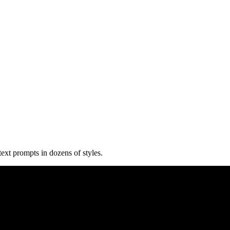
text prompts in dozens of styles.