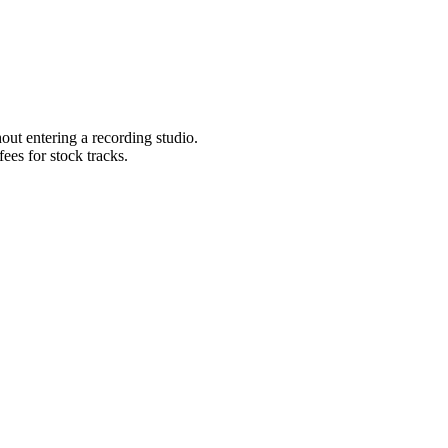
ut entering a recording studio.
ees for stock tracks.