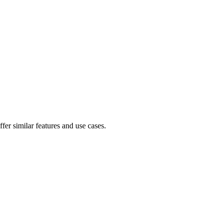
fer similar features and use cases.