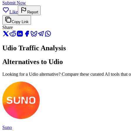
Submit Now
Like
Report
Copy Link
Share
Udio Traffic Analysis
Alternatives to Udio
Looking for a Udio alternative? Compare these curated AI tools that of
Suno