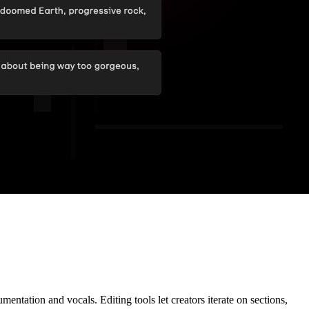
entation and vocals. Editing tools let creators iterate on sections,