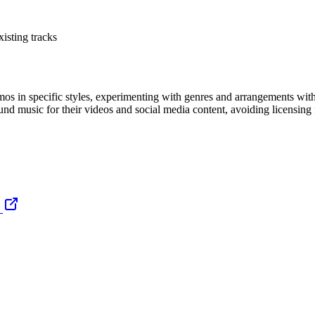
isting tracks
os in specific styles, experimenting with genres and arrangements witho
nd music for their videos and social media content, avoiding licensing f