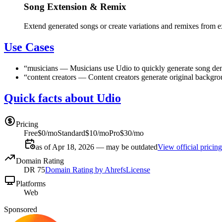
Song Extension & Remix
Extend generated songs or create variations and remixes from ex
Use Cases
“
musicians
—
Musicians use Udio to quickly generate song dem
“
content creators
—
Content creators generate original backgrou
Quick facts about Udio
Pricing
Free
$0/mo
Standard
$10/mo
Pro
$30/mo
as of Apr 18, 2026 — may be outdated
View official pricing
Domain Rating
DR
75
Domain Rating by Ahrefs
License
Platforms
Web
Sponsored