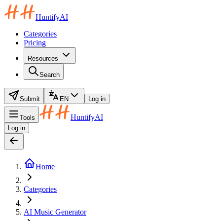
HuntifyAI
Categories
Pricing
Resources
Search
Submit
EN
Log in
HuntifyAI
Tools
Log in
Home
Categories
AI Music Generator