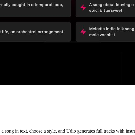
song in text, choose a style, and Udio generates full tracks with instrum