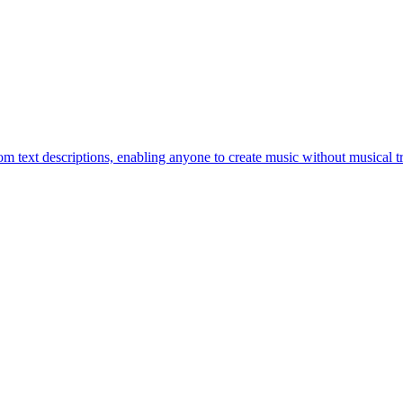
om text descriptions, enabling anyone to create music without musical tr