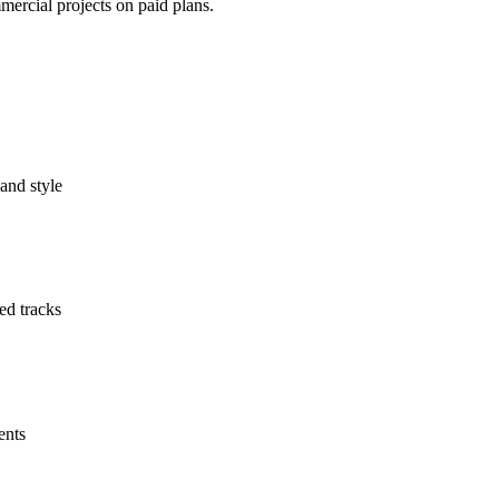
mercial projects on paid plans.
and style
ed tracks
ents