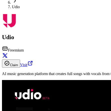
Udio
Udio
Freemium
Visit
Claim
AI music generation platform that creates full songs with vocals from 