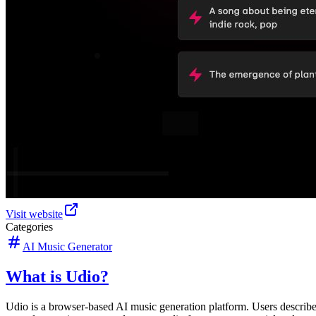
Visit website
Categories
AI Music Generator
What is Udio?
Udio is a browser-based AI music generation platform. Users describe a 