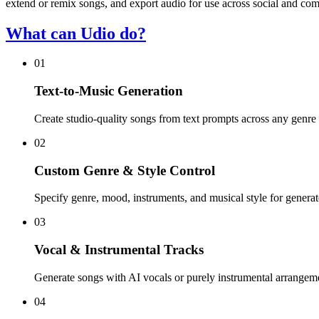
extend or remix songs, and export audio for use across social and com
What can Udio do?
01
Text-to-Music Generation
Create studio-quality songs from text prompts across any genre 
02
Custom Genre & Style Control
Specify genre, mood, instruments, and musical style for generat
03
Vocal & Instrumental Tracks
Generate songs with AI vocals or purely instrumental arrangem
04