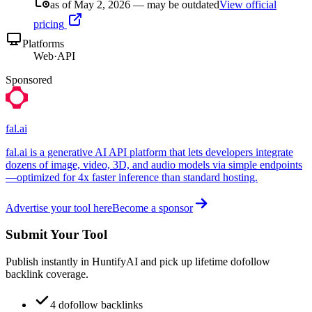
as of May 2, 2026 — may be outdated
View official
pricing
Platforms
Web
·
API
Sponsored
fal.ai
fal.ai is a generative AI API platform that lets developers integrate
dozens of image, video, 3D, and audio models via simple endpoints
—optimized for 4x faster inference than standard hosting.
Advertise your tool here
Become a sponsor
Submit Your Tool
Publish instantly in HuntifyAI and pick up lifetime dofollow
backlink coverage.
4 dofollow backlinks