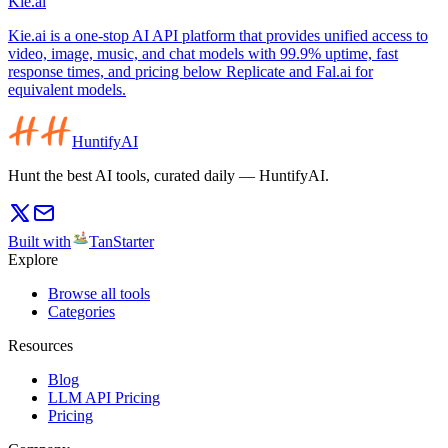
Kie.ai
Kie.ai is a one-stop AI API platform that provides unified access to
video, image, music, and chat models with 99.9% uptime, fast
response times, and pricing below Replicate and Fal.ai for
equivalent models.
HuntifyAI
Hunt the best AI tools, curated daily — HuntifyAI.
Built with
TanStarter
Explore
Browse all tools
Categories
Resources
Blog
LLM API Pricing
Pricing