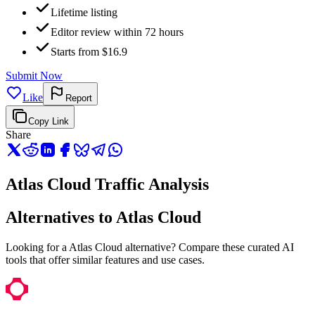
Lifetime listing
Editor review within 72 hours
Starts from $16.9
Submit Now
Like
Report
Copy Link
Share
Atlas Cloud Traffic Analysis
Alternatives to Atlas Cloud
Looking for a Atlas Cloud alternative? Compare these curated AI
tools that offer similar features and use cases.