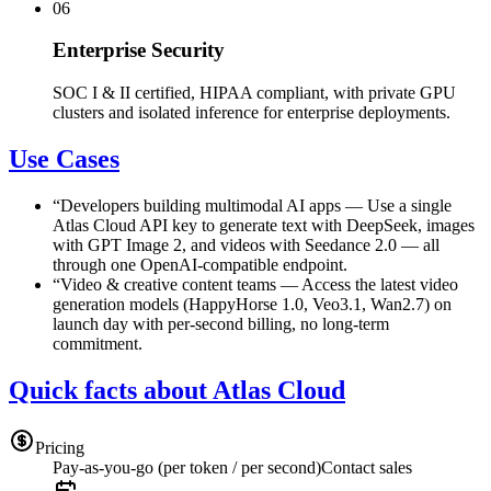
06
Enterprise Security
SOC I & II certified, HIPAA compliant, with private GPU
clusters and isolated inference for enterprise deployments.
Use Cases
“
Developers building multimodal AI apps
—
Use a single
Atlas Cloud API key to generate text with DeepSeek, images
with GPT Image 2, and videos with Seedance 2.0 — all
through one OpenAI-compatible endpoint.
“
Video & creative content teams
—
Access the latest video
generation models (HappyHorse 1.0, Veo3.1, Wan2.7) on
launch day with per-second billing, no long-term
commitment.
Quick facts about Atlas Cloud
Pricing
Pay-as-you-go (per token / per second)
Contact sales