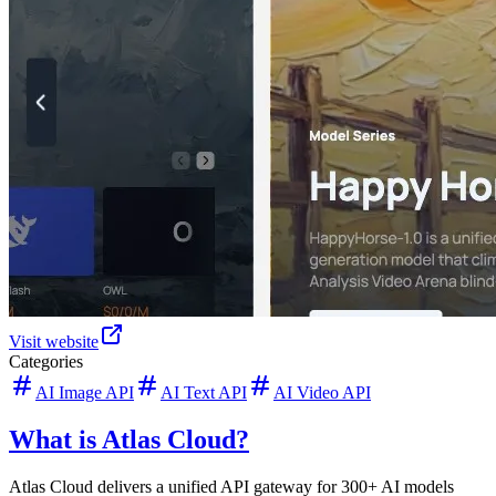
Visit website
Categories
AI Image API
AI Text API
AI Video API
What is Atlas Cloud?
Atlas Cloud delivers a unified API gateway for 300+ AI models