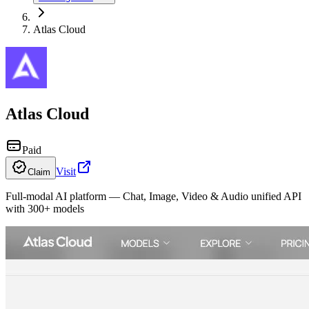
Atlas Cloud
Atlas Cloud
Paid
Visit
Claim
Full-modal AI platform — Chat, Image, Video & Audio unified API
with 300+ models