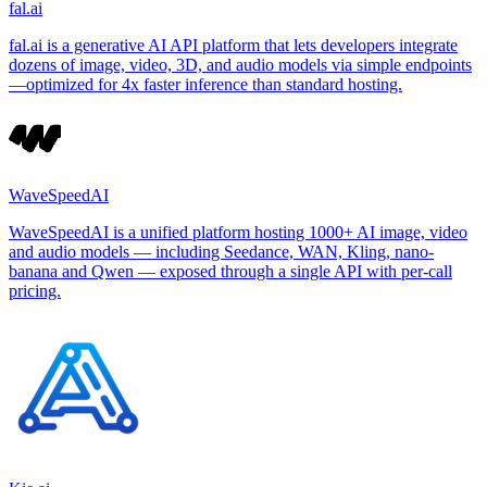
fal.ai
fal.ai is a generative AI API platform that lets developers integrate
dozens of image, video, 3D, and audio models via simple endpoints
—optimized for 4x faster inference than standard hosting.
WaveSpeedAI
WaveSpeedAI is a unified platform hosting 1000+ AI image, video
and audio models — including Seedance, WAN, Kling, nano-
banana and Qwen — exposed through a single API with per-call
pricing.