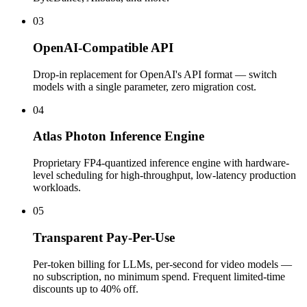
03
OpenAI-Compatible API
Drop-in replacement for OpenAI's API format — switch
models with a single parameter, zero migration cost.
04
Atlas Photon Inference Engine
Proprietary FP4-quantized inference engine with hardware-
level scheduling for high-throughput, low-latency production
workloads.
05
Transparent Pay-Per-Use
Per-token billing for LLMs, per-second for video models —
no subscription, no minimum spend. Frequent limited-time
discounts up to 40% off.