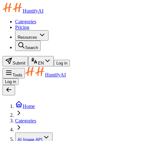
HuntifyAI
Categories
Pricing
Resources
Search
Submit
EN
Log in
HuntifyAI
Tools
Log in
Home
Categories
AI Image API