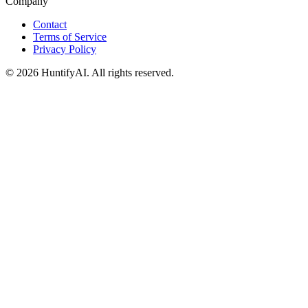
Company
Contact
Terms of Service
Privacy Policy
©
2026
HuntifyAI
.
All rights reserved.