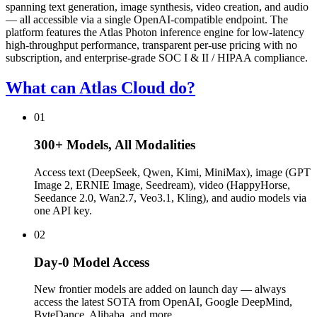
spanning text generation, image synthesis, video creation, and audio
— all accessible via a single OpenAI-compatible endpoint. The
platform features the Atlas Photon inference engine for low-latency
high-throughput performance, transparent per-use pricing with no
subscription, and enterprise-grade SOC I & II / HIPAA compliance.
What can Atlas Cloud do?
01
300+ Models, All Modalities
Access text (DeepSeek, Qwen, Kimi, MiniMax), image (GPT
Image 2, ERNIE Image, Seedream), video (HappyHorse,
Seedance 2.0, Wan2.7, Veo3.1, Kling), and audio models via
one API key.
02
Day-0 Model Access
New frontier models are added on launch day — always
access the latest SOTA from OpenAI, Google DeepMind,
ByteDance, Alibaba, and more.