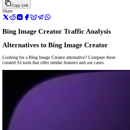
Copy Link
Share
Bing Image Creator Traffic Analysis
Alternatives to Bing Image Creator
Looking for a Bing Image Creator alternative? Compare these
curated AI tools that offer similar features and use cases.