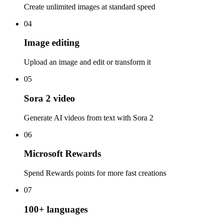
Create unlimited images at standard speed
04
Image editing
Upload an image and edit or transform it
05
Sora 2 video
Generate AI videos from text with Sora 2
06
Microsoft Rewards
Spend Rewards points for more fast creations
07
100+ languages