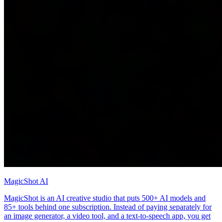
MagicShot AI
MagicShot is an AI creative studio that puts 500+ AI models and
85+ tools behind one subscription. Instead of paying separately for
an image generator, a video tool, and a text-to-speech app, you get