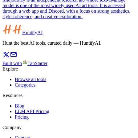
model is one of the most widely used AI art tools. It is accessed
through a web app and Discord, with a focus on strong aesthetics,
style coherence, and creative exploration.
HuntifyAI
Hunt the best AI tools, curated daily — HuntifyAI.
Built with
TanStarter
Explore
Browse all tools
Categories
Resources
Blog
LLM API Pricing
Pricing
Company
Contact