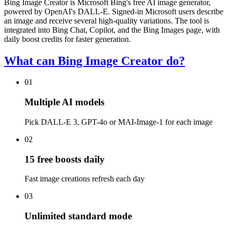
Bing Image Creator is Microsoft Bing's free AI image generator,
powered by OpenAI's DALL-E. Signed-in Microsoft users describe
an image and receive several high-quality variations. The tool is
integrated into Bing Chat, Copilot, and the Bing Images page, with
daily boost credits for faster generation.
What can Bing Image Creator do?
01
Multiple AI models
Pick DALL-E 3, GPT-4o or MAI-Image-1 for each image
02
15 free boosts daily
Fast image creations refresh each day
03
Unlimited standard mode