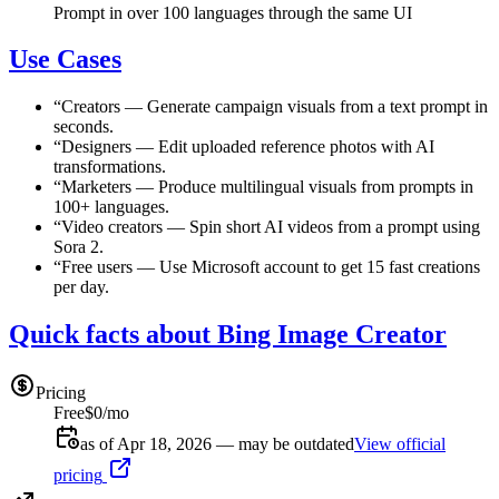
Prompt in over 100 languages through the same UI
Use Cases
“
Creators
—
Generate campaign visuals from a text prompt in
seconds.
“
Designers
—
Edit uploaded reference photos with AI
transformations.
“
Marketers
—
Produce multilingual visuals from prompts in
100+ languages.
“
Video creators
—
Spin short AI videos from a prompt using
Sora 2.
“
Free users
—
Use Microsoft account to get 15 fast creations
per day.
Quick facts about Bing Image Creator
Pricing
Free
$0/mo
as of Apr 18, 2026 — may be outdated
View official
pricing