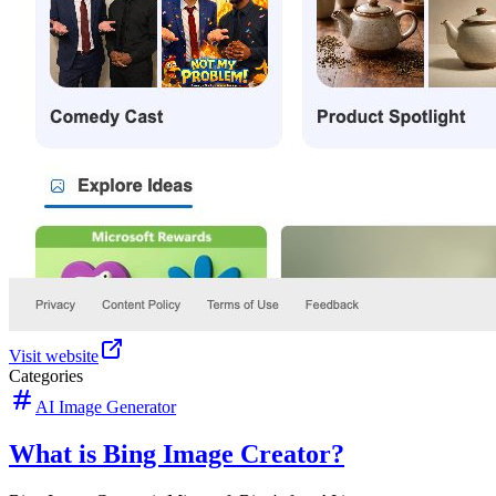
Visit website
Categories
AI Image Generator
What is Bing Image Creator?