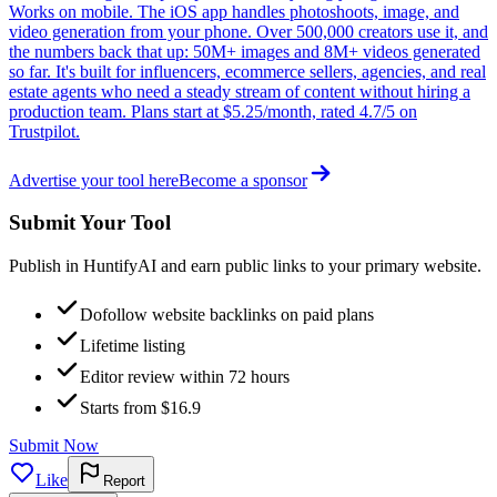
Works on mobile. The iOS app handles photoshoots, image, and
video generation from your phone. Over 500,000 creators use it, and
the numbers back that up: 50M+ images and 8M+ videos generated
so far. It's built for influencers, ecommerce sellers, agencies, and real
estate agents who need a steady stream of content without hiring a
production team. Plans start at $5.25/month, rated 4.7/5 on
Trustpilot.
Advertise your tool here
Become a sponsor
Submit Your Tool
Publish in HuntifyAI and earn public links to your primary website.
Dofollow website backlinks on paid plans
Lifetime listing
Editor review within 72 hours
Starts from $16.9
Submit Now
Like
Report