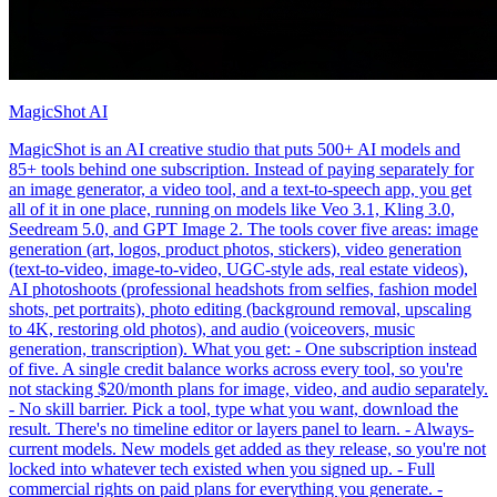
MagicShot AI
MagicShot is an AI creative studio that puts 500+ AI models and
85+ tools behind one subscription. Instead of paying separately for
an image generator, a video tool, and a text-to-speech app, you get
all of it in one place, running on models like Veo 3.1, Kling 3.0,
Seedream 5.0, and GPT Image 2. The tools cover five areas: image
generation (art, logos, product photos, stickers), video generation
(text-to-video, image-to-video, UGC-style ads, real estate videos),
AI photoshoots (professional headshots from selfies, fashion model
shots, pet portraits), photo editing (background removal, upscaling
to 4K, restoring old photos), and audio (voiceovers, music
generation, transcription). What you get: - One subscription instead
of five. A single credit balance works across every tool, so you're
not stacking $20/month plans for image, video, and audio separately.
- No skill barrier. Pick a tool, type what you want, download the
result. There's no timeline editor or layers panel to learn. - Always-
current models. New models get added as they release, so you're not
locked into whatever tech existed when you signed up. - Full
commercial rights on paid plans for everything you generate. -