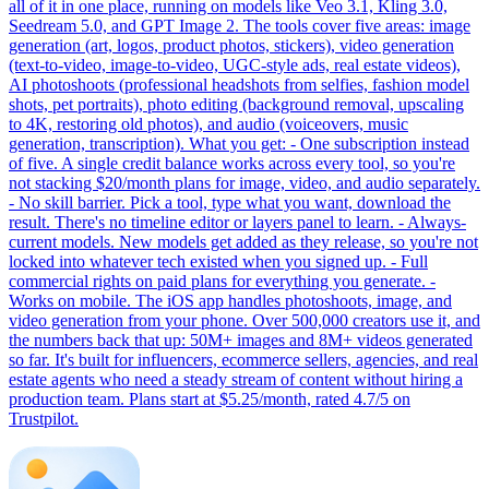
all of it in one place, running on models like Veo 3.1, Kling 3.0,
Seedream 5.0, and GPT Image 2. The tools cover five areas: image
generation (art, logos, product photos, stickers), video generation
(text-to-video, image-to-video, UGC-style ads, real estate videos),
AI photoshoots (professional headshots from selfies, fashion model
shots, pet portraits), photo editing (background removal, upscaling
to 4K, restoring old photos), and audio (voiceovers, music
generation, transcription). What you get: - One subscription instead
of five. A single credit balance works across every tool, so you're
not stacking $20/month plans for image, video, and audio separately.
- No skill barrier. Pick a tool, type what you want, download the
result. There's no timeline editor or layers panel to learn. - Always-
current models. New models get added as they release, so you're not
locked into whatever tech existed when you signed up. - Full
commercial rights on paid plans for everything you generate. -
Works on mobile. The iOS app handles photoshoots, image, and
video generation from your phone. Over 500,000 creators use it, and
the numbers back that up: 50M+ images and 8M+ videos generated
so far. It's built for influencers, ecommerce sellers, agencies, and real
estate agents who need a steady stream of content without hiring a
production team. Plans start at $5.25/month, rated 4.7/5 on
Trustpilot.