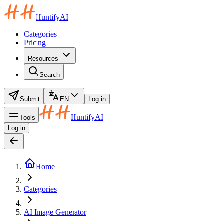
HuntifyAI
Categories
Pricing
Resources
Search
Submit
EN
Log in
HuntifyAI
Tools
Log in
Home
Categories
AI Image Generator