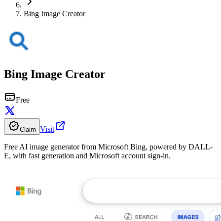
Bing Image Creator
Bing Image Creator
Free
Visit
Claim
Free AI image generator from Microsoft Bing, powered by DALL-
E, with fast generation and Microsoft account sign-in.