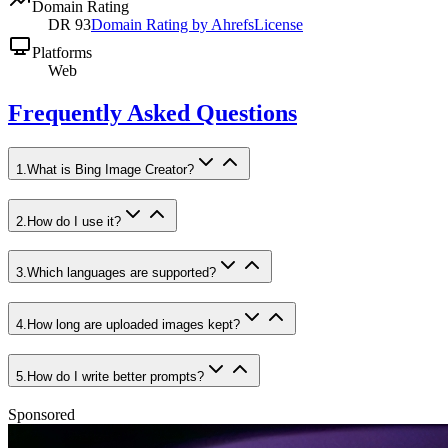
Domain Rating
DR
93
Domain Rating by Ahrefs
License
Platforms
Web
Frequently Asked Questions
1
.
What is Bing Image Creator?
2
.
How do I use it?
3
.
Which languages are supported?
4
.
How long are uploaded images kept?
5
.
How do I write better prompts?
Sponsored