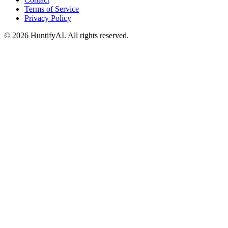
Terms of Service
Privacy Policy
©
2026
HuntifyAI
.
All rights reserved.