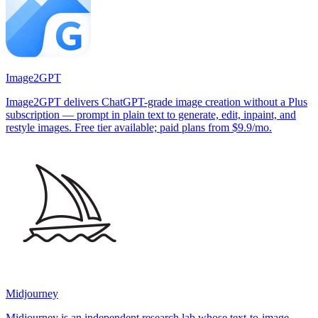
Image2GPT
Image2GPT delivers ChatGPT-grade image creation without a Plus
subscription — prompt in plain text to generate, edit, inpaint, and
restyle images. Free tier available; paid plans from $9.9/mo.
Midjourney
Midjourney is an independent research lab whose text-to-image