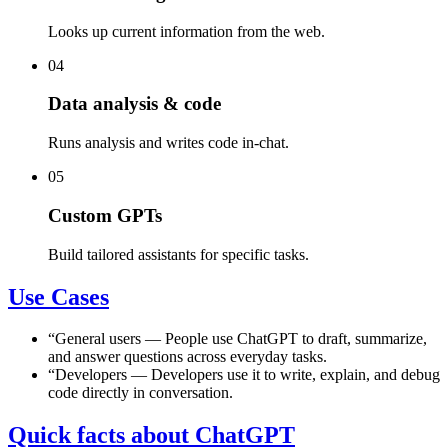
Looks up current information from the web.
04
Data analysis & code
Runs analysis and writes code in-chat.
05
Custom GPTs
Build tailored assistants for specific tasks.
Use Cases
“
General users
—
People use ChatGPT to draft, summarize,
and answer questions across everyday tasks.
“
Developers
—
Developers use it to write, explain, and debug
code directly in conversation.
Quick facts about ChatGPT