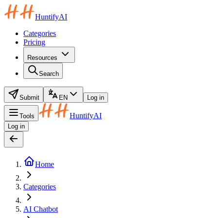
HuntifyAI
Categories
Pricing
Resources
Search
Submit
EN
Log in
HuntifyAI
Tools
Log in
Home
Categories
AI Chatbot