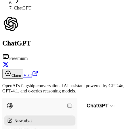
ChatGPT
ChatGPT
Freemium
Visit
Claim
OpenAI's flagship conversational AI assistant powered by GPT-4o,
GPT-4.1, and o-series reasoning models.