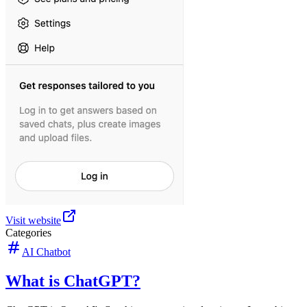
Visit website
Categories
AI Chatbot
What is ChatGPT?