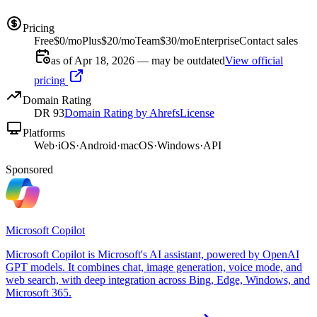
Pricing
Free
$0/mo
Plus
$20/mo
Team
$30/mo
Enterprise
Contact sales
as of Apr 18, 2026 — may be outdated
View official
pricing
Domain Rating
DR
93
Domain Rating by Ahrefs
License
Platforms
Web
·
iOS
·
Android
·
macOS
·
Windows
·
API
Sponsored
Microsoft Copilot
Microsoft Copilot is Microsoft's AI assistant, powered by OpenAI
GPT models. It combines chat, image generation, voice mode, and
web search, with deep integration across Bing, Edge, Windows, and
Microsoft 365.