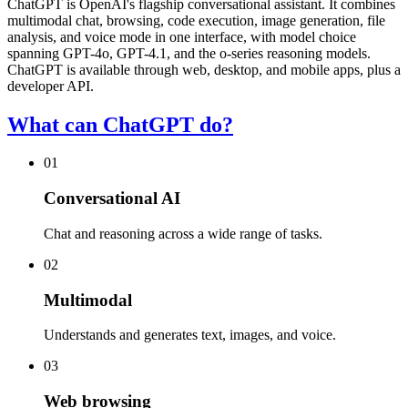
ChatGPT is OpenAI's flagship conversational assistant. It combines
multimodal chat, browsing, code execution, image generation, file
analysis, and voice mode in one interface, with model choice
spanning GPT-4o, GPT-4.1, and the o-series reasoning models.
ChatGPT is available through web, desktop, and mobile apps, plus a
developer API.
What can ChatGPT do?
01
Conversational AI
Chat and reasoning across a wide range of tasks.
02
Multimodal
Understands and generates text, images, and voice.
03
Web browsing