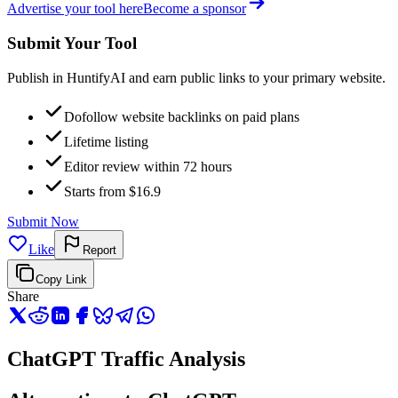
Advertise your tool here
Become a sponsor
Submit Your Tool
Publish in HuntifyAI and earn public links to your primary website.
Dofollow website backlinks on paid plans
Lifetime listing
Editor review within 72 hours
Starts from $16.9
Submit Now
Like
Report
Copy Link
Share
ChatGPT Traffic Analysis