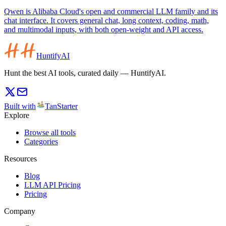
Qwen is Alibaba Cloud's open and commercial LLM family and its
chat interface. It covers general chat, long context, coding, math,
and multimodal inputs, with both open-weight and API access.
HuntifyAI
Hunt the best AI tools, curated daily — HuntifyAI.
Built with
TanStarter
Explore
Browse all tools
Categories
Resources
Blog
LLM API Pricing
Pricing
Company