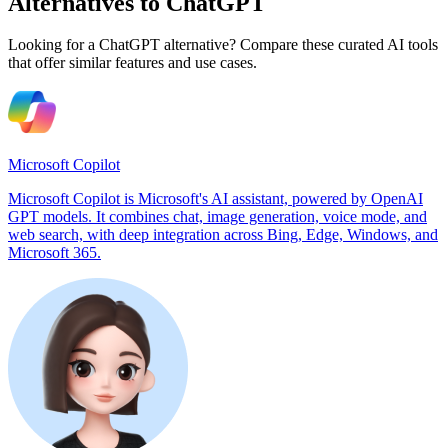
Alternatives to ChatGPT
Looking for a ChatGPT alternative? Compare these curated AI tools
that offer similar features and use cases.
Microsoft Copilot
Microsoft Copilot is Microsoft's AI assistant, powered by OpenAI
GPT models. It combines chat, image generation, voice mode, and
web search, with deep integration across Bing, Edge, Windows, and
Microsoft 365.