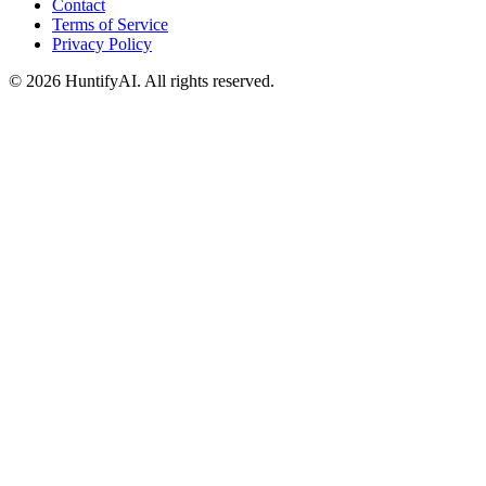
Contact
Terms of Service
Privacy Policy
©
2026
HuntifyAI
.
All rights reserved.