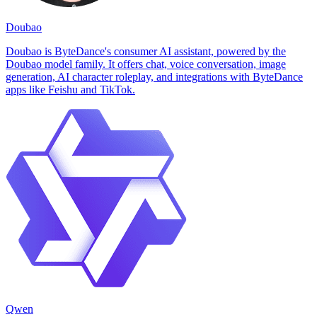
Doubao
Doubao is ByteDance's consumer AI assistant, powered by the
Doubao model family. It offers chat, voice conversation, image
generation, AI character roleplay, and integrations with ByteDance
apps like Feishu and TikTok.
Qwen