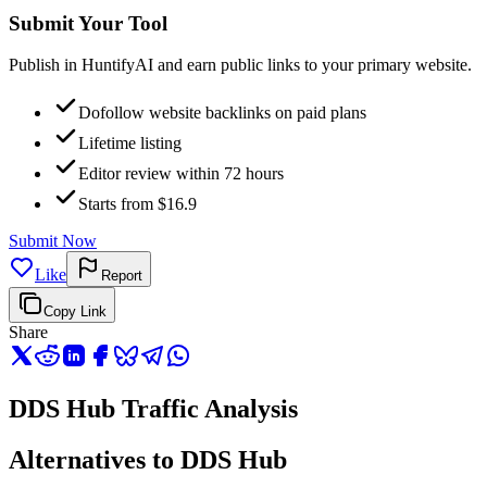
Submit Your Tool
Publish in HuntifyAI and earn public links to your primary website.
Dofollow website backlinks on paid plans
Lifetime listing
Editor review within 72 hours
Starts from $16.9
Submit Now
Like
Report
Copy Link
Share
DDS Hub Traffic Analysis
Alternatives to DDS Hub