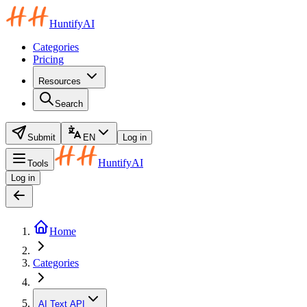
HuntifyAI
Categories
Pricing
Resources
Search
Submit
EN
Log in
HuntifyAI
Tools
Log in
Home
Categories
AI Text API