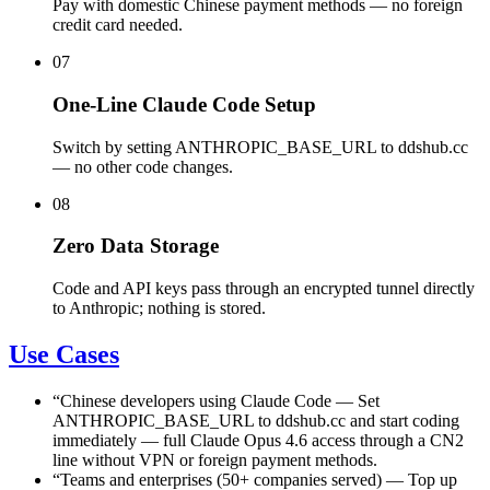
Pay with domestic Chinese payment methods — no foreign
credit card needed.
07
One-Line Claude Code Setup
Switch by setting ANTHROPIC_BASE_URL to ddshub.cc
— no other code changes.
08
Zero Data Storage
Code and API keys pass through an encrypted tunnel directly
to Anthropic; nothing is stored.
Use Cases
“
Chinese developers using Claude Code
—
Set
ANTHROPIC_BASE_URL to ddshub.cc and start coding
immediately — full Claude Opus 4.6 access through a CN2
line without VPN or foreign payment methods.
“
Teams and enterprises (50+ companies served)
—
Top up