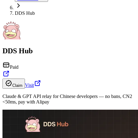
DDS Hub
DDS Hub
Paid
Visit
Claim
Claude & GPT API relay for Chinese developers — no bans, CN2
<50ms, pay with Alipay