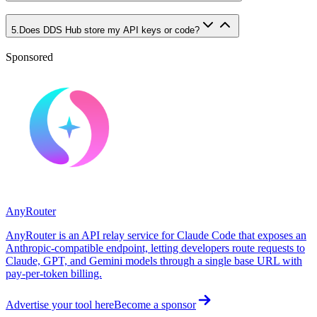
5
.
Does DDS Hub store my API keys or code?
Sponsored
AnyRouter
AnyRouter is an API relay service for Claude Code that exposes an
Anthropic-compatible endpoint, letting developers route requests to
Claude, GPT, and Gemini models through a single base URL with
pay-per-token billing.
Advertise your tool here
Become a sponsor