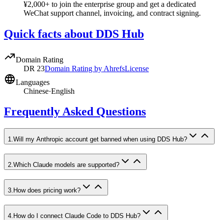
¥2,000+ to join the enterprise group and get a dedicated
WeChat support channel, invoicing, and contract signing.
Quick facts about DDS Hub
Domain Rating
DR
23
Domain Rating by Ahrefs
License
Languages
Chinese
·
English
Frequently Asked Questions
1
.
Will my Anthropic account get banned when using DDS Hub?
2
.
Which Claude models are supported?
3
.
How does pricing work?
4
.
How do I connect Claude Code to DDS Hub?