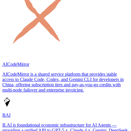
AICodeMirror
AICodeMirror is a shared service platform that provides stable
access to Claude Code, Codex, and Gemini CLI for developers in
China, offering subscription tiers and pay-as-you-go credits with
multi-node failover and enterprise invoicing.
BAI
B.AI is foundational economic infrastructure for AI Agents —
providing a unified API to GPT-5.x, Claude 4.x, Gemini, DeepSeek