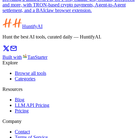
and more, with TRON-based crypto payments, Agent-to-Agent
settlement, and a BAIclaw browser extension.
HuntifyAI
Hunt the best AI tools, curated daily — HuntifyAI.
Built with
TanStarter
Explore
Browse all tools
Categories
Resources
Blog
LLM API Pricing
Pricing
Company
Contact
Terms of Service