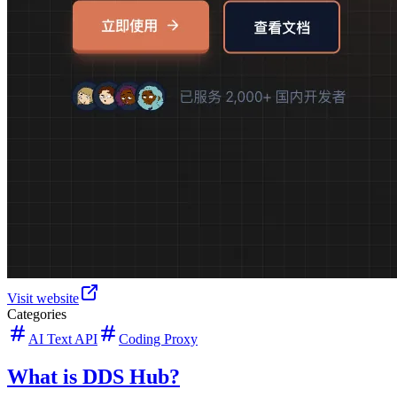
Visit website
Categories
AI Text API
Coding Proxy
What is DDS Hub?