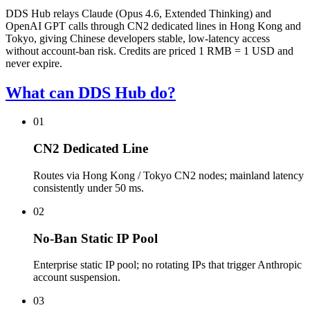
DDS Hub relays Claude (Opus 4.6, Extended Thinking) and
OpenAI GPT calls through CN2 dedicated lines in Hong Kong and
Tokyo, giving Chinese developers stable, low-latency access
without account-ban risk. Credits are priced 1 RMB = 1 USD and
never expire.
What can DDS Hub do?
01
CN2 Dedicated Line
Routes via Hong Kong / Tokyo CN2 nodes; mainland latency
consistently under 50 ms.
02
No-Ban Static IP Pool
Enterprise static IP pool; no rotating IPs that trigger Anthropic
account suspension.
03