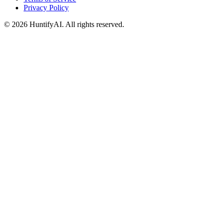
Privacy Policy
©
2026
HuntifyAI
.
All rights reserved.