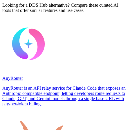
Looking for a DDS Hub alternative? Compare these curated AI
tools that offer similar features and use cases.
AnyRouter
AnyRouter is an API relay service for Claude Code that exposes an
Anthropic-compatible endpoint, letting developers route requests to
Claude, GPT, and Gemini models through a single base URL with
pay-per-token billing.