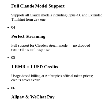
Full Claude Model Support
Supports all Claude models including Opus 4.6 and Extended
Thinking from day one.
04
Perfect Streaming
Full support for Claude's stream mode — no dropped
connections mid-response.
05
1 RMB = 1 USD Credits
Usage-based billing at Anthropic's official token prices;
credits never expire.
06
Alipay & WeChat Pay