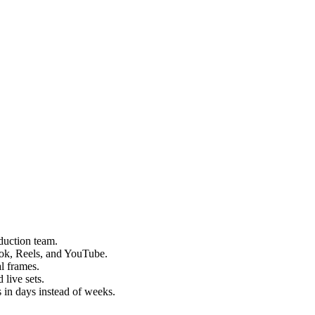
duction team.
kTok, Reels, and YouTube.
l frames.
 live sets.
 in days instead of weeks.