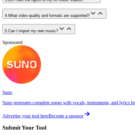
4
.
What video quality and formats are supported?
5
.
Can I import my own music?
Sponsored
Suno
Suno generates complete songs with vocals, instruments, and lyrics fr
Advertise your tool here
Become a sponsor
Submit Your Tool