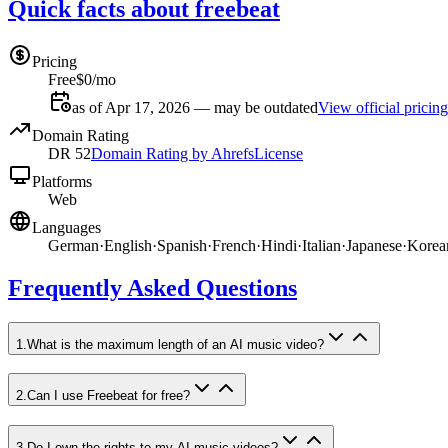
Quick facts about freebeat
Pricing
Free
$0/mo
as of Apr 17, 2026 — may be outdated
View official pricing
Domain Rating
DR
52
Domain Rating by Ahrefs
License
Platforms
Web
Languages
German
·
English
·
Spanish
·
French
·
Hindi
·
Italian
·
Japanese
·
Korea
Frequently Asked Questions
1
.
What is the maximum length of an AI music video?
2
.
Can I use Freebeat for free?
3
.
Do I own the rights to my AI music videos?