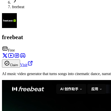
freebeat
freebeat
Free
Visit
Claim
AI music video generator that turns songs into cinematic dance, narrat