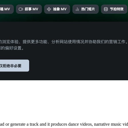
ad or generate a track and it produces dance videos, narrative music vi