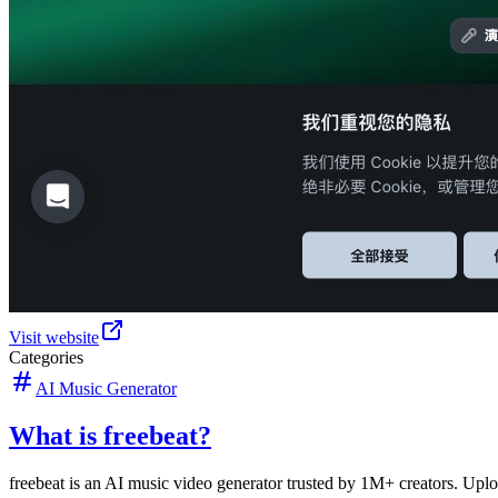
Visit website
Categories
AI Music Generator
What is freebeat?
freebeat is an AI music video generator trusted by 1M+ creators. Uplo