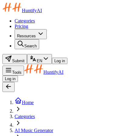
HuntifyAI
Categories
Pricing
Resources
Search
Submit
EN
Log in
HuntifyAI
Tools
Log in
Home
Categories
AI Music Generator