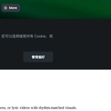
deos, or lyric videos with rhythm-matched visuals.