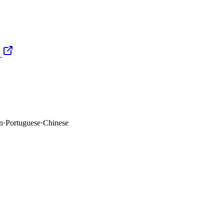
n
·
Portuguese
·
Chinese