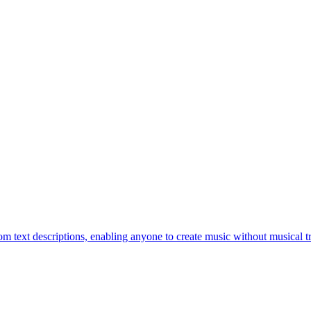
om text descriptions, enabling anyone to create music without musical tr