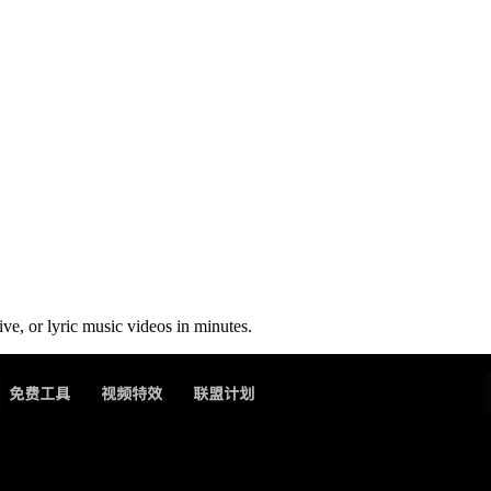
ive, or lyric music videos in minutes.