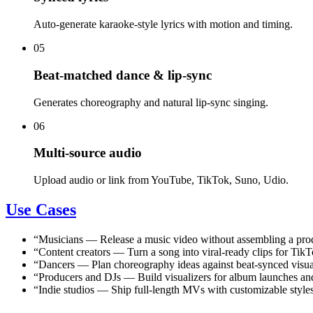
Auto-generate karaoke-style lyrics with motion and timing.
05
Beat-matched dance & lip-sync
Generates choreography and natural lip-sync singing.
06
Multi-source audio
Upload audio or link from YouTube, TikTok, Suno, Udio.
Use Cases
“
Musicians
—
Release a music video without assembling a pro
“
Content creators
—
Turn a song into viral-ready clips for Ti
“
Dancers
—
Plan choreography ideas against beat-synced visua
“
Producers and DJs
—
Build visualizers for album launches and
“
Indie studios
—
Ship full-length MVs with customizable styles