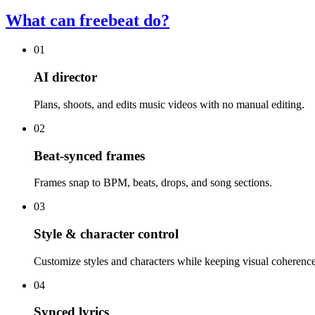
What can freebeat do?
01
AI director
Plans, shoots, and edits music videos with no manual editing.
02
Beat-synced frames
Frames snap to BPM, beats, drops, and song sections.
03
Style & character control
Customize styles and characters while keeping visual coherence
04
Synced lyrics