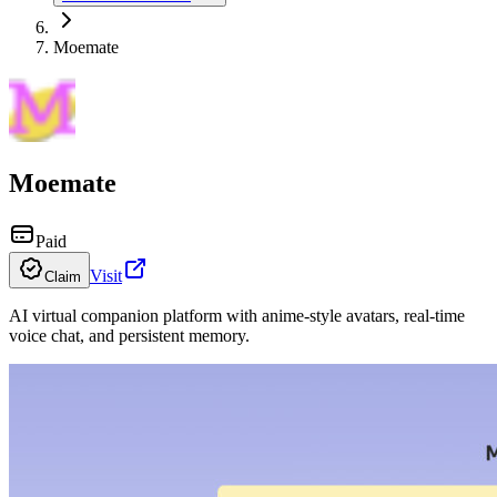
Moemate
Moemate
Paid
Visit
Claim
AI virtual companion platform with anime-style avatars, real-time
voice chat, and persistent memory.