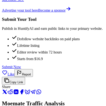
Advertise your tool here
Become a sponsor
Submit Your Tool
Publish in HuntifyAI and earn public links to your primary website.
Dofollow website backlinks on paid plans
Lifetime listing
Editor review within 72 hours
Starts from $16.9
Submit Now
Like
Report
Copy Link
Share
Moemate Traffic Analysis