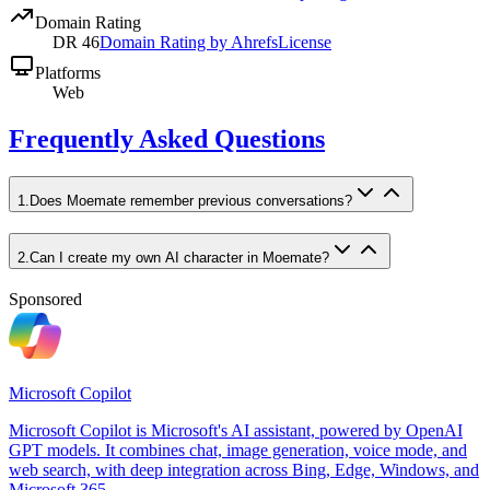
Domain Rating
DR
46
Domain Rating by Ahrefs
License
Platforms
Web
Frequently Asked Questions
1
.
Does Moemate remember previous conversations?
2
.
Can I create my own AI character in Moemate?
Sponsored
Microsoft Copilot
Microsoft Copilot is Microsoft's AI assistant, powered by OpenAI
GPT models. It combines chat, image generation, voice mode, and
web search, with deep integration across Bing, Edge, Windows, and
Microsoft 365.