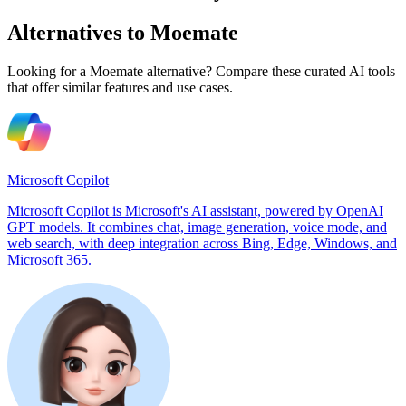
Alternatives to Moemate
Looking for a Moemate alternative? Compare these curated AI tools
that offer similar features and use cases.
Microsoft Copilot
Microsoft Copilot is Microsoft's AI assistant, powered by OpenAI
GPT models. It combines chat, image generation, voice mode, and
web search, with deep integration across Bing, Edge, Windows, and
Microsoft 365.