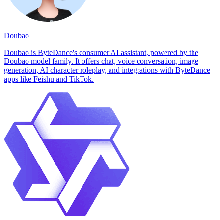
Doubao
Doubao is ByteDance's consumer AI assistant, powered by the
Doubao model family. It offers chat, voice conversation, image
generation, AI character roleplay, and integrations with ByteDance
apps like Feishu and TikTok.