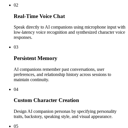
02
Real-Time Voice Chat
Speak directly to AI companions using microphone input with
low-latency voice recognition and synthesized character voice
responses.
03
Persistent Memory
AI companions remember past conversations, user
preferences, and relationship history across sessions to
maintain continuity.
04
Custom Character Creation
Design AI companion personas by specifying personality
traits, backstory, speaking style, and visual appearance.
05