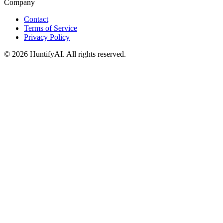
Company
Contact
Terms of Service
Privacy Policy
©
2026
HuntifyAI
.
All rights reserved.