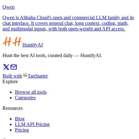
Qwen
Qwen is Alibaba Cloud's open and commercial LLM family and its
chat interface. It covers general chat, long context, coding, math,
and multimodal inputs, with both open-weight and API access.
HuntifyAI
Hunt the best AI tools, curated daily — HuntifyAI.
Built with
TanStarter
Explore
Browse all tools
Categories
Resources
Blog
LLM API Pricing
Pricing