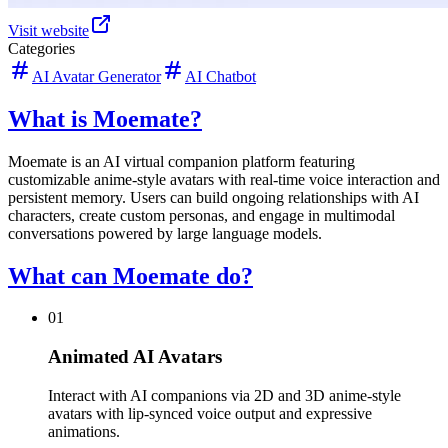
Visit website
Categories
AI Avatar Generator
AI Chatbot
What is Moemate?
Moemate is an AI virtual companion platform featuring
customizable anime-style avatars with real-time voice interaction and
persistent memory. Users can build ongoing relationships with AI
characters, create custom personas, and engage in multimodal
conversations powered by large language models.
What can Moemate do?
01
Animated AI Avatars
Interact with AI companions via 2D and 3D anime-style
avatars with lip-synced voice output and expressive
animations.