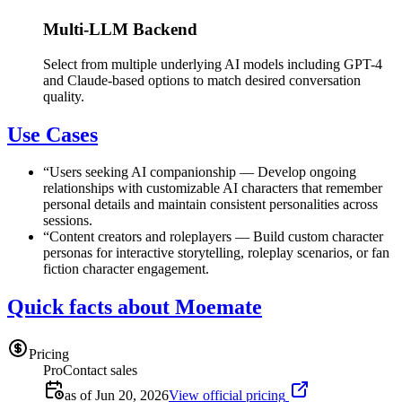
Multi-LLM Backend
Select from multiple underlying AI models including GPT-4
and Claude-based options to match desired conversation
quality.
Use Cases
“
Users seeking AI companionship
—
Develop ongoing
relationships with customizable AI characters that remember
personal details and maintain consistent personalities across
sessions.
“
Content creators and roleplayers
—
Build custom character
personas for interactive storytelling, roleplay scenarios, or fan
fiction character engagement.
Quick facts about Moemate
Pricing
Pro
Contact sales
as of Jun 20, 2026
View official pricing