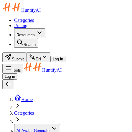
HuntifyAI
Categories
Pricing
Resources
Search
Submit
EN
Log in
HuntifyAI
Tools
Log in
Home
Categories
AI Avatar Generator