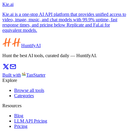
Kie.ai
Kie.ai is a one-stop AI API platform that provides unified access to
video, image, music, and chat models with 99.9% uptime, fast
response times, and pricing below Replicate and Fal.ai for
equivalent models.
HuntifyAI
Hunt the best AI tools, curated daily — HuntifyAI.
Built with
TanStarter
Explore
Browse all tools
Categories
Resources
Blog
LLM API Pricing
Pricing