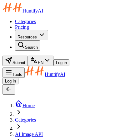
HuntifyAI
Categories
Pricing
Resources
Search
Submit
EN
Log in
HuntifyAI
Tools
Log in
Home
Categories
AI Image API