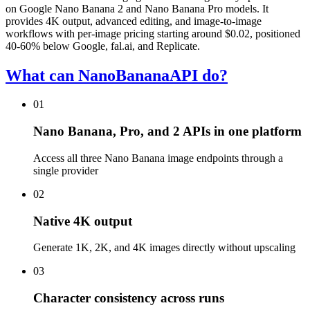
on Google Nano Banana 2 and Nano Banana Pro models. It
provides 4K output, advanced editing, and image-to-image
workflows with per-image pricing starting around $0.02, positioned
40-60% below Google, fal.ai, and Replicate.
What can NanoBananaAPI do?
01
Nano Banana, Pro, and 2 APIs in one platform
Access all three Nano Banana image endpoints through a
single provider
02
Native 4K output
Generate 1K, 2K, and 4K images directly without upscaling
03
Character consistency across runs