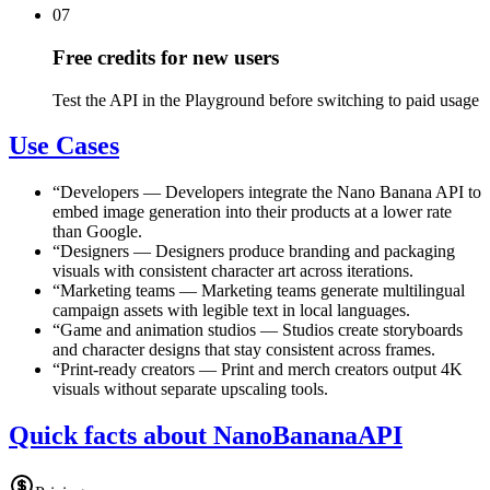
07
Free credits for new users
Test the API in the Playground before switching to paid usage
Use Cases
“
Developers
—
Developers integrate the Nano Banana API to
embed image generation into their products at a lower rate
than Google.
“
Designers
—
Designers produce branding and packaging
visuals with consistent character art across iterations.
“
Marketing teams
—
Marketing teams generate multilingual
campaign assets with legible text in local languages.
“
Game and animation studios
—
Studios create storyboards
and character designs that stay consistent across frames.
“
Print-ready creators
—
Print and merch creators output 4K
visuals without separate upscaling tools.
Quick facts about NanoBananaAPI