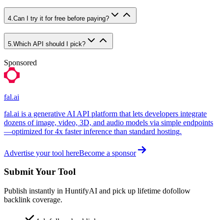
4
.
Can I try it for free before paying?
5
.
Which API should I pick?
Sponsored
fal.ai
fal.ai is a generative AI API platform that lets developers integrate
dozens of image, video, 3D, and audio models via simple endpoints
—optimized for 4x faster inference than standard hosting.
Advertise your tool here
Become a sponsor
Submit Your Tool
Publish instantly in HuntifyAI and pick up lifetime dofollow
backlink coverage.