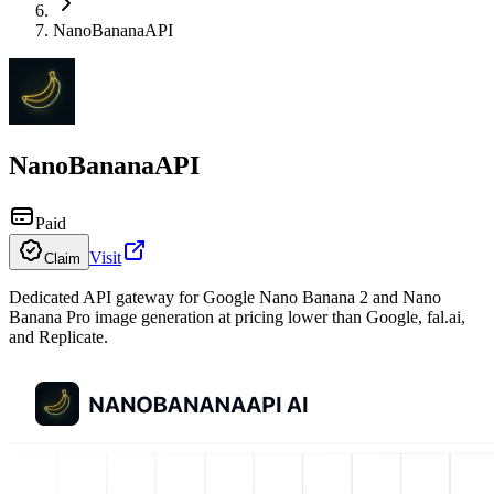
NanoBananaAPI
NanoBananaAPI
Paid
Visit
Claim
Dedicated API gateway for Google Nano Banana 2 and Nano
Banana Pro image generation at pricing lower than Google, fal.ai,
and Replicate.