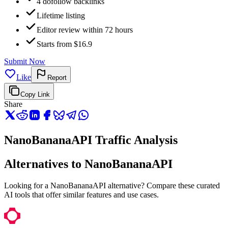
4 dofollow backlinks
Lifetime listing
Editor review within 72 hours
Starts from $16.9
Submit Now
Like
Report
Copy Link
Share
NanoBananaAPI Traffic Analysis
Alternatives to NanoBananaAPI
Looking for a NanoBananaAPI alternative? Compare these curated
AI tools that offer similar features and use cases.