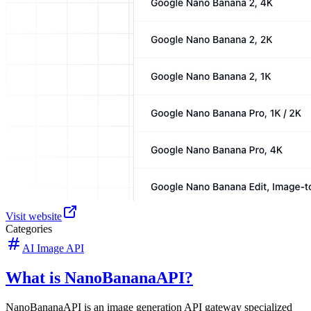
Visit website
Categories
AI Image API
What is NanoBananaAPI?
NanoBananaAPI is an image generation API gateway specialized