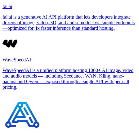
fal.ai
fal.ai is a generative AI API platform that lets developers integrate
dozens of image, video, 3D, and audio models via simple endpoints
—optimized for 4x faster inference than standard hosting.
WaveSpeedAI
WaveSpeedAI is a unified platform hosting 1000+ AI image, video
and audio models — including Seedance, WAN, Kling, nano-
banana and Qwen — exposed through a single API with per-call
pricing.