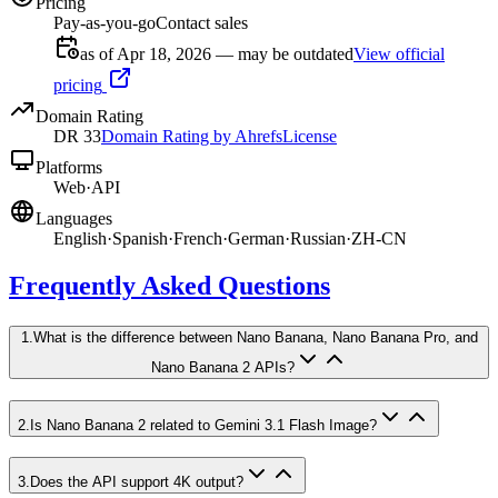
Pricing
Pay-as-you-go
Contact sales
as of Apr 18, 2026 — may be outdated
View official
pricing
Domain Rating
DR
33
Domain Rating by Ahrefs
License
Platforms
Web
·
API
Languages
English
·
Spanish
·
French
·
German
·
Russian
·
ZH-CN
Frequently Asked Questions
1
.
What is the difference between Nano Banana, Nano Banana Pro, and
Nano Banana 2 APIs?
2
.
Is Nano Banana 2 related to Gemini 3.1 Flash Image?
3
.
Does the API support 4K output?