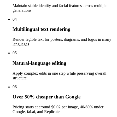
Maintain stable identity and facial features across multiple
generations
04
Multilingual text rendering
Render legible text for posters, diagrams, and logos in many
languages
05
Natural-language editing
Apply complex edits in one step while preserving overall
structure
06
Over 50% cheaper than Google
Pricing starts at around $0.02 per image, 40-60% under
Google, fal.ai, and Replicate