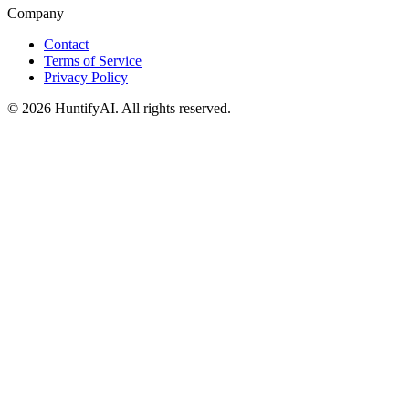
Company
Contact
Terms of Service
Privacy Policy
©
2026
HuntifyAI
.
All rights reserved.