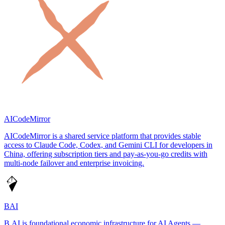
AICodeMirror
AICodeMirror is a shared service platform that provides stable
access to Claude Code, Codex, and Gemini CLI for developers in
China, offering subscription tiers and pay-as-you-go credits with
multi-node failover and enterprise invoicing.
BAI
B.AI is foundational economic infrastructure for AI Agents —