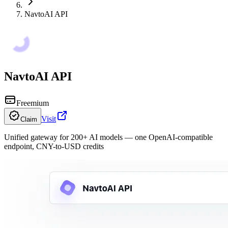
NavtoAI API
NavtoAI API
Freemium
Visit
Claim
Unified gateway for 200+ AI models — one OpenAI-compatible
endpoint, CNY-to-USD credits