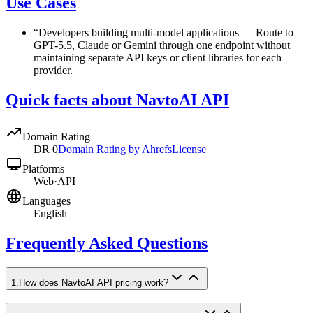
Use Cases
“
Developers building multi-model applications
—
Route to
GPT-5.5, Claude or Gemini through one endpoint without
maintaining separate API keys or client libraries for each
provider.
Quick facts about NavtoAI API
Domain Rating
DR
0
Domain Rating by Ahrefs
License
Platforms
Web
·
API
Languages
English
Frequently Asked Questions
1
.
How does NavtoAI API pricing work?