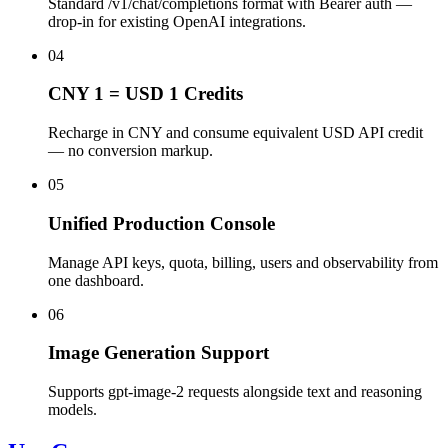
Standard /v1/chat/completions format with Bearer auth —
drop-in for existing OpenAI integrations.
04
CNY 1 = USD 1 Credits
Recharge in CNY and consume equivalent USD API credit
— no conversion markup.
05
Unified Production Console
Manage API keys, quota, billing, users and observability from
one dashboard.
06
Image Generation Support
Supports gpt-image-2 requests alongside text and reasoning
models.