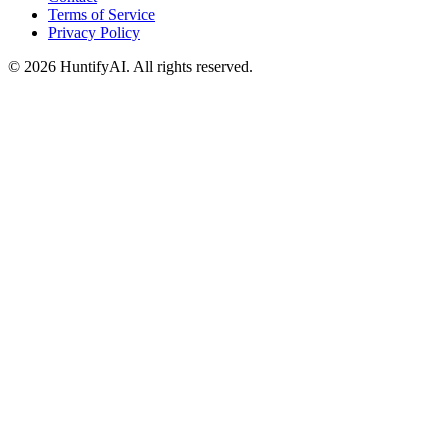
Terms of Service
Privacy Policy
©
2026
HuntifyAI
.
All rights reserved.