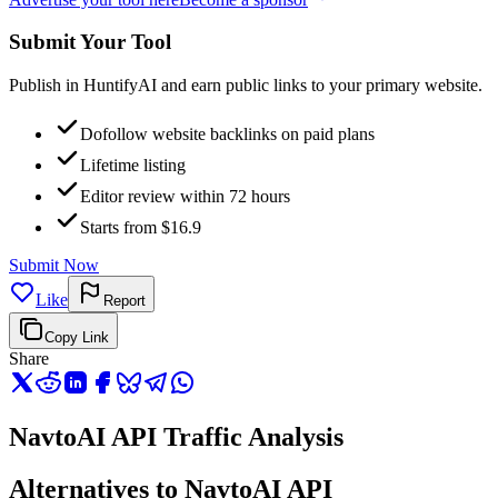
Submit Your Tool
Publish in HuntifyAI and earn public links to your primary website.
Dofollow website backlinks on paid plans
Lifetime listing
Editor review within 72 hours
Starts from $16.9
Submit Now
Like
Report
Copy Link
Share
NavtoAI API Traffic Analysis
Alternatives to NavtoAI API