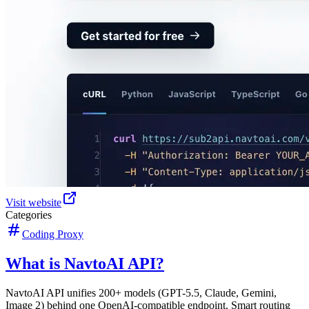
Visit website
Categories
Coding Proxy
What is NavtoAI API?
NavtoAI API unifies 200+ models (GPT-5.5, Claude, Gemini,
Image 2) behind one OpenAI-compatible endpoint. Smart routing