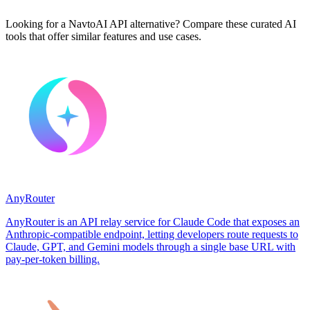
Looking for a NavtoAI API alternative? Compare these curated AI
tools that offer similar features and use cases.
AnyRouter
AnyRouter is an API relay service for Claude Code that exposes an
Anthropic-compatible endpoint, letting developers route requests to
Claude, GPT, and Gemini models through a single base URL with
pay-per-token billing.