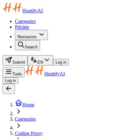
HuntifyAI
Categories
Pricing
Resources
Search
Submit
EN
Log in
HuntifyAI
Tools
Log in
Home
Categories
Coding Proxy