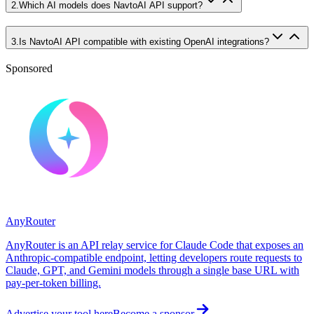
2
.
Which AI models does NavtoAI API support?
3
.
Is NavtoAI API compatible with existing OpenAI integrations?
Sponsored
AnyRouter
AnyRouter is an API relay service for Claude Code that exposes an
Anthropic-compatible endpoint, letting developers route requests to
Claude, GPT, and Gemini models through a single base URL with
pay-per-token billing.
Advertise your tool here
Become a sponsor