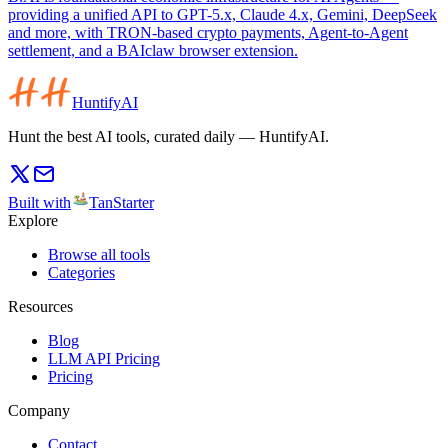
providing a unified API to GPT-5.x, Claude 4.x, Gemini, DeepSeek
and more, with TRON-based crypto payments, Agent-to-Agent
settlement, and a BAIclaw browser extension.
HuntifyAI
Hunt the best AI tools, curated daily — HuntifyAI.
Built with
TanStarter
Explore
Browse all tools
Categories
Resources
Blog
LLM API Pricing
Pricing
Company
Contact