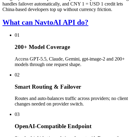
handles failover automatically, and CNY 1 = USD 1 credit lets
China-based developers top up without currency friction.
What can NavtoAI API do?
01
200+ Model Coverage
Access GPT-5.5, Claude, Gemini, gpt-image-2 and 200+
models through one request shape.
02
Smart Routing & Failover
Routes and auto-balances traffic across providers; no client
changes needed on provider switch.
03
OpenAI-Compatible Endpoint