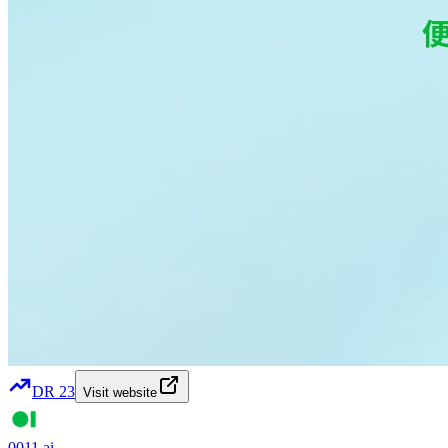
DR
23
Visit website
0011.ai