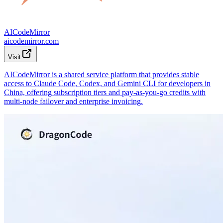
AICodeMirror
aicodemirror.com
Visit
AICodeMirror is a shared service platform that provides stable
access to Claude Code, Codex, and Gemini CLI for developers in
China, offering subscription tiers and pay-as-you-go credits with
multi-node failover and enterprise invoicing.