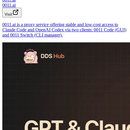
0011.ai
Visit
0011.ai is a proxy service offering stable and low-cost access to
Claude Code and OpenAI Codex via two clients: 0011 Code (GUI)
and 0011 Switch (CLI manager).