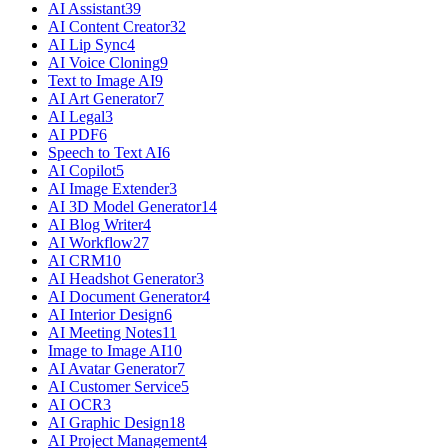
AI Assistant
39
AI Content Creator
32
AI Lip Sync
4
AI Voice Cloning
9
Text to Image AI
9
AI Art Generator
7
AI Legal
3
AI PDF
6
Speech to Text AI
6
AI Copilot
5
AI Image Extender
3
AI 3D Model Generator
14
AI Blog Writer
4
AI Workflow
27
AI CRM
10
AI Headshot Generator
3
AI Document Generator
4
AI Interior Design
6
AI Meeting Notes
11
Image to Image AI
10
AI Avatar Generator
7
AI Customer Service
5
AI OCR
3
AI Graphic Design
18
AI Project Management
4