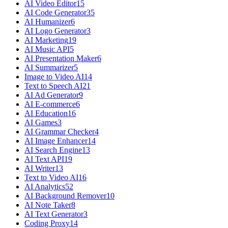
AI Video Editor
15
AI Code Generator
35
AI Humanizer
6
AI Logo Generator
3
AI Marketing
19
AI Music API
5
AI Presentation Maker
6
AI Summarizer
5
Image to Video AI
14
Text to Speech AI
21
AI Ad Generator
9
AI E-commerce
6
AI Education
16
AI Games
3
AI Grammar Checker
4
AI Image Enhancer
14
AI Search Engine
13
AI Text API
19
AI Writer
13
Text to Video AI
16
AI Analytics
52
AI Background Remover
10
AI Note Taker
8
AI Text Generator
3
Coding Proxy
14