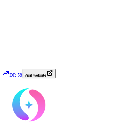
DR
58
Visit website