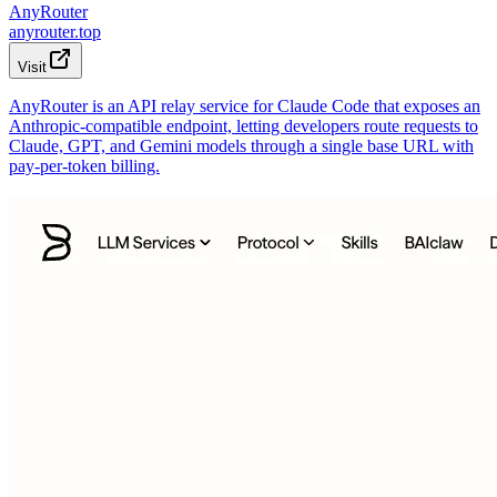
AnyRouter
anyrouter.top
Visit
AnyRouter is an API relay service for Claude Code that exposes an
Anthropic-compatible endpoint, letting developers route requests to
Claude, GPT, and Gemini models through a single base URL with
pay-per-token billing.