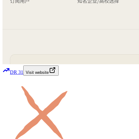
DR
31
Visit website