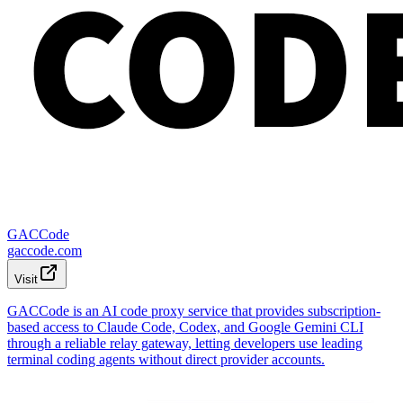
GACCode
gaccode.com
Visit
GACCode is an AI code proxy service that provides subscription-
based access to Claude Code, Codex, and Google Gemini CLI
through a reliable relay gateway, letting developers use leading
terminal coding agents without direct provider accounts.