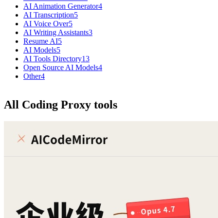
AI Animation Generator
4
AI Transcription
5
AI Voice Over
5
AI Writing Assistants
3
Resume AI
5
AI Models
5
AI Tools Directory
13
Open Source AI Models
4
Other
4
All Coding Proxy tools