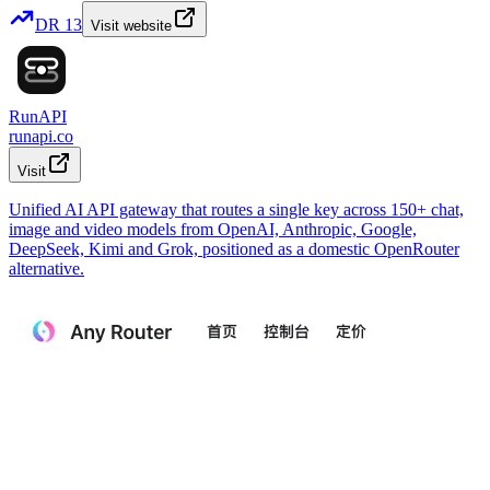
DR
13
Visit website
RunAPI
runapi.co
Visit
Unified AI API gateway that routes a single key across 150+ chat,
image and video models from OpenAI, Anthropic, Google,
DeepSeek, Kimi and Grok, positioned as a domestic OpenRouter
alternative.