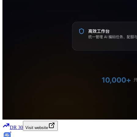
DR
30
Visit website