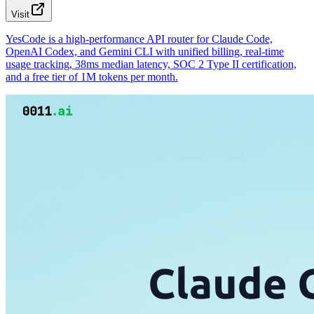
Visit
YesCode is a high-performance API router for Claude Code,
OpenAI Codex, and Gemini CLI with unified billing, real-time
usage tracking, 38ms median latency, SOC 2 Type II certification,
and a free tier of 1M tokens per month.