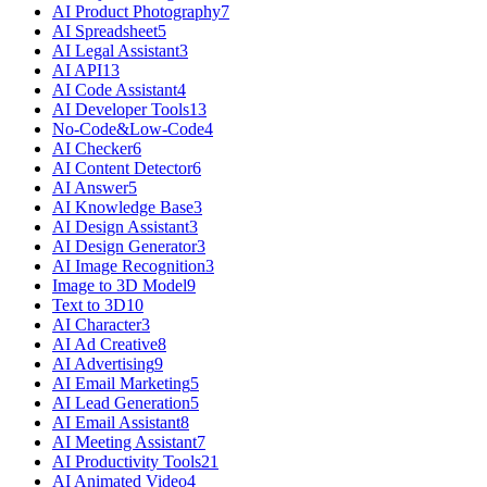
AI Product Photography
7
AI Spreadsheet
5
AI Legal Assistant
3
AI API
13
AI Code Assistant
4
AI Developer Tools
13
No-Code&Low-Code
4
AI Checker
6
AI Content Detector
6
AI Answer
5
AI Knowledge Base
3
AI Design Assistant
3
AI Design Generator
3
AI Image Recognition
3
Image to 3D Model
9
Text to 3D
10
AI Character
3
AI Ad Creative
8
AI Advertising
9
AI Email Marketing
5
AI Lead Generation
5
AI Email Assistant
8
AI Meeting Assistant
7
AI Productivity Tools
21
AI Animated Video
4