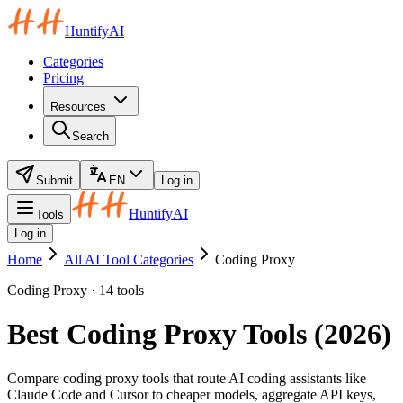
HuntifyAI
Categories
Pricing
Resources
Search
Submit
EN
Log in
HuntifyAI
Tools
Log in
Home
All AI Tool Categories
Coding Proxy
Coding Proxy · 14 tools
Best Coding Proxy Tools (2026)
Compare coding proxy tools that route AI coding assistants like
Claude Code and Cursor to cheaper models, aggregate API keys,