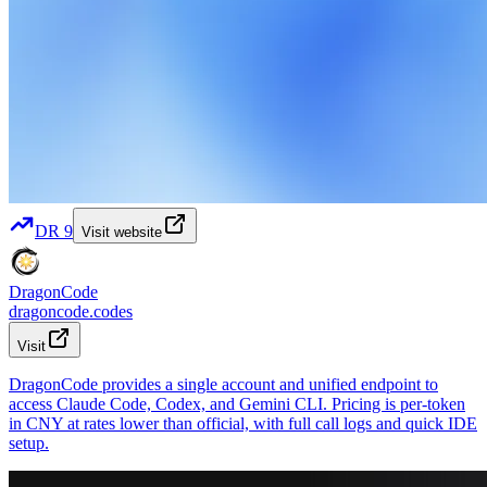
DR
9
Visit website
DragonCode
dragoncode.codes
Visit
DragonCode provides a single account and unified endpoint to
access Claude Code, Codex, and Gemini CLI. Pricing is per-token
in CNY at rates lower than official, with full call logs and quick IDE
setup.