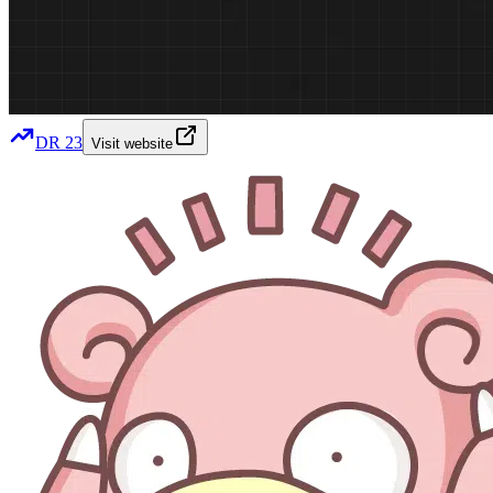
DR
23
Visit website