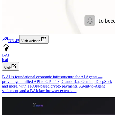
DR
45
Visit website
BAI
b.ai
Visit
B.AI is foundational economic infrastructure for AI Agents —
providing a unified API to GPT-5.x, Claude 4.x, Gemini, DeepSeek
and more, with TRON-based crypto payments, Agent-to-Agent
settlement, and a BAIclaw browser extension.