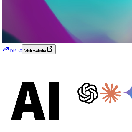
DR
30
Visit website