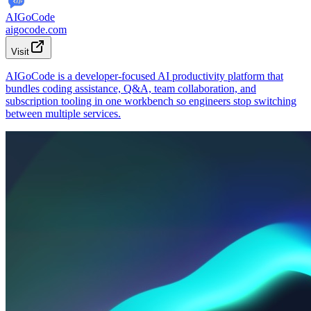
AIGoCode
aigocode.com
Visit
AIGoCode is a developer-focused AI productivity platform that
bundles coding assistance, Q&A, team collaboration, and
subscription tooling in one workbench so engineers stop switching
between multiple services.