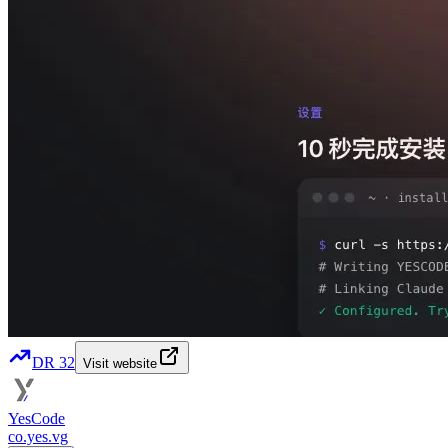
DR
32
Visit website
YesCode
co.yes.vg