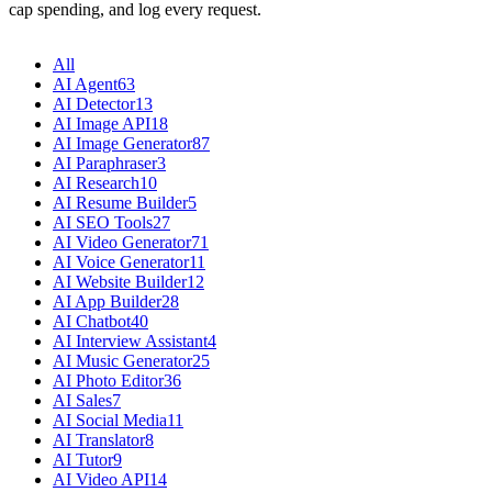
cap spending, and log every request.
All
AI Agent
63
AI Detector
13
AI Image API
18
AI Image Generator
87
AI Paraphraser
3
AI Research
10
AI Resume Builder
5
AI SEO Tools
27
AI Video Generator
71
AI Voice Generator
11
AI Website Builder
12
AI App Builder
28
AI Chatbot
40
AI Interview Assistant
4
AI Music Generator
25
AI Photo Editor
36
AI Sales
7
AI Social Media
11
AI Translator
8
AI Tutor
9
AI Video API
14