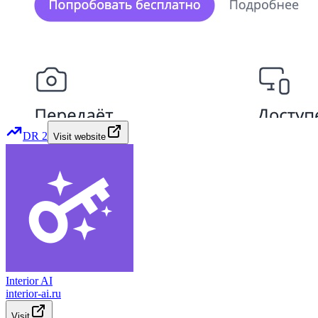
DR
2
Visit website
Interior AI
interior-ai.ru
Visit