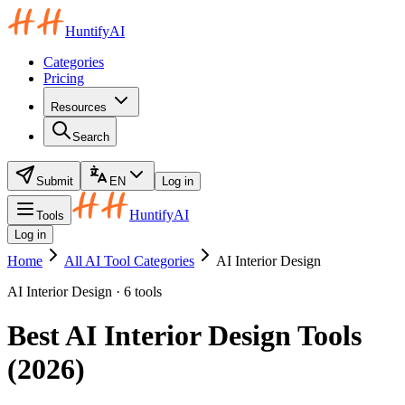
HuntifyAI
Categories
Pricing
Resources
Search
Submit
EN
Log in
HuntifyAI
Tools
Log in
Home
All AI Tool Categories
AI Interior Design
AI Interior Design · 6 tools
Best AI Interior Design Tools
(2026)