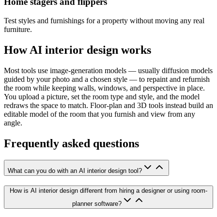
Home stagers and flippers
Test styles and furnishings for a property without moving any real
furniture.
How AI interior design works
Most tools use image-generation models — usually diffusion models
guided by your photo and a chosen style — to repaint and refurnish
the room while keeping walls, windows, and perspective in place.
You upload a picture, set the room type and style, and the model
redraws the space to match. Floor-plan and 3D tools instead build an
editable model of the room that you furnish and view from any
angle.
Frequently asked questions
What can you do with an AI interior design tool?
How is AI interior design different from hiring a designer or using room-
planner software?