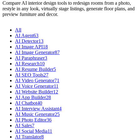
Compare AI interior design tools to redesign rooms from a photo,
restyle in any look, virtually stage listings, generate floor plans, and
preview furniture and decor.
All
AI Agent
63
AI Detector
13
AI Image API
18
AI Image Generator
87
AI Paraphraser
3
AI Research
10
AI Resume Builder
5
AI SEO Tools
27
AI Video Generator
71
AI Voice Generator
11
AI Website Builder
12
AI App Builder
28
AI Chatbot
40
AI Interview Assistant
4
AI Music Generator
25
AI Photo Editor
36
AI Sales
7
AI Social Media
11
AI Translator
8