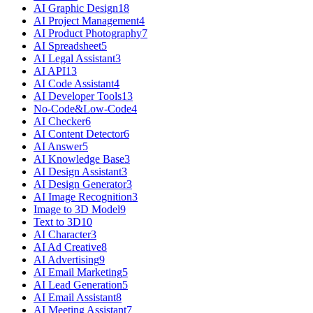
AI Graphic Design
18
AI Project Management
4
AI Product Photography
7
AI Spreadsheet
5
AI Legal Assistant
3
AI API
13
AI Code Assistant
4
AI Developer Tools
13
No-Code&Low-Code
4
AI Checker
6
AI Content Detector
6
AI Answer
5
AI Knowledge Base
3
AI Design Assistant
3
AI Design Generator
3
AI Image Recognition
3
Image to 3D Model
9
Text to 3D
10
AI Character
3
AI Ad Creative
8
AI Advertising
9
AI Email Marketing
5
AI Lead Generation
5
AI Email Assistant
8
AI Meeting Assistant
7