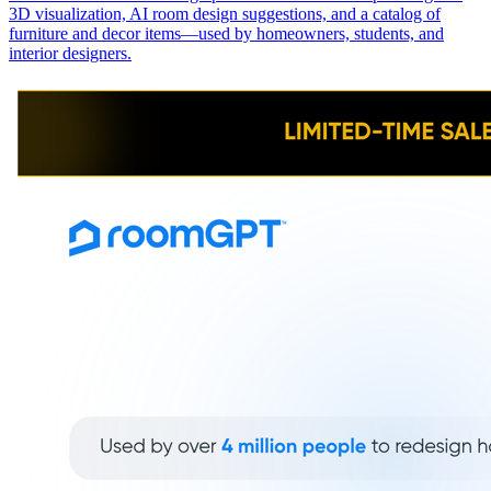
3D visualization, AI room design suggestions, and a catalog of
furniture and decor items—used by homeowners, students, and
interior designers.