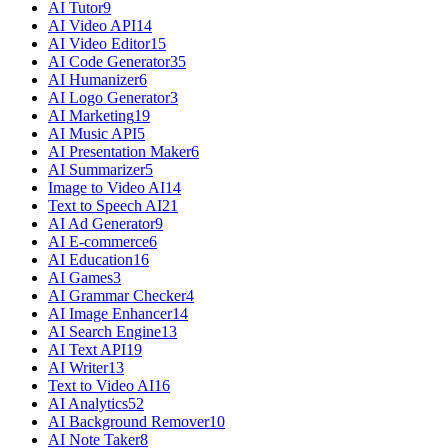
AI Tutor
9
AI Video API
14
AI Video Editor
15
AI Code Generator
35
AI Humanizer
6
AI Logo Generator
3
AI Marketing
19
AI Music API
5
AI Presentation Maker
6
AI Summarizer
5
Image to Video AI
14
Text to Speech AI
21
AI Ad Generator
9
AI E-commerce
6
AI Education
16
AI Games
3
AI Grammar Checker
4
AI Image Enhancer
14
AI Search Engine
13
AI Text API
19
AI Writer
13
Text to Video AI
16
AI Analytics
52
AI Background Remover
10
AI Note Taker
8