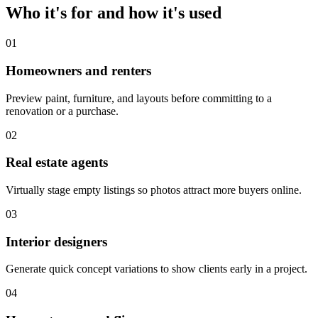
Who it's for and how it's used
01
Homeowners and renters
Preview paint, furniture, and layouts before committing to a
renovation or a purchase.
02
Real estate agents
Virtually stage empty listings so photos attract more buyers online.
03
Interior designers
Generate quick concept variations to show clients early in a project.
04