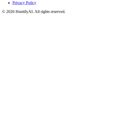
Privacy Policy
©
2026
HuntifyAI
.
All rights reserved.