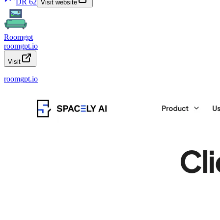
DR
62
Visit website
Roomgpt
roomgpt.io
Visit
roomgpt.io