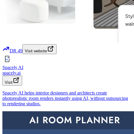
DR
49
Visit website
Spacely AI
spacely.ai
Visit
Spacely AI helps interior designers and architects create
photorealistic room renders instantly using AI, without outsourcing
to rendering studios.