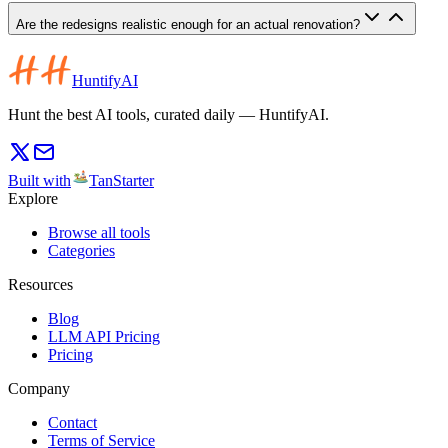
Are the redesigns realistic enough for an actual renovation?
HuntifyAI
Hunt the best AI tools, curated daily — HuntifyAI.
Built with
TanStarter
Explore
Browse all tools
Categories
Resources
Blog
LLM API Pricing
Pricing
Company
Contact
Terms of Service