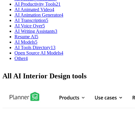
AI Productivity Tools
21
AI Animated Video
4
AI Animation Generator
4
AI Transcription
5
AI Voice Over
5
AI Writing Assistants
3
Resume AI
5
AI Models
5
AI Tools Directory
13
Open Source AI Models
4
Other
4
All AI Interior Design tools