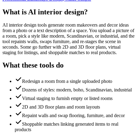
What is AI interior design?
AI interior design tools generate room makeovers and decor ideas
from a photo or a text description of a space. You upload a picture of
a room, pick a style like modern, Scandinavian, or industrial, and the
tool repaints walls, swaps furniture, and re-stages the scene in
seconds. Some go further with 2D and 3D floor plans, virtual
staging for listings, and shoppable matches to real products.
What these tools do
Redesign a room from a single uploaded photo
Dozens of styles: modern, boho, Scandinavian, industrial
Virtual staging to furnish empty or listed rooms
2D and 3D floor plans and room layouts
Repaint walls and swap flooring, furniture, and decor
Shoppable matches linking generated items to real
products