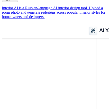
Interior AI is a Russian-language AI interior design tool. Upload a
room photo and generate redesigns across popular interior styles for
homeowners and designers.