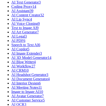
AI Text Generator
3
Coding Proxy
14
AI Assistant
39
AI Content Creator
32
AI Lip Sync
4
AI Voice Cloning
9
Text to Image AI
9
AI Art Generator
7
AI Legal
3
AI PDF
6
Speech to Text AI
6
AI Copilot
5
AI Image Extender
3
AI 3D Model Generator
14
AI Blog Writer
4
AI Workflow
27
AI CRM
10
AI Headshot Generator
3
AI Document Generator
4
AI Interior Design
6
AI Meeting Notes
11
Image to Image AI
10
AI Avatar Generator
7
AI Customer Service
5
AI OCR
3