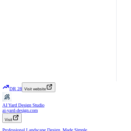
DR
28
Visit website
AI Yard Design Studio
ai-yard-design.com
Visit
Professional Landscape Design, Made Simple