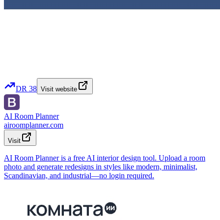
DR
38
Visit website
AI Room Planner
airoomplanner.com
Visit
AI Room Planner is a free AI interior design tool. Upload a room
photo and generate redesigns in styles like modern, minimalist,
Scandinavian, and industrial—no login required.