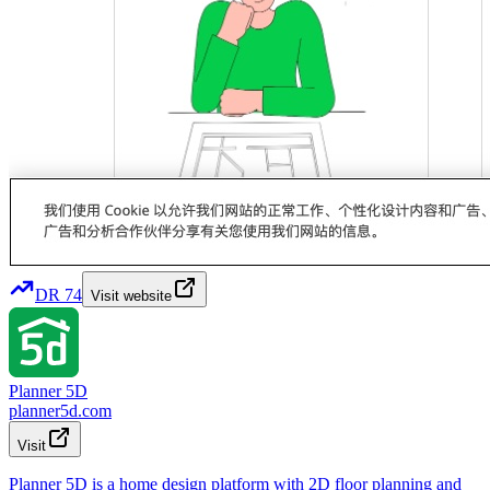
DR
74
Visit website
Planner 5D
planner5d.com
Visit
Planner 5D is a home design platform with 2D floor planning and