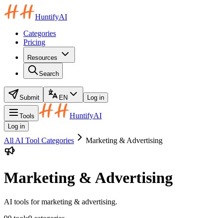
HuntifyAI
Categories
Pricing
Resources
Search
Submit
EN
Log in
HuntifyAI
Tools
Log in
All AI Tool Categories
Marketing & Advertising
Marketing & Advertising
AI tools for marketing & advertising.