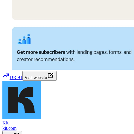
DR
91
Visit website
Kit
kit.com