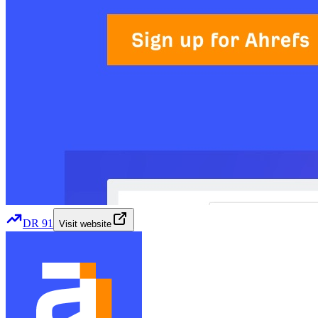
DR
91
Visit website