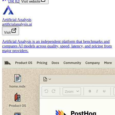
DR
82
Visit website
Artificial Analysis
artificialanalysis.ai
Visit
Artificial Analysis is an independent platform that benchmarks and
compares AI models across quality, speed, latency, and pricing from
major providers.