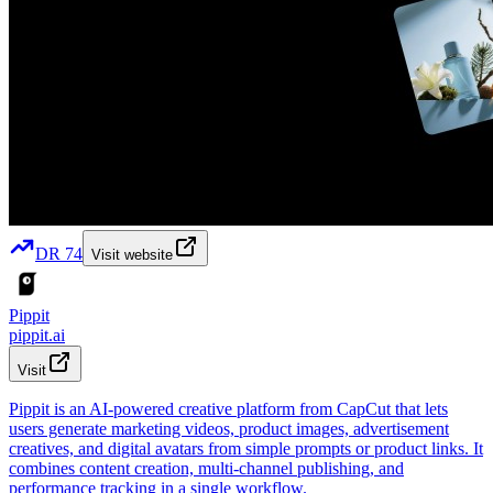
DR
74
Visit website
Pippit
pippit.ai
Visit
Pippit is an AI-powered creative platform from CapCut that lets
users generate marketing videos, product images, advertisement
creatives, and digital avatars from simple prompts or product links. It
combines content creation, multi-channel publishing, and
performance tracking in a single workflow.