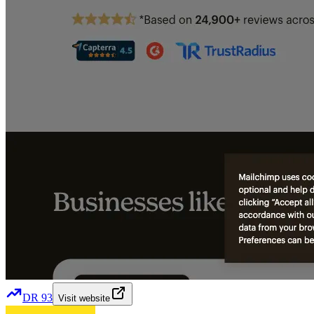
DR
93
Visit website