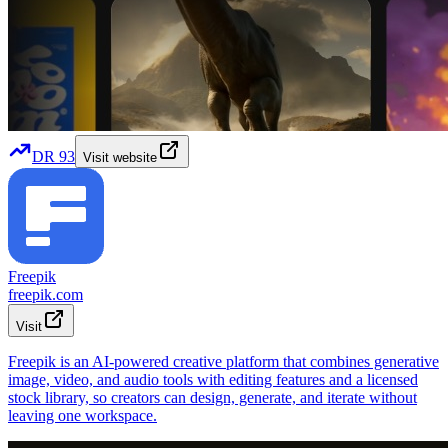
DR
93
Visit website
Freepik
freepik.com
Visit
Freepik is an AI-powered creative platform that combines generative
image, video, and audio tools with editing features and a licensed
stock library, so creators can design, generate, and iterate without
leaving one workspace.