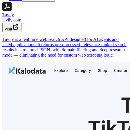
Tavily
tavily.com
Visit
Tavily is a real-time web search API designed for AI agents and
LLM applications. It returns pre-processed, relevance-ranked search
results in structured JSON, with domain filtering and deep research
mode — eliminating the need for custom web scraping logic.