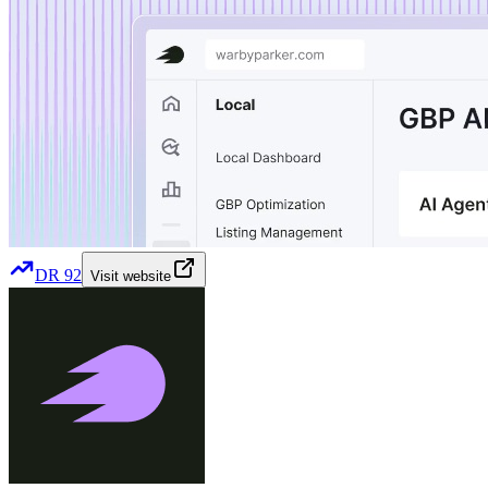
DR
92
Visit website