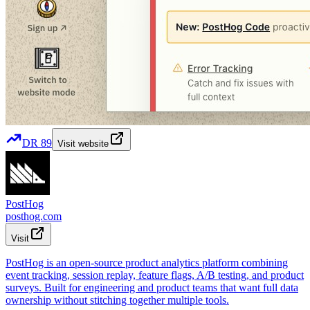
DR
89
Visit website
PostHog
posthog.com
Visit
PostHog is an open-source product analytics platform combining
event tracking, session replay, feature flags, A/B testing, and product
surveys. Built for engineering and product teams that want full data
ownership without stitching together multiple tools.