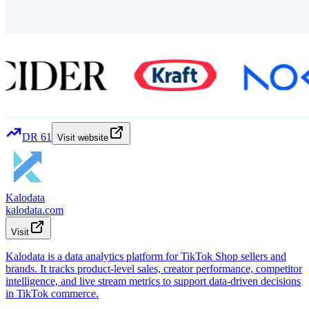
DR
61
Visit website
Kalodata
kalodata.com
Visit
Kalodata is a data analytics platform for TikTok Shop sellers and
brands. It tracks product-level sales, creator performance, competitor
intelligence, and live stream metrics to support data-driven decisions
in TikTok commerce.