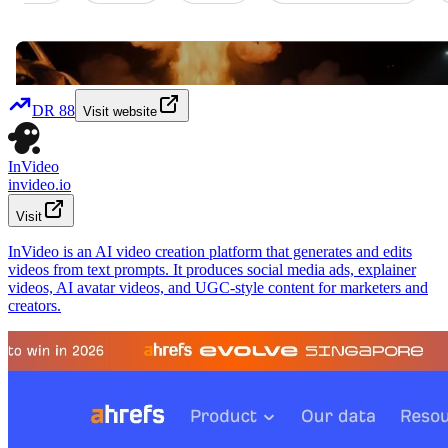
DR
88
Visit website
InVideo
invideo.io
Visit
InVideo is an AI video creation platform that generates and edits
videos from text prompts. It produces social media ads, explainer
videos, AI avatar videos, and UGC-style content for marketers and
creators.