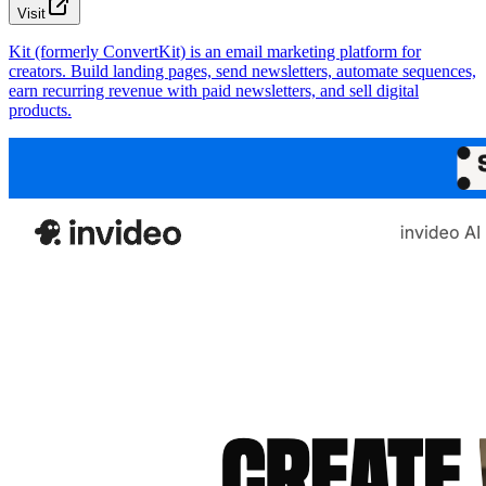
Visit
Kit (formerly ConvertKit) is an email marketing platform for
creators. Build landing pages, send newsletters, automate sequences,
earn recurring revenue with paid newsletters, and sell digital
products.