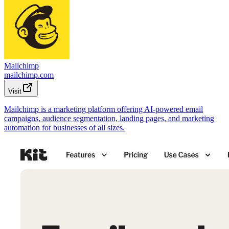
Mailchimp
mailchimp.com
Visit
Mailchimp is a marketing platform offering AI-powered email
campaigns, audience segmentation, landing pages, and marketing
automation for businesses of all sizes.