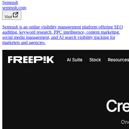
Semrush
semrush.com
Visit
Semrush is an online visibility management platform offering SEO
auditing, keyword research, PPC intelligence, content marketing,
social media management, and AI search visibility tracking for
marketers and agencies.