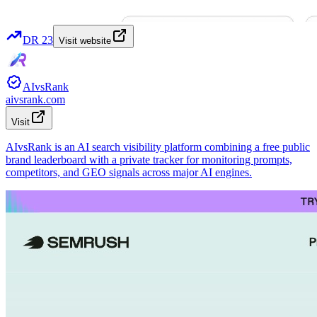
DR
23
Visit website
AIvsRank
aivsrank.com
Visit
AIvsRank is an AI search visibility platform combining a free public
brand leaderboard with a private tracker for monitoring prompts,
competitors, and GEO signals across major AI engines.