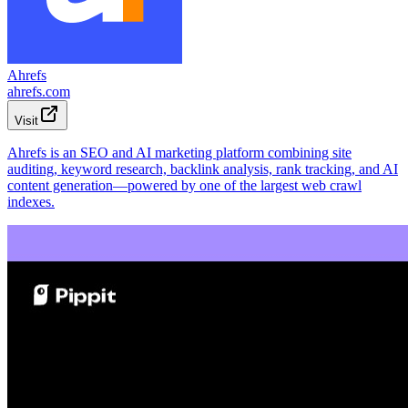
Ahrefs
ahrefs.com
Visit
Ahrefs is an SEO and AI marketing platform combining site
auditing, keyword research, backlink analysis, rank tracking, and AI
content generation—powered by one of the largest web crawl
indexes.