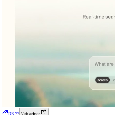
DR
77
Visit website