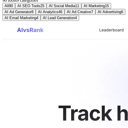
90 tools
9
categories
All
90
AI SEO Tools
25
AI Social Media
11
AI Marketing
15
AI Ad Generator
8
AI Analytics
46
AI Ad Creative
7
AI Advertising
6
AI Email Marketing
4
AI Lead Generation
4