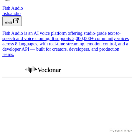
Fish Audio
fish.audio
Visit
Fish Audio is an AI voice platform offering studio-grade text-to-
speech and voice cloning. It supports 2,000,000+ community voices
across 8 languages, with real-time streaming, emotion control, and a
developer API — built for creators, developers, and production
teams.