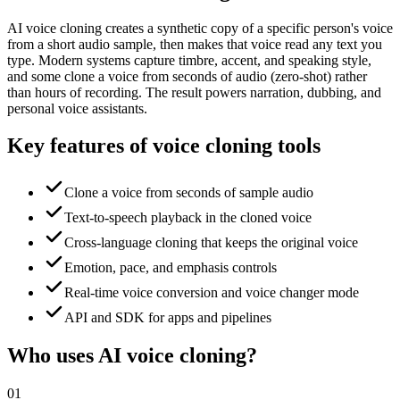
AI voice cloning creates a synthetic copy of a specific person's voice
from a short audio sample, then makes that voice read any text you
type. Modern systems capture timbre, accent, and speaking style,
and some clone a voice from seconds of audio (zero-shot) rather
than hours of recording. The result powers narration, dubbing, and
personal voice assistants.
Key features of voice cloning tools
Clone a voice from seconds of sample audio
Text-to-speech playback in the cloned voice
Cross-language cloning that keeps the original voice
Emotion, pace, and emphasis controls
Real-time voice conversion and voice changer mode
API and SDK for apps and pipelines
Who uses AI voice cloning?
01