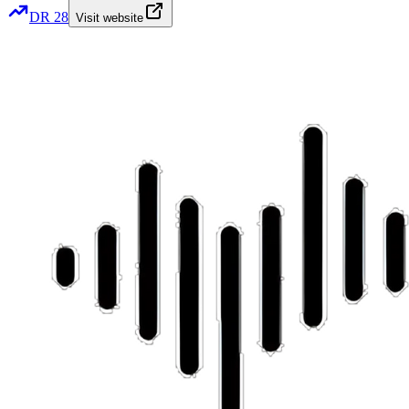
DR
28
Visit website