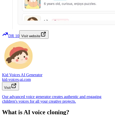
DR
10
Visit website
Kid Voices AI Generator
kid-voices-ai.com
Visit
Our advanced voice generator creates authentic and engaging
children's voices for all your creative projects.
What is AI voice cloning?