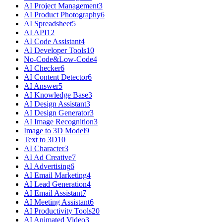
AI Project Management
3
AI Product Photography
6
AI Spreadsheet
5
AI API
12
AI Code Assistant
4
AI Developer Tools
10
No-Code&Low-Code
4
AI Checker
6
AI Content Detector
6
AI Answer
5
AI Knowledge Base
3
AI Design Assistant
3
AI Design Generator
3
AI Image Recognition
3
Image to 3D Model
9
Text to 3D
10
AI Character
3
AI Ad Creative
7
AI Advertising
6
AI Email Marketing
4
AI Lead Generation
4
AI Email Assistant
7
AI Meeting Assistant
6
AI Productivity Tools
20
AI Animated Video
3