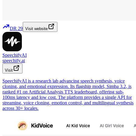
DR
29
Visit website
SpeechifyAI
speechify.ai
Visit
SpeechifyAI is a research lab advancing speech synthesis, voice
cloning, and emotional expression. Its flagship model, Simba 3.2, is
ranked #1 on Artificial Analysis TTS leaderboard, offering sub-
100ms latency and low cost. The platform provides a single API for
streaming, voice cloning, emotion control, and multilingual synthesis
across 30+ locales.