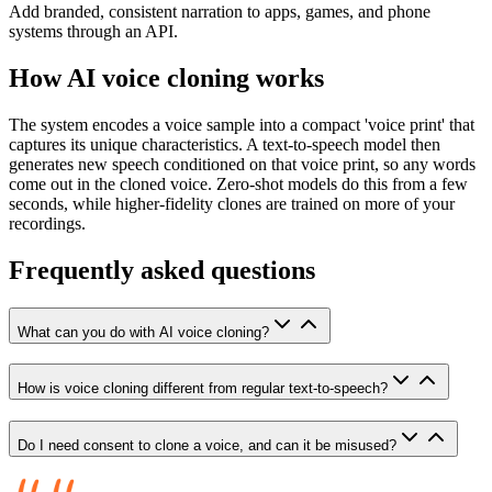
Add branded, consistent narration to apps, games, and phone
systems through an API.
How AI voice cloning works
The system encodes a voice sample into a compact 'voice print' that
captures its unique characteristics. A text-to-speech model then
generates new speech conditioned on that voice print, so any words
come out in the cloned voice. Zero-shot models do this from a few
seconds, while higher-fidelity clones are trained on more of your
recordings.
Frequently asked questions
What can you do with AI voice cloning?
How is voice cloning different from regular text-to-speech?
Do I need consent to clone a voice, and can it be misused?