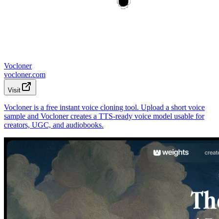
Vocloner
vocloner.com
Visit
Vocloner is a free instant voice cloning tool. Upload a short voice
sample and Vocloner creates a TTS-ready voice model usable for
creators, UGC, and audiobooks.