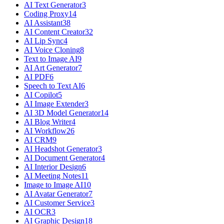
AI Text Generator
3
Coding Proxy
14
AI Assistant
38
AI Content Creator
32
AI Lip Sync
4
AI Voice Cloning
8
Text to Image AI
9
AI Art Generator
7
AI PDF
6
Speech to Text AI
6
AI Copilot
5
AI Image Extender
3
AI 3D Model Generator
14
AI Blog Writer
4
AI Workflow
26
AI CRM
9
AI Headshot Generator
3
AI Document Generator
4
AI Interior Design
6
AI Meeting Notes
11
Image to Image AI
10
AI Avatar Generator
7
AI Customer Service
3
AI OCR
3
AI Graphic Design
18