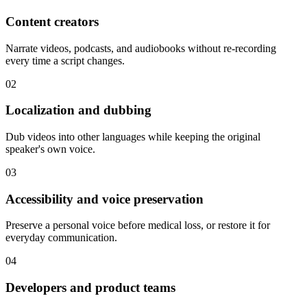
Content creators
Narrate videos, podcasts, and audiobooks without re-recording
every time a script changes.
02
Localization and dubbing
Dub videos into other languages while keeping the original
speaker's own voice.
03
Accessibility and voice preservation
Preserve a personal voice before medical loss, or restore it for
everyday communication.
04
Developers and product teams