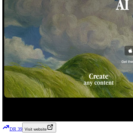
DR
39
Visit website