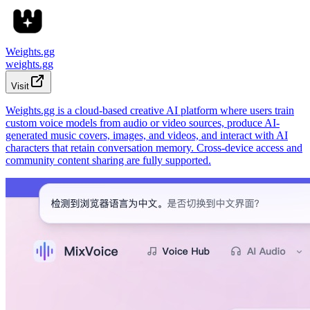
Weights.gg
weights.gg
Visit
Weights.gg is a cloud-based creative AI platform where users train
custom voice models from audio or video sources, produce AI-
generated music covers, images, and videos, and interact with AI
characters that retain conversation memory. Cross-device access and
community content sharing are fully supported.