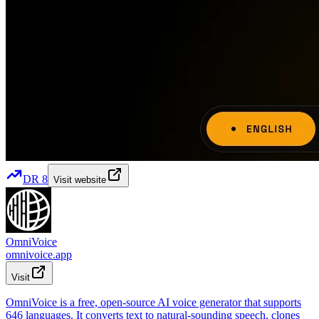
DR
8
Visit website
OmniVoice
omnivoice.app
Visit
OmniVoice is a free, open-source AI voice generator that supports
646 languages. It converts text to natural-sounding speech, clones