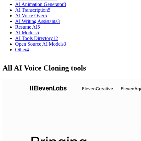
AI Animation Generator
3
AI Transcription
5
AI Voice Over
5
AI Writing Assistants
3
Resume AI
5
AI Models
5
AI Tools Directory
12
Open Source AI Models
3
Other
4
All AI Voice Cloning tools