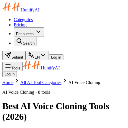
HuntifyAI
Categories
Pricing
Resources
Search
Submit
EN
Log in
HuntifyAI
Tools
Log in
Home
All AI Tool Categories
AI Voice Cloning
AI Voice Cloning · 8 tools
Best AI Voice Cloning Tools
(2026)