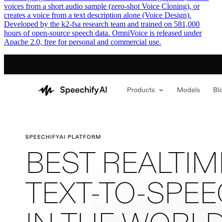
voices from a short audio sample (zero-shot Voice Cloning), or
creates a voice from a text description alone (Voice Design).
Developed by the k2-fsa research team and trained on 581,000
hours of open-source speech data. OmniVoice is released under
Apache 2.0, free for personal and commercial use.