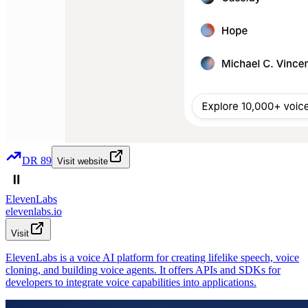
DR
89
Visit website
ElevenLabs
elevenlabs.io
Visit
ElevenLabs is a voice AI platform for creating lifelike speech, voice
cloning, and building voice agents. It offers APIs and SDKs for
developers to integrate voice capabilities into applications.