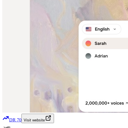
DR
70
Visit website