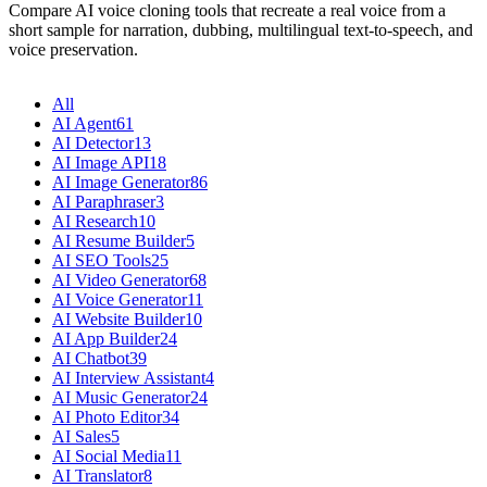
Compare AI voice cloning tools that recreate a real voice from a
short sample for narration, dubbing, multilingual text-to-speech, and
voice preservation.
All
AI Agent
61
AI Detector
13
AI Image API
18
AI Image Generator
86
AI Paraphraser
3
AI Research
10
AI Resume Builder
5
AI SEO Tools
25
AI Video Generator
68
AI Voice Generator
11
AI Website Builder
10
AI App Builder
24
AI Chatbot
39
AI Interview Assistant
4
AI Music Generator
24
AI Photo Editor
34
AI Sales
5
AI Social Media
11
AI Translator
8