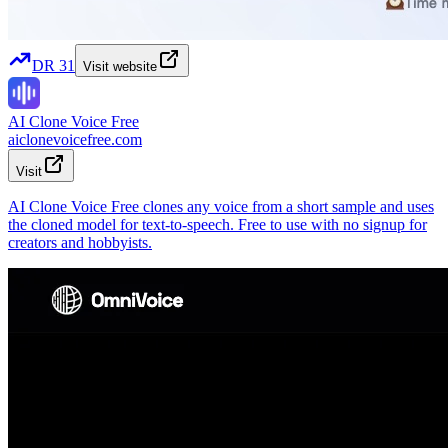
DR
31
Visit website
AI Clone Voice Free
aiclonevoicefree.com
Visit
AI Clone Voice Free clones any voice from a short sample and uses
the cloned model for text-to-speech. Free to use with no signup for
creators and hobbyists.