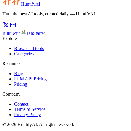
HuntifyAI
Hunt the best AI tools, curated daily — HuntifyAI.
Built with
TanStarter
Explore
Browse all tools
Categories
Resources
Blog
LLM API Pricing
Pricing
Company
Contact
Terms of Service
Privacy Policy
©
2026
HuntifyAI
.
All rights reserved.