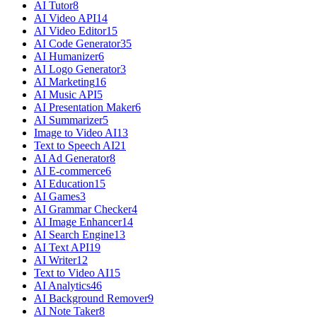
AI Tutor
8
AI Video API
14
AI Video Editor
15
AI Code Generator
35
AI Humanizer
6
AI Logo Generator
3
AI Marketing
16
AI Music API
5
AI Presentation Maker
6
AI Summarizer
5
Image to Video AI
13
Text to Speech AI
21
AI Ad Generator
8
AI E-commerce
6
AI Education
15
AI Games
3
AI Grammar Checker
4
AI Image Enhancer
14
AI Search Engine
13
AI Text API
19
AI Writer
12
Text to Video AI
15
AI Analytics
46
AI Background Remover
9
AI Note Taker
8