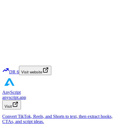
DR
6
Visit website
AnyScript
anyscript.app
Visit
Convert TikTok, Reels, and Shorts to text, then extract hooks,
CTAs, and script ideas.