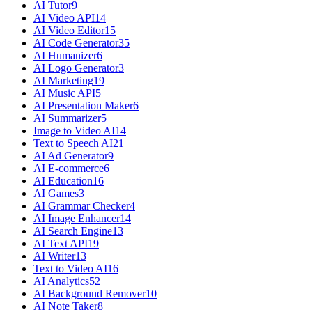
AI Tutor
9
AI Video API
14
AI Video Editor
15
AI Code Generator
35
AI Humanizer
6
AI Logo Generator
3
AI Marketing
19
AI Music API
5
AI Presentation Maker
6
AI Summarizer
5
Image to Video AI
14
Text to Speech AI
21
AI Ad Generator
9
AI E-commerce
6
AI Education
16
AI Games
3
AI Grammar Checker
4
AI Image Enhancer
14
AI Search Engine
13
AI Text API
19
AI Writer
13
Text to Video AI
16
AI Analytics
52
AI Background Remover
10
AI Note Taker
8