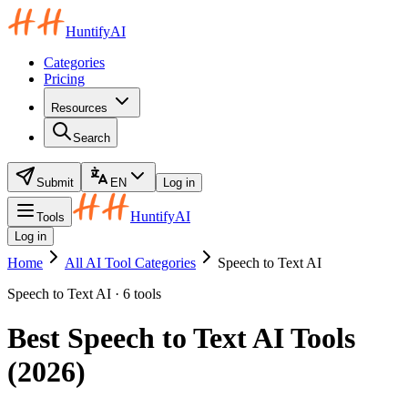
HuntifyAI
Categories
Pricing
Resources
Search
Submit
EN
Log in
HuntifyAI
Tools
Log in
Home
All AI Tool Categories
Speech to Text AI
Speech to Text AI · 6 tools
Best Speech to Text AI Tools
(2026)