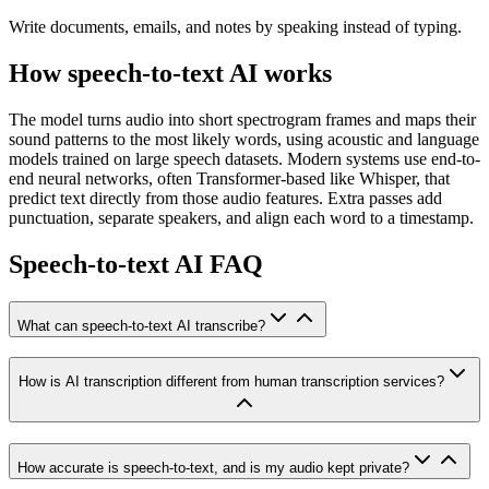
Write documents, emails, and notes by speaking instead of typing.
How speech-to-text AI works
The model turns audio into short spectrogram frames and maps their
sound patterns to the most likely words, using acoustic and language
models trained on large speech datasets. Modern systems use end-to-
end neural networks, often Transformer-based like Whisper, that
predict text directly from those audio features. Extra passes add
punctuation, separate speakers, and align each word to a timestamp.
Speech-to-text AI FAQ
What can speech-to-text AI transcribe?
How is AI transcription different from human transcription services?
How accurate is speech-to-text, and is my audio kept private?