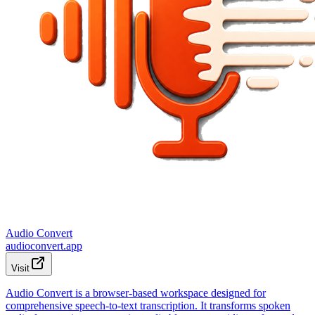
Audio Convert
audioconvert.app
Visit
Audio Convert is a browser-based workspace designed for
comprehensive speech-to-text transcription. It transforms spoken