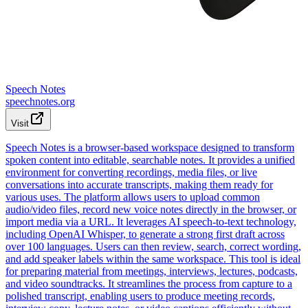
Speech Notes
speechnotes.org
Visit
Speech Notes is a browser-based workspace designed to transform
spoken content into editable, searchable notes. It provides a unified
environment for converting recordings, media files, or live
conversations into accurate transcripts, making them ready for
various uses. The platform allows users to upload common
audio/video files, record new voice notes directly in the browser, or
import media via a URL. It leverages AI speech-to-text technology,
including OpenAI Whisper, to generate a strong first draft across
over 100 languages. Users can then review, search, correct wording,
and add speaker labels within the same workspace. This tool is ideal
for preparing material from meetings, interviews, lectures, podcasts,
and video soundtracks. It streamlines the process from capture to a
polished transcript, enabling users to produce meeting records,