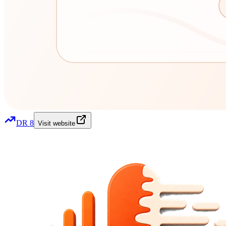
DR
8
Visit website