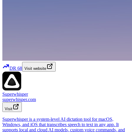
DR
68
Visit website
Superwhisper
superwhisper.com
Visit
Superwhisper is a system-level AI dictation tool for macOS,
Windows, and iOS that transcribes speech to text in any app. It
supports local and cloud AI models, custom voice commands, and