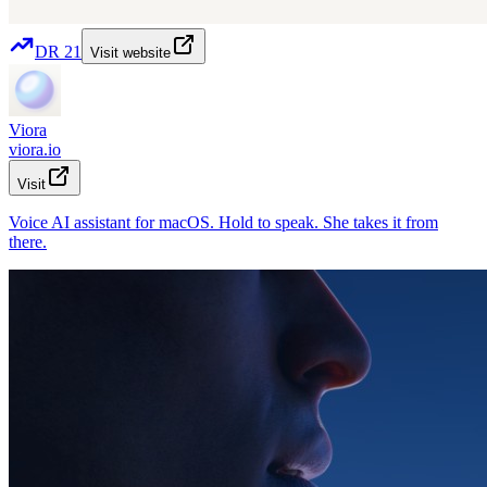
DR
21
Visit website
Viora
viora.io
Visit
Voice AI assistant for macOS. Hold to speak. She takes it from
there.