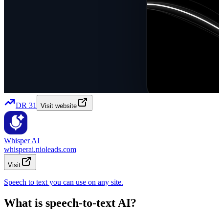
DR
31
Visit website
Whisper AI
whisperai.nioleads.com
Visit
Speech to text you can use on any site.
What is speech-to-text AI?