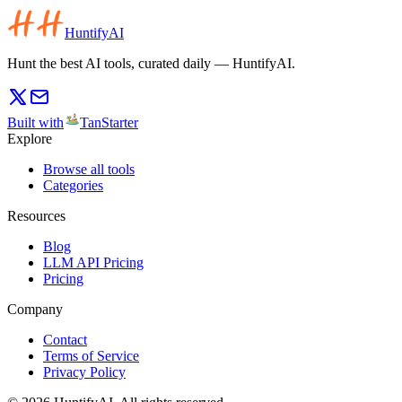
HuntifyAI
Hunt the best AI tools, curated daily — HuntifyAI.
Built with
TanStarter
Explore
Browse all tools
Categories
Resources
Blog
LLM API Pricing
Pricing
Company
Contact
Terms of Service
Privacy Policy