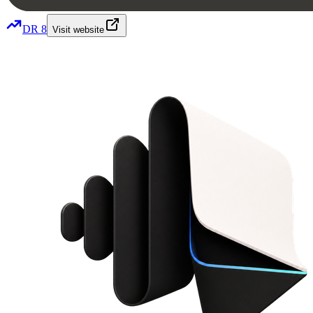
DR
8
Visit website