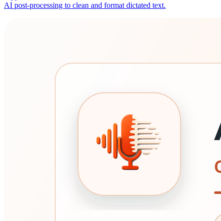
AI post-processing to clean and format dictated text.