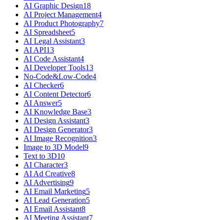
AI Graphic Design
18
AI Project Management
4
AI Product Photography
7
AI Spreadsheet
5
AI Legal Assistant
3
AI API
13
AI Code Assistant
4
AI Developer Tools
13
No-Code&Low-Code
4
AI Checker
6
AI Content Detector
6
AI Answer
5
AI Knowledge Base
3
AI Design Assistant
3
AI Design Generator
3
AI Image Recognition
3
Image to 3D Model
9
Text to 3D
10
AI Character
3
AI Ad Creative
8
AI Advertising
9
AI Email Marketing
5
AI Lead Generation
5
AI Email Assistant
8
AI Meeting Assistant
7