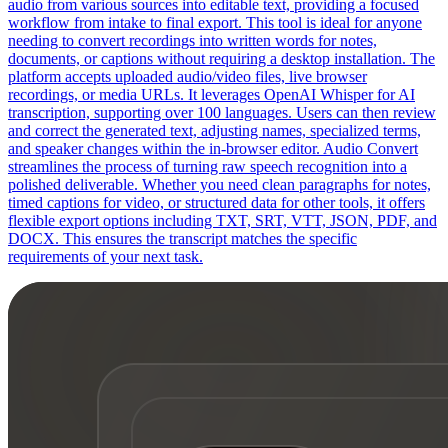
audio from various sources into editable text, providing a focused
workflow from intake to final export. This tool is ideal for anyone
needing to convert recordings into written words for notes,
documents, or captions without requiring a desktop installation. The
platform accepts uploaded audio/video files, live browser
recordings, or media URLs. It leverages OpenAI Whisper for AI
transcription, supporting over 100 languages. Users can then review
and correct the generated text, adjusting names, specialized terms,
and speaker changes within the in-browser editor. Audio Convert
streamlines the process of turning raw speech recognition into a
polished deliverable. Whether you need clean paragraphs for notes,
timed captions for video, or structured data for other tools, it offers
flexible export options including TXT, SRT, VTT, JSON, PDF, and
DOCX. This ensures the transcript matches the specific
requirements of your next task.