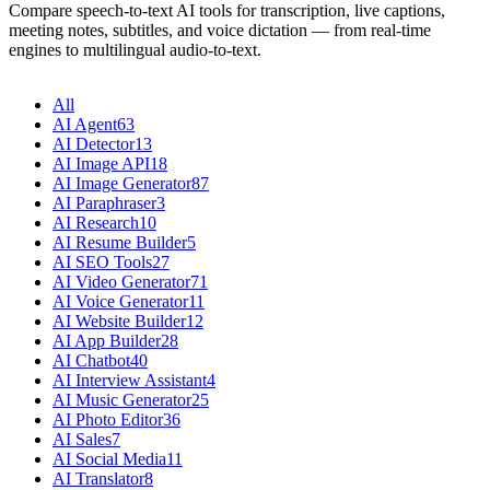
Compare speech-to-text AI tools for transcription, live captions,
meeting notes, subtitles, and voice dictation — from real-time
engines to multilingual audio-to-text.
All
AI Agent
63
AI Detector
13
AI Image API
18
AI Image Generator
87
AI Paraphraser
3
AI Research
10
AI Resume Builder
5
AI SEO Tools
27
AI Video Generator
71
AI Voice Generator
11
AI Website Builder
12
AI App Builder
28
AI Chatbot
40
AI Interview Assistant
4
AI Music Generator
25
AI Photo Editor
36
AI Sales
7
AI Social Media
11
AI Translator
8