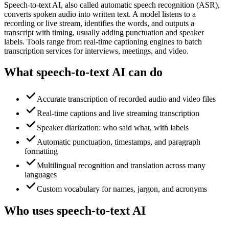
Speech-to-text AI, also called automatic speech recognition (ASR),
converts spoken audio into written text. A model listens to a
recording or live stream, identifies the words, and outputs a
transcript with timing, usually adding punctuation and speaker
labels. Tools range from real-time captioning engines to batch
transcription services for interviews, meetings, and video.
What speech-to-text AI can do
Accurate transcription of recorded audio and video files
Real-time captions and live streaming transcription
Speaker diarization: who said what, with labels
Automatic punctuation, timestamps, and paragraph
formatting
Multilingual recognition and translation across many
languages
Custom vocabulary for names, jargon, and acronyms
Who uses speech-to-text AI