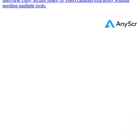
interview copy, lecture notes, or video captions efficiently without
needing multiple tools.