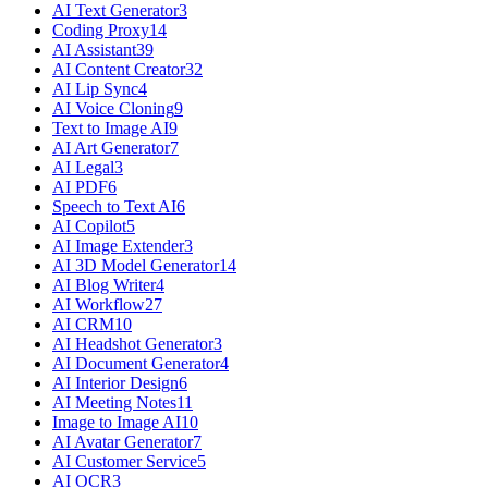
AI Text Generator
3
Coding Proxy
14
AI Assistant
39
AI Content Creator
32
AI Lip Sync
4
AI Voice Cloning
9
Text to Image AI
9
AI Art Generator
7
AI Legal
3
AI PDF
6
Speech to Text AI
6
AI Copilot
5
AI Image Extender
3
AI 3D Model Generator
14
AI Blog Writer
4
AI Workflow
27
AI CRM
10
AI Headshot Generator
3
AI Document Generator
4
AI Interior Design
6
AI Meeting Notes
11
Image to Image AI
10
AI Avatar Generator
7
AI Customer Service
5
AI OCR
3