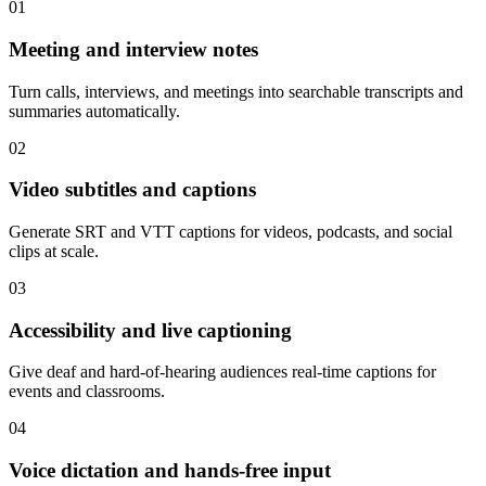
01
Meeting and interview notes
Turn calls, interviews, and meetings into searchable transcripts and
summaries automatically.
02
Video subtitles and captions
Generate SRT and VTT captions for videos, podcasts, and social
clips at scale.
03
Accessibility and live captioning
Give deaf and hard-of-hearing audiences real-time captions for
events and classrooms.
04
Voice dictation and hands-free input