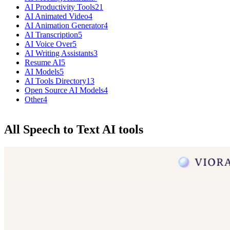
AI Productivity Tools
21
AI Animated Video
4
AI Animation Generator
4
AI Transcription
5
AI Voice Over
5
AI Writing Assistants
3
Resume AI
5
AI Models
5
AI Tools Directory
13
Open Source AI Models
4
Other
4
All Speech to Text AI tools