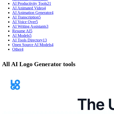
AI Productivity Tools
21
AI Animated Video
4
AI Animation Generator
4
AI Transcription
5
AI Voice Over
5
AI Writing Assistants
3
Resume AI
5
AI Models
5
AI Tools Directory
13
Open Source AI Models
4
Other
4
All AI Logo Generator tools