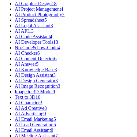
AI Graphic Design
18
AI Project Management
4
AI Product Photography
7
AI Spreadsheet
5
AI Legal Assistant
3
AI API
13
AI Code Assistant
4
AI Developer Tools
13
No-Code&Low-Code
4
AI Checker
6
AI Content Detector
6
AI Answer
5
AI Knowledge Base
3
AI Design Assistant
3
AI Design Generator
3
AI Image Recognition
3
Image to 3D Model
9
Text to 3D
10
AI Character
3
AI Ad Creative
8
AI Advertising
9
AI Email Marketing
5
AI Lead Generation
5
AI Email Assistant
8
AI Meeting Assistant
7