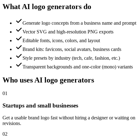
What AI logo generators do
Generate logo concepts from a business name and prompt
Vector SVG and high-resolution PNG exports
Editable fonts, icons, colors, and layout
Brand kits: favicons, social avatars, business cards
Style presets by industry (tech, cafe, fashion, etc.)
Transparent backgrounds and one-color (mono) variants
Who uses AI logo generators
01
Startups and small businesses
Get a usable brand logo fast without hiring a designer or waiting on
revisions.
02