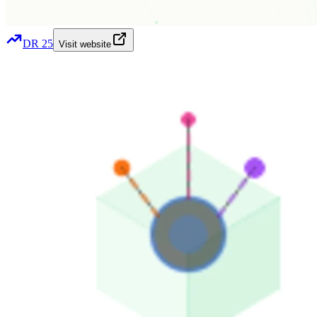
DR
25
Visit website