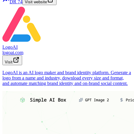
DR
74
Visit website
LogoAI
logoai.com
Visit
LogoAI is an AI logo maker and brand identity platform. Generate a
logo from a name and industry, download every size and format,
and automate matching brand identity and on-brand social content.