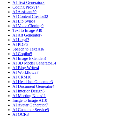
AI Text Generator
3
Coding Proxy
14
AI Assistant
39
AI Content Creator
32
AI Lip Sync
4
AI Voice Cloning
9
Text to Image AI
9
AI Art Generator
7
AI Legal
3
AI PDF
6
Speech to Text AI
6
AI Copilot
5
AI Image Extender
3
AI 3D Model Generator
14
AI Blog Writer
4
AI Workflow
27
AI CRM
10
AI Headshot Generator
3
AI Document Generator
4
AI Interior Design
6
AI Meeting Notes
11
Image to Image AI
10
AI Avatar Generator
7
AI Customer Service
5
AI OCR
3