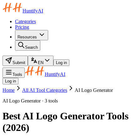
HuntifyAI
Categories
Pricing
Resources
Search
Submit
EN
Log in
HuntifyAI
Tools
Log in
Home
All AI Tool Categories
AI Logo Generator
AI Logo Generator · 3 tools
Best AI Logo Generator Tools
(2026)