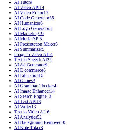
AI Tutor
9
AI Video API
14
AI Video Editor
15
AI Code Generator
35
AI Humanizer
6
AI Logo Generator
3
AI Marketing
19
AI Music API
5
AI Presentation Maker
6
AI Summarizer
5
Image to Video AI
14
Text to Speech AI
22
AI Ad Generator
9
AI E-commerce
6
AI Education
16
AI Games
3
AI Grammar Checker
4
AI Image Enhancer
14
AI Search Engine
13
AI Text API
19
AI Writer
13
Text to Video AI
16
AI Analytics
52
AI Background Remover
10
AI Note Taker
8