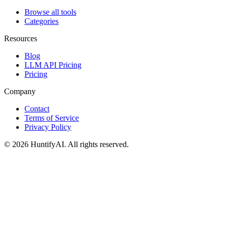
Browse all tools
Categories
Resources
Blog
LLM API Pricing
Pricing
Company
Contact
Terms of Service
Privacy Policy
©
2026
HuntifyAI
.
All rights reserved.