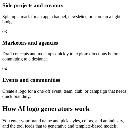
Side projects and creators
Spin up a mark for an app, channel, newsletter, or store on a tight
budget.
03
Marketers and agencies
Draft concepts and mockups quickly to explore directions before
committing to a designer.
04
Events and communities
Create a logo for a one-off event, team, club, or campaign that needs
quick branding.
How AI logo generators work
You enter your brand name and pick styles, colors, and an industry,
and the tool feeds that to generative and template-based models.