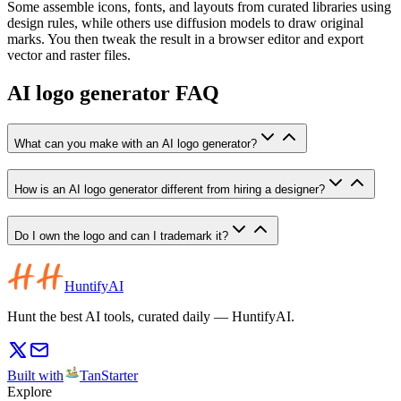
Some assemble icons, fonts, and layouts from curated libraries using
design rules, while others use diffusion models to draw original
marks. You then tweak the result in a browser editor and export
vector and raster files.
AI logo generator FAQ
What can you make with an AI logo generator?
How is an AI logo generator different from hiring a designer?
Do I own the logo and can I trademark it?
HuntifyAI
Hunt the best AI tools, curated daily — HuntifyAI.
Built with
TanStarter
Explore