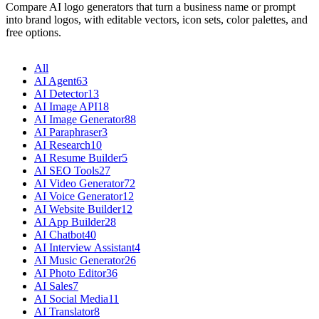
Compare AI logo generators that turn a business name or prompt
into brand logos, with editable vectors, icon sets, color palettes, and
free options.
All
AI Agent
63
AI Detector
13
AI Image API
18
AI Image Generator
88
AI Paraphraser
3
AI Research
10
AI Resume Builder
5
AI SEO Tools
27
AI Video Generator
72
AI Voice Generator
12
AI Website Builder
12
AI App Builder
28
AI Chatbot
40
AI Interview Assistant
4
AI Music Generator
26
AI Photo Editor
36
AI Sales
7
AI Social Media
11
AI Translator
8