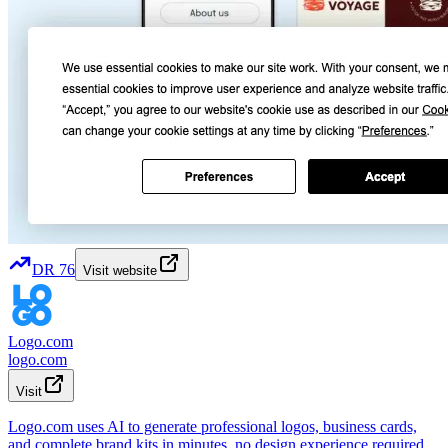
DR
76
Visit website
Logo.com
logo.com
Visit
Logo.com uses AI to generate professional logos, business cards,
and complete brand kits in minutes, no design experience required.