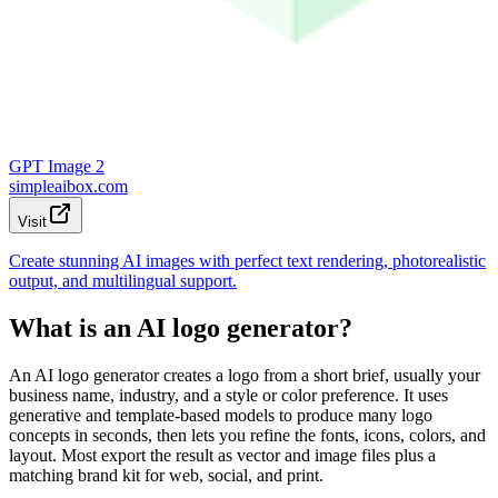
GPT Image 2
simpleaibox.com
Visit
Create stunning AI images with perfect text rendering, photorealistic
output, and multilingual support.
What is an AI logo generator?
An AI logo generator creates a logo from a short brief, usually your
business name, industry, and a style or color preference. It uses
generative and template-based models to produce many logo
concepts in seconds, then lets you refine the fonts, icons, colors, and
layout. Most export the result as vector and image files plus a
matching brand kit for web, social, and print.