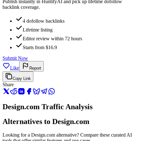
Publish instantly in HuntifyAI and pick up lifetime dofollow
backlink coverage.
4 dofollow backlinks
Lifetime listing
Editor review within 72 hours
Starts from $16.9
Submit Now
Like
Report
Copy Link
Share
Design.com Traffic Analysis
Alternatives to Design.com
Looking for a Design.com alternative? Compare these curated AI
tools that offer similar features and use cases.