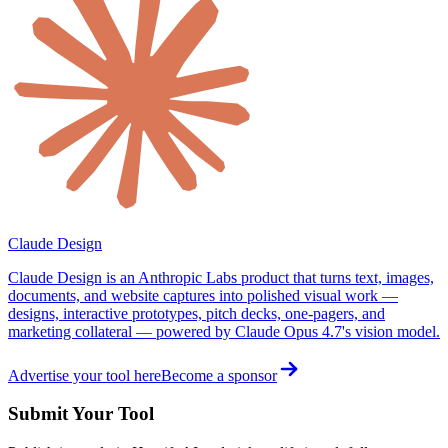
Claude Design
Claude Design is an Anthropic Labs product that turns text, images,
documents, and website captures into polished visual work —
designs, interactive prototypes, pitch decks, one-pagers, and
marketing collateral — powered by Claude Opus 4.7's vision model.
Advertise your tool here
Become a sponsor
Submit Your Tool