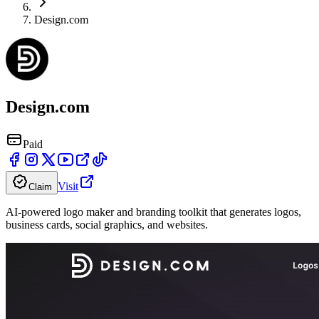
Design.com
Design.com
Paid
Visit
Claim
AI-powered logo maker and branding toolkit that generates logos,
business cards, social graphics, and websites.