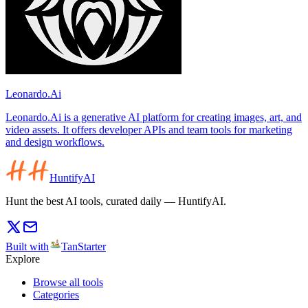
Leonardo.Ai
Leonardo.Ai is a generative AI platform for creating images, art, and
video assets. It offers developer APIs and team tools for marketing
and design workflows.
HuntifyAI
Hunt the best AI tools, curated daily — HuntifyAI.
Built with
TanStarter
Explore
Browse all tools
Categories