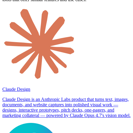
Claude Design
Claude Design is an Anthropic Labs product that turns text, images,
documents, and website captures into polished visual work —
designs, interactive prototypes, pitch decks, one-pagers, and
marketing collateral — powered by Claude Opus 4.7's vision model.