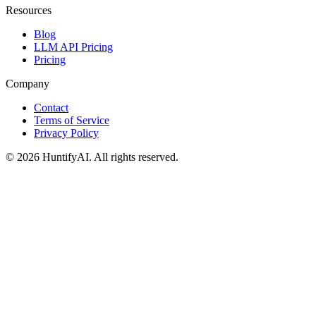
Resources
Blog
LLM API Pricing
Pricing
Company
Contact
Terms of Service
Privacy Policy
©
2026
HuntifyAI
.
All rights reserved.