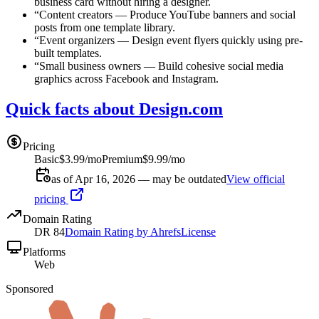
business card without hiring a designer.
“
Content creators
—
Produce YouTube banners and social
posts from one template library.
“
Event organizers
—
Design event flyers quickly using pre-
built templates.
“
Small business owners
—
Build cohesive social media
graphics across Facebook and Instagram.
Quick facts about Design.com
Pricing
Basic
$3.99/mo
Premium
$9.99/mo
as of Apr 16, 2026 — may be outdated
View official
pricing
Domain Rating
DR
84
Domain Rating by Ahrefs
License
Platforms
Web
Sponsored