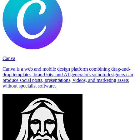
Canva
Canva is a web and mobile design platform combining drag-and-
drop templates, brand kits, and AI generators so non-designers can
produce social posts, presentations, videos, and marketing assets
without specialist software.