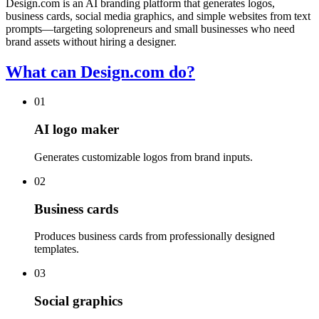
Design.com is an AI branding platform that generates logos,
business cards, social media graphics, and simple websites from text
prompts—targeting solopreneurs and small businesses who need
brand assets without hiring a designer.
What can Design.com do?
01
AI logo maker
Generates customizable logos from brand inputs.
02
Business cards
Produces business cards from professionally designed
templates.
03
Social graphics