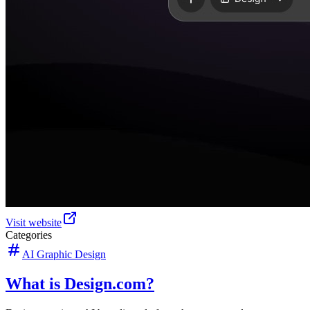
Visit website
Categories
AI Graphic Design
What is Design.com?