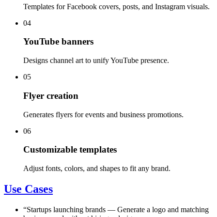
Templates for Facebook covers, posts, and Instagram visuals.
04
YouTube banners
Designs channel art to unify YouTube presence.
05
Flyer creation
Generates flyers for events and business promotions.
06
Customizable templates
Adjust fonts, colors, and shapes to fit any brand.
Use Cases
“
Startups launching brands
—
Generate a logo and matching