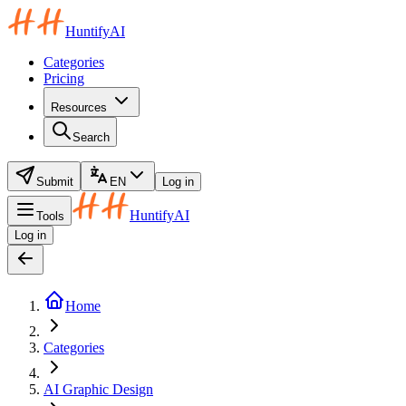
HuntifyAI
Categories
Pricing
Resources
Search
Submit
EN
Log in
HuntifyAI
Tools
Log in
Home
Categories
AI Graphic Design