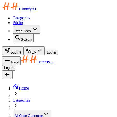
HuntifyAI
Categories
Pricing
Resources
Search
Submit
EN
Log in
HuntifyAI
Tools
Log in
Home
Categories
AI Code Generator