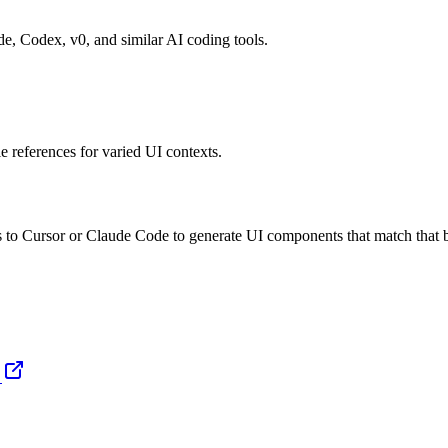
de, Codex, v0, and similar AI coding tools.
e references for varied UI contexts.
o Cursor or Claude Code to generate UI components that match that br