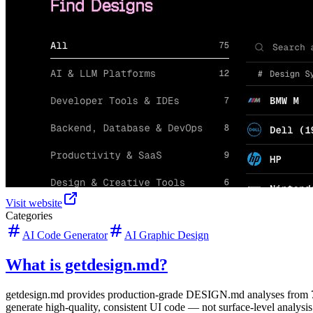
Visit website
Categories
AI Code Generator
AI Graphic Design
What is getdesign.md?
getdesign.md provides production-grade DESIGN.md analyses from 75+
generate high-quality, consistent UI code — not surface-level analysis