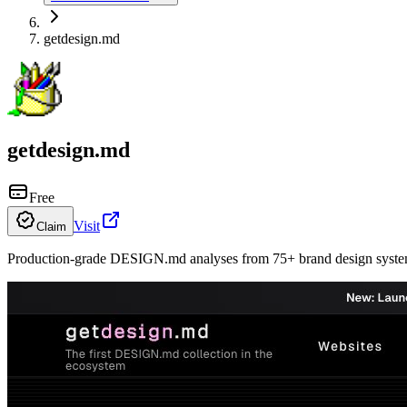
getdesign.md
getdesign.md
Free
Visit
Claim
Production-grade DESIGN.md analyses from 75+ brand design system