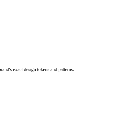
and's exact design tokens and patterns.