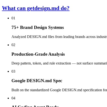
What can getdesign.md do?
01
75+ Brand Design Systems
Analyzed DESIGN.md files from leading brands across industrie
02
Production-Grade Analysis
Deep pattern, token, and rule extraction — not surface summari
03
Google DESIGN.md Spec
Built on the standardized Google DESIGN.md specification for
04