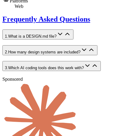
Platforms
Web
Frequently Asked Questions
1
.
What is a DESIGN.md file?
2
.
How many design systems are included?
3
.
Which AI coding tools does this work with?
Sponsored