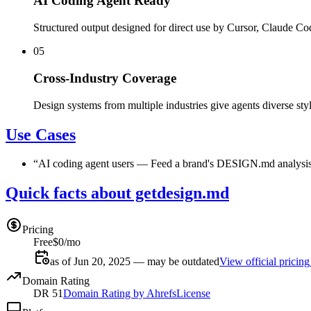
AI Coding Agent Ready
Structured output designed for direct use by Cursor, Claude Co
05
Cross-Industry Coverage
Design systems from multiple industries give agents diverse styl
Use Cases
“
AI coding agent users
—
Feed a brand's DESIGN.md analysis t
Quick facts about getdesign.md
Pricing
Free
$0/mo
as of Jun 20, 2025 — may be outdated
View official pricing
Domain Rating
DR
51
Domain Rating by Ahrefs
License