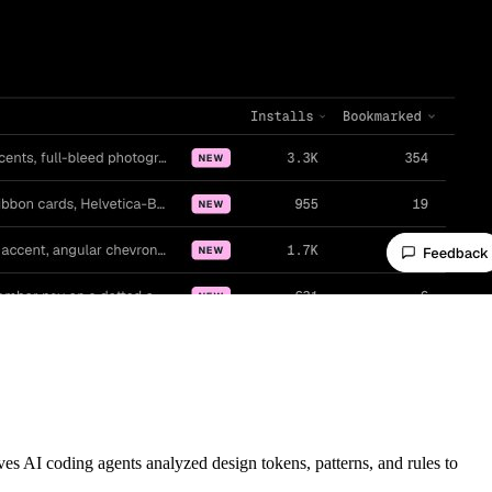
AI coding agents analyzed design tokens, patterns, and rules to