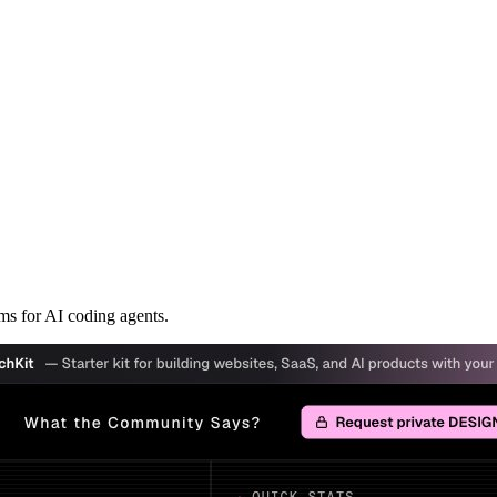
s for AI coding agents.