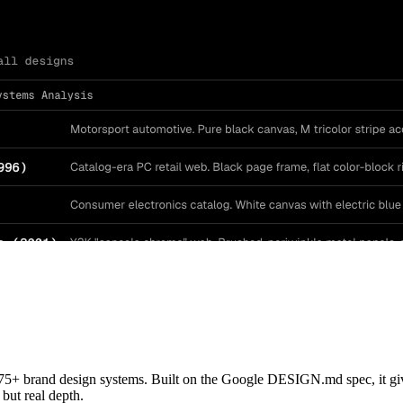
 brand design systems. Built on the Google DESIGN.md spec, it gives 
 but real depth.