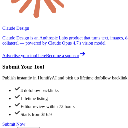
Claude Design
Claude Design is an Anthropic Labs product that turns text, images, d
collateral — powered by Claude Opus 4.7's vision model.
Advertise your tool here
Become a sponsor
Submit Your Tool
Publish instantly in HuntifyAI and pick up lifetime dofollow backlink
4 dofollow backlinks
Lifetime listing
Editor review within 72 hours
Starts from $16.9
Submit Now