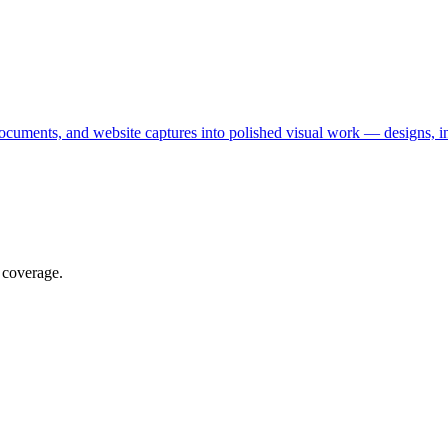
ocuments, and website captures into polished visual work — designs, in
 coverage.