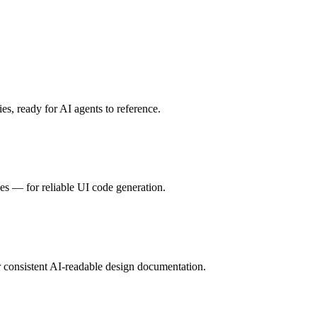
s, ready for AI agents to reference.
es — for reliable UI code generation.
 consistent AI-readable design documentation.