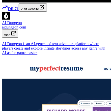
DR
71
Visit website
AI Dungeon
aidungeon.com
Visit
AI Dungeon is an AI-generated text adventure platform where
players create and explore infinite storylines across any genre with
AI as the game master.