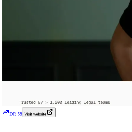
DR
58
Visit website