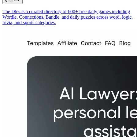
Visit
The Dles is a curated directory of 600+ free daily games including
Wordle, Connections, Bandle, and daily puzzles across word, logic,
trivia, and sports categories.