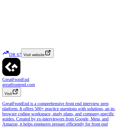
DR
67
Visit website
GreatFrontEnd
greatfrontend.com
Visit
GreatFrontEnd is a comprehensive front end interview prep
platform. It offers 500+ practice questions with solutions, an in-
browser coding workspace, study plans, and company-specific
guides. Created by ex-interviewers from Google, Meta, and
Amazon, it helps engineers prepare efficiently for front end