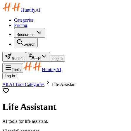
HuntifyAI
Categories
Pricing
Resources
Search
Submit
EN
Log in
HuntifyAI
Tools
Log in
All AI Tool Categories
Life Assistant
Life Assistant
AI tools for life assistant.