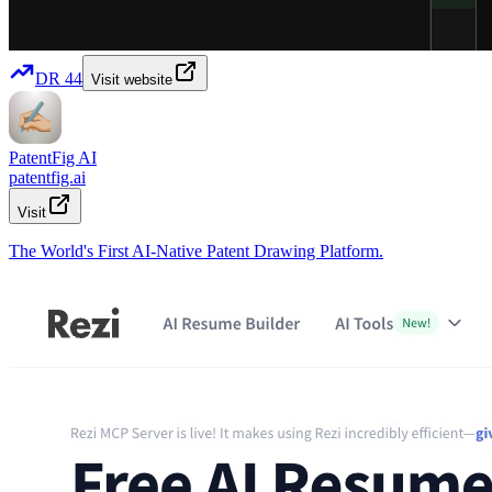
DR
44
Visit website
PatentFig AI
patentfig.ai
Visit
The World's First AI-Native Patent Drawing Platform.