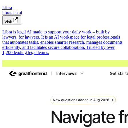
Libra
libratech.ai
Visit
Libra is legal AI made to support your daily work – built by
lawyers, for lawyers. It is an AI workspace for legal professionals
that automates tasks, enables smarter research, manages documents
efficiently, and facilitates secure collaboration. Trusted by over
1,200 leading legal teams.