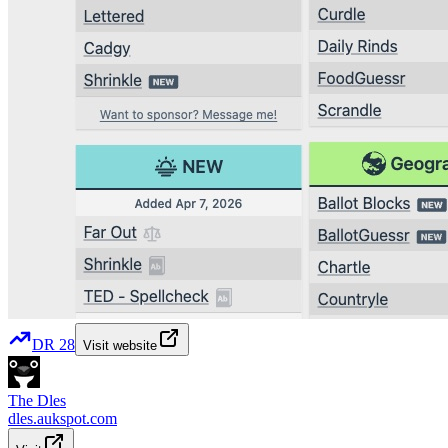
DR
28
Visit website
The Dles
dles.aukspot.com