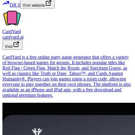
DR
0
Visit website
CardYard
cardyard.ai
Visit
CardYard is a free online party game generator that offers a variety
of browser-based games for groups. It includes popular titles like
Red Flag / Green Flag, Match the Room, and Spectrum Guess, as
well as classics like Truth or Dare, Taboo™, and Cards Against
Humanity®. Players can join games using a room code, allowing
everyone to play together on their own phones. The platform is also
available as an iPhone and iPad app, with a free download and
optional premium features.