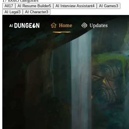
17 tools
5
categories
All
17
AI Resume Builder
5
AI Interview Assistant
4
AI Games
3
AI Legal
3
AI Character
3