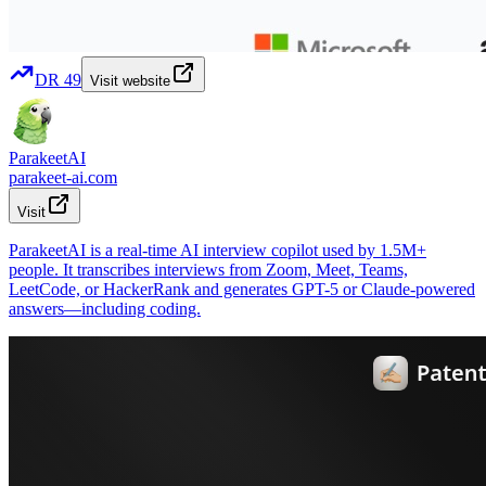
DR
49
Visit website
ParakeetAI
parakeet-ai.com
Visit
ParakeetAI is a real-time AI interview copilot used by 1.5M+
people. It transcribes interviews from Zoom, Meet, Teams,
LeetCode, or HackerRank and generates GPT-5 or Claude-powered
answers—including coding.