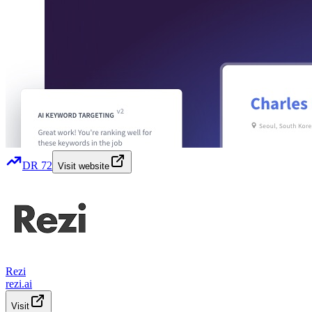
DR
72
Visit website
Rezi
rezi.ai
Visit