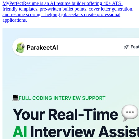
MyPerfectResume is an AI resume builder offering 40+ ATS-
friendly templates, pre-written bullet points, cover letter generation,
and resume scoring—helping job seekers create professional
applications.