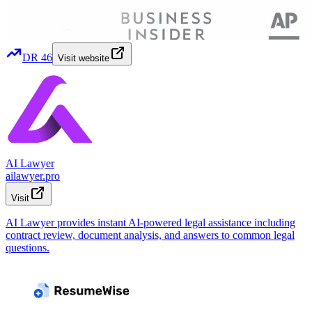
DR
46
Visit website
AI Lawyer
ailawyer.pro
Visit
AI Lawyer provides instant AI-powered legal assistance including
contract review, document analysis, and answers to common legal
questions.