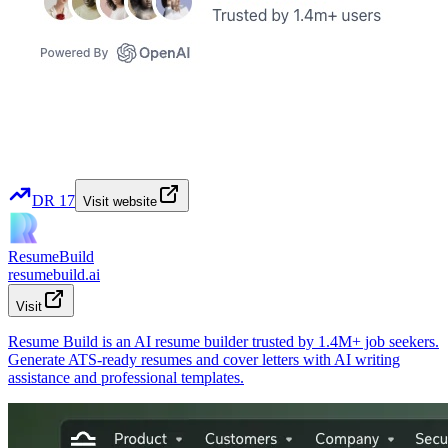
DR
17
Visit website
ResumeBuild
resumebuild.ai
Visit
Resume Build is an AI resume builder trusted by 1.4M+ job seekers.
Generate ATS-ready resumes and cover letters with AI writing
assistance and professional templates.