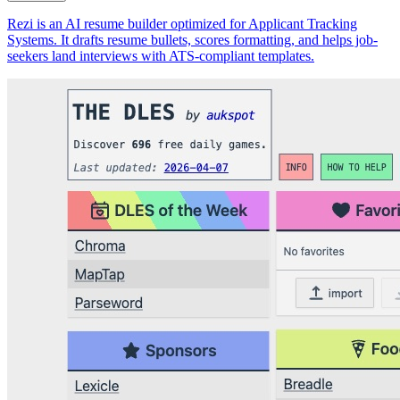
Rezi is an AI resume builder optimized for Applicant Tracking
Systems. It drafts resume bullets, scores formatting, and helps job-
seekers land interviews with ATS-compliant templates.