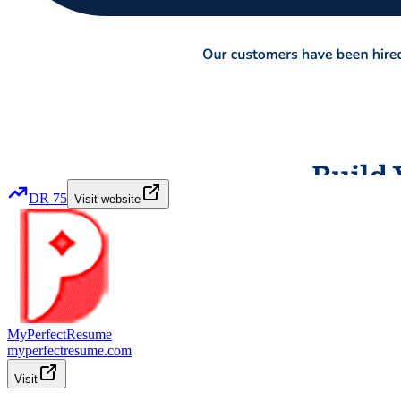
DR
75
Visit website
MyPerfectResume
myperfectresume.com
Visit