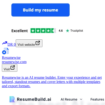
DR
0
Visit website
Resumewise
resumewise.com
Visit
Resumewise is an AI resume builder. Enter your experience and get
tailored, standout resumes and cover letters with multiple templates
and export formats.