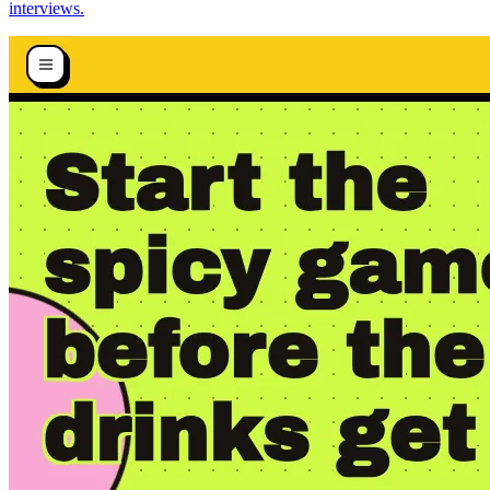
interviews.