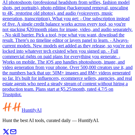
AI photoshoots (professional headshots from selfies, fashion model
shots, pet portraits), photo editing (background removal, upscaling
to 4K, restoring old photos), and audio (voiceovers, music
generation, transcription). What you get: - One subscription instead
of five. A single credit balance works across every tool, so you're
not stacking $20/month plans for image, video, and audio separately.
- No skill barrier. Pick a tool, type what you want, download the
result. There's no timeline editor or layers panel to learn. - Always-
current models. New models get added as they release, so you're not
locked into whatever tech existed when you signed up. - Full
commercial rights on paid plans for everything you generate. -
Works on mobile. The iOS app handles photoshoots, image, and
video generation from your phone. Over 500,000 creators use it, and
the numbers back that up: 50M+ images and 8M+ videos generated
so far. It's built for influencers, ecommerce sellers, agencies, and real
estate agents who need a steady stream of content without hiring a
production team. Plans start at $5.25/month, rated 4.7/5 on
Trustpilot.
HuntifyAI
Hunt the best AI tools, curated daily — HuntifyAI.