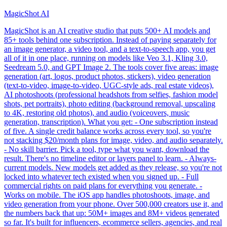
MagicShot AI
MagicShot is an AI creative studio that puts 500+ AI models and
85+ tools behind one subscription. Instead of paying separately for
an image generator, a video tool, and a text-to-speech app, you get
all of it in one place, running on models like Veo 3.1, Kling 3.0,
Seedream 5.0, and GPT Image 2. The tools cover five areas: image
generation (art, logos, product photos, stickers), video generation
(text-to-video, image-to-video, UGC-style ads, real estate videos),
AI photoshoots (professional headshots from selfies, fashion model
shots, pet portraits), photo editing (background removal, upscaling
to 4K, restoring old photos), and audio (voiceovers, music
generation, transcription). What you get: - One subscription instead
of five. A single credit balance works across every tool, so you're
not stacking $20/month plans for image, video, and audio separately.
- No skill barrier. Pick a tool, type what you want, download the
result. There's no timeline editor or layers panel to learn. - Always-
current models. New models get added as they release, so you're not
locked into whatever tech existed when you signed up. - Full
commercial rights on paid plans for everything you generate. -
Works on mobile. The iOS app handles photoshoots, image, and
video generation from your phone. Over 500,000 creators use it, and
the numbers back that up: 50M+ images and 8M+ videos generated
so far. It's built for influencers, ecommerce sellers, agencies, and real