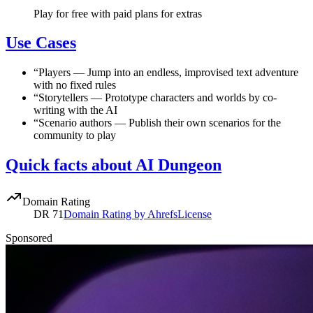
Play for free with paid plans for extras
Use Cases
“
Players
—
Jump into an endless, improvised text adventure
with no fixed rules
“
Storytellers
—
Prototype characters and worlds by co-
writing with the AI
“
Scenario authors
—
Publish their own scenarios for the
community to play
Quick facts about AI Dungeon
Domain Rating
DR
71
Domain Rating by Ahrefs
License
Sponsored