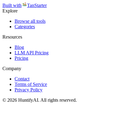
Built with
TanStarter
Explore
Browse all tools
Categories
Resources
Blog
LLM API Pricing
Pricing
Company
Contact
Terms of Service
Privacy Policy
©
2026
HuntifyAI
.
All rights reserved.