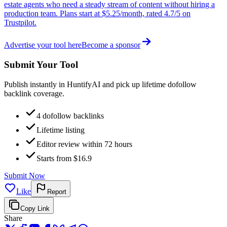
estate agents who need a steady stream of content without hiring a
production team. Plans start at $5.25/month, rated 4.7/5 on
Trustpilot.
Advertise your tool here
Become a sponsor
Submit Your Tool
Publish instantly in HuntifyAI and pick up lifetime dofollow
backlink coverage.
4 dofollow backlinks
Lifetime listing
Editor review within 72 hours
Starts from $16.9
Submit Now
Like
Report
Copy Link
Share