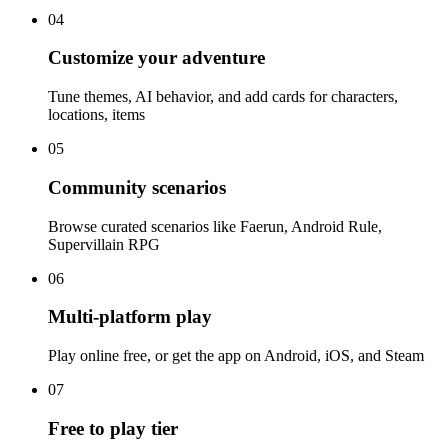
04
Customize your adventure
Tune themes, AI behavior, and add cards for characters,
locations, items
05
Community scenarios
Browse curated scenarios like Faerun, Android Rule,
Supervillain RPG
06
Multi-platform play
Play online free, or get the app on Android, iOS, and Steam
07
Free to play tier