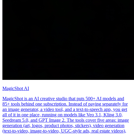
MagicShot AI
MagicShot is an AI creative studio that puts 500+ AI models and
85+ tools behind one subscription. Instead of paying separately for
an image generator, a video tool, and a text-to-speech app, you get
all of it in one place, running on models like Veo 3.1, Kling 3.0,
Seedream 5.0, and GPT Image 2. The tools cover five areas: image
generation (art, logos, product photos, stickers), video generation
(text-to-video, image-to-video, UGC-style ads, real estate videos),