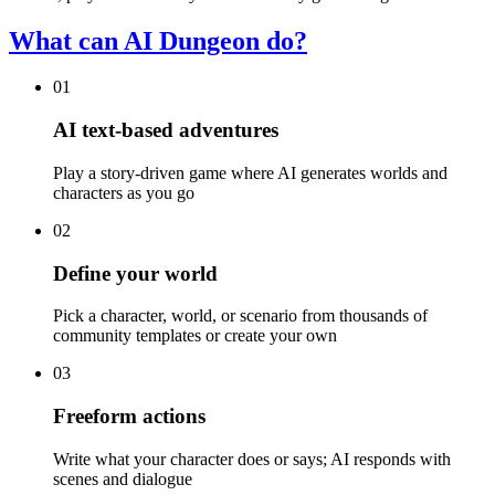
What can AI Dungeon do?
01
AI text-based adventures
Play a story-driven game where AI generates worlds and
characters as you go
02
Define your world
Pick a character, world, or scenario from thousands of
community templates or create your own
03
Freeform actions
Write what your character does or says; AI responds with
scenes and dialogue