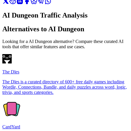
AI Dungeon Traffic Analysis
Alternatives to AI Dungeon
Looking for a AI Dungeon alternative? Compare these curated AI
tools that offer similar features and use cases.
The Dles
The Dles is a curated directory of 600+ free daily games including
Wordle, Connections, Bandle, and daily puzzles across word, logic,
trivia, and sports categories.
CardYard