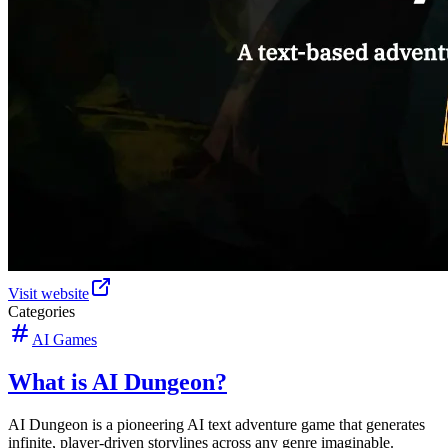
Visit website
Categories
AI Games
What is AI Dungeon?
AI Dungeon is a pioneering AI text adventure game that generates
infinite, player-driven storylines across any genre imaginable.