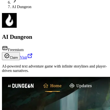
AI Dungeon
AI Dungeon
Freemium
Visit
Claim
AI-powered text adventure game with infinite storylines and player-
driven narratives.