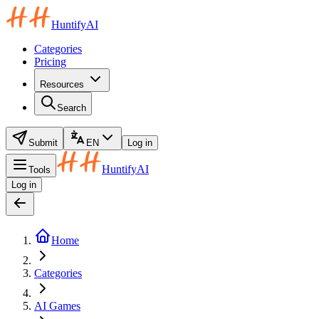
HuntifyAI
Categories
Pricing
Resources
Search
Submit
EN
Log in
HuntifyAI
Tools
Log in
Home
Categories
AI Games