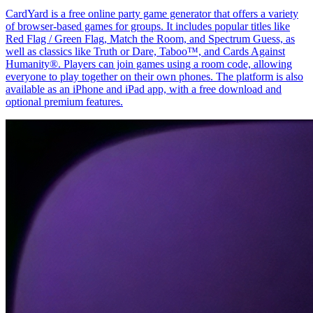
CardYard is a free online party game generator that offers a variety
of browser-based games for groups. It includes popular titles like
Red Flag / Green Flag, Match the Room, and Spectrum Guess, as
well as classics like Truth or Dare, Taboo™, and Cards Against
Humanity®. Players can join games using a room code, allowing
everyone to play together on their own phones. The platform is also
available as an iPhone and iPad app, with a free download and
optional premium features.