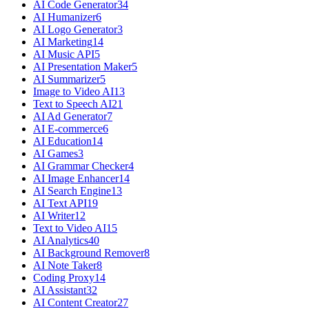
AI Code Generator
34
AI Humanizer
6
AI Logo Generator
3
AI Marketing
14
AI Music API
5
AI Presentation Maker
5
AI Summarizer
5
Image to Video AI
13
Text to Speech AI
21
AI Ad Generator
7
AI E-commerce
6
AI Education
14
AI Games
3
AI Grammar Checker
4
AI Image Enhancer
14
AI Search Engine
13
AI Text API
19
AI Writer
12
Text to Video AI
15
AI Analytics
40
AI Background Remover
8
AI Note Taker
8
Coding Proxy
14
AI Assistant
32
AI Content Creator
27