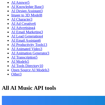
AI Answer
5
AI Knowledge Base
3
AI Design Assistant
3
Image to 3D Model
8
AI Character
3
AI Ad Creative
6
AI Advertising
4
AI Email Marketing
3
AI Lead Generation
4
AI Email Assistant
6
AI Productivity Tools
13
AI Animated Video
3
AI Animation Generator
3
AI Transcription
5
AI Models
5
AI Tools Directory
10
Open Source AI Models
3
Other
3
All AI Music API tools