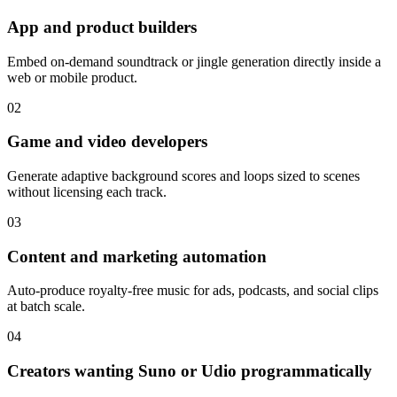
App and product builders
Embed on-demand soundtrack or jingle generation directly inside a
web or mobile product.
02
Game and video developers
Generate adaptive background scores and loops sized to scenes
without licensing each track.
03
Content and marketing automation
Auto-produce royalty-free music for ads, podcasts, and social clips
at batch scale.
04
Creators wanting Suno or Udio programmatically