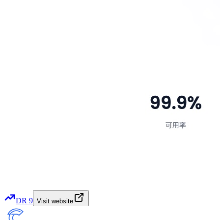
DR
9
Visit website