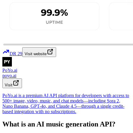
DR
29
Visit website
PoYo.ai
poyo.ai
Visit
PoYo.ai is a premium AI API platform for developers with access to
500+ image, video, music, and chat models—including Sora 2,
Nano Banana, GPT-4o, and Claude 4.5—through a single credit-
based integration with no subscriptions.
What is an AI music generation API?