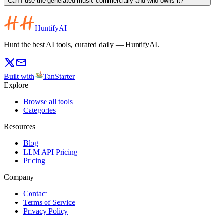
Can I use the generated music commercially and who owns it?
HuntifyAI
Hunt the best AI tools, curated daily — HuntifyAI.
Built with
TanStarter
Explore
Browse all tools
Categories
Resources
Blog
LLM API Pricing
Pricing
Company
Contact
Terms of Service
Privacy Policy