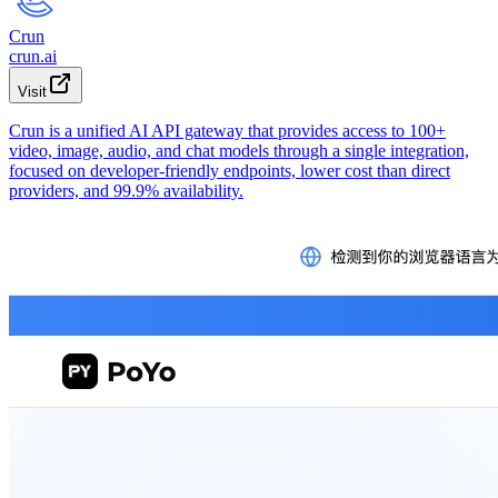
Crun
crun.ai
Visit
Crun is a unified AI API gateway that provides access to 100+
video, image, audio, and chat models through a single integration,
focused on developer-friendly endpoints, lower cost than direct
providers, and 99.9% availability.