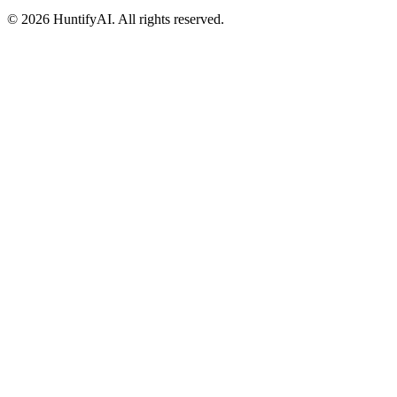
©
2026
HuntifyAI
.
All rights reserved.