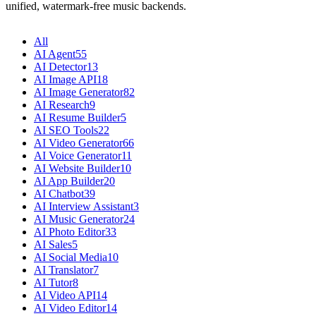
unified, watermark-free music backends.
All
AI Agent
55
AI Detector
13
AI Image API
18
AI Image Generator
82
AI Research
9
AI Resume Builder
5
AI SEO Tools
22
AI Video Generator
66
AI Voice Generator
11
AI Website Builder
10
AI App Builder
20
AI Chatbot
39
AI Interview Assistant
3
AI Music Generator
24
AI Photo Editor
33
AI Sales
5
AI Social Media
10
AI Translator
7
AI Tutor
8
AI Video API
14
AI Video Editor
14