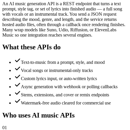
An AI music generation API is a REST endpoint that turns a text
prompt, style tag, or set of lyrics into finished audio — a full song
with vocals or an instrumental track. You send a JSON request
describing the mood, genre, and length, and the service returns
hosted audio files, often through a callback once rendering finishes.
Many wrap models like Suno, Udio, Riffusion, or ElevenLabs
Music so one integration reaches several engines.
What these APIs do
Text-to-music from a prompt, style, and mood
Vocal songs or instrumental-only tracks
Custom lyrics input, or auto-written lyrics
Async generation with webhook or polling callbacks
Stems, extensions, and cover or remix endpoints
Watermark-free audio cleared for commercial use
Who uses AI music APIs
01