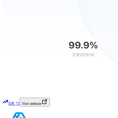
DR
71
Visit website