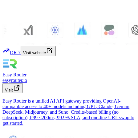
DR
7
Visit website
Easy Router
easyrouter.io
Visit
Easy Router is a unified AI API gateway providing OpenAI-
compatible access to 40+ models including GPT, Claude, Gemini,
DeepSeek, Midjourney, and Suno. Credits-based billing (no
subscription), P99 <200ms, 99.9% SLA, and one-line URL swap to
get started.