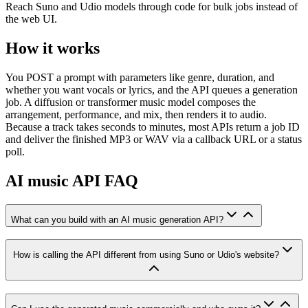
Reach Suno and Udio models through code for bulk jobs instead of
the web UI.
How it works
You POST a prompt with parameters like genre, duration, and
whether you want vocals or lyrics, and the API queues a generation
job. A diffusion or transformer music model composes the
arrangement, performance, and mix, then renders it to audio.
Because a track takes seconds to minutes, most APIs return a job ID
and deliver the finished MP3 or WAV via a callback URL or a status
poll.
AI music API FAQ
What can you build with an AI music generation API?
How is calling the API different from using Suno or Udio's website?