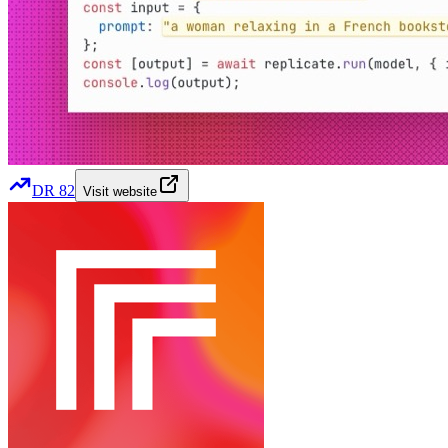
DR
82
Visit website