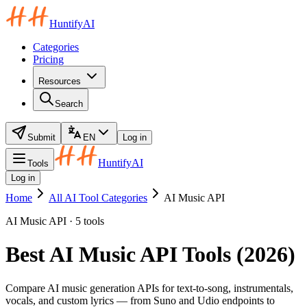
HuntifyAI
Categories
Pricing
Resources
Search
Submit
EN
Log in
HuntifyAI
Tools
Log in
Home
All AI Tool Categories
AI Music API
AI Music API · 5 tools
Best AI Music API Tools (2026)
Compare AI music generation APIs for text-to-song, instrumentals,
vocals, and custom lyrics — from Suno and Udio endpoints to