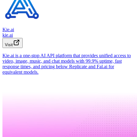
Kie.ai
kie.ai
Visit
Kie.ai is a one-stop AI API platform that provides unified access to
video, image, music, and chat models with 99.9% uptime, fast
response times, and pricing below Replicate and Fal.ai for
equivalent models.