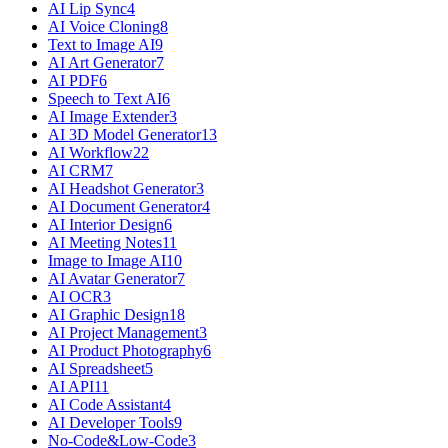
AI Lip Sync
4
AI Voice Cloning
8
Text to Image AI
9
AI Art Generator
7
AI PDF
6
Speech to Text AI
6
AI Image Extender
3
AI 3D Model Generator
13
AI Workflow
22
AI CRM
7
AI Headshot Generator
3
AI Document Generator
4
AI Interior Design
6
AI Meeting Notes
11
Image to Image AI
10
AI Avatar Generator
7
AI OCR
3
AI Graphic Design
18
AI Project Management
3
AI Product Photography
6
AI Spreadsheet
5
AI API
11
AI Code Assistant
4
AI Developer Tools
9
No-Code&Low-Code
3