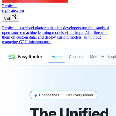
Replicate
replicate.com
Visit
Replicate is a cloud platform that lets developers run thousands of
open-source machine learning models via a simple API, fine-tune
them on custom data, and deploy custom models, all without
managing GPU infrastructure.