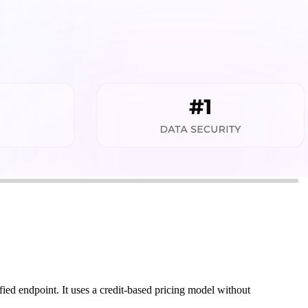
ed endpoint. It uses a credit-based pricing model without