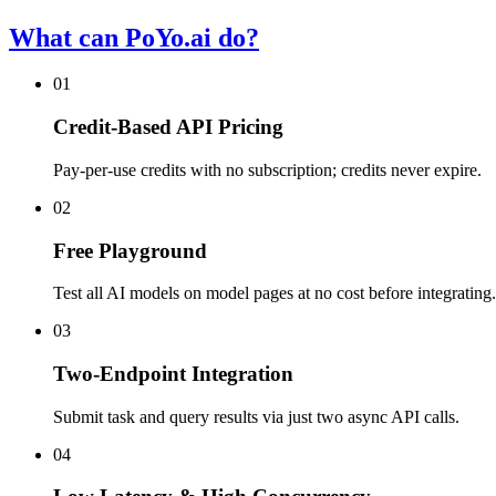
What can PoYo.ai do?
01
Credit-Based API Pricing
Pay-per-use credits with no subscription; credits never expire.
02
Free Playground
Test all AI models on model pages at no cost before integrating.
03
Two-Endpoint Integration
Submit task and query results via just two async API calls.
04