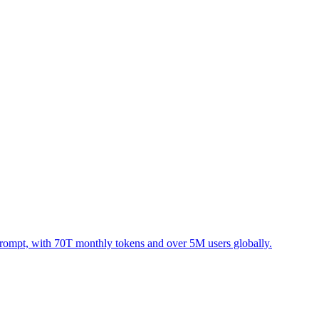
prompt, with 70T monthly tokens and over 5M users globally.