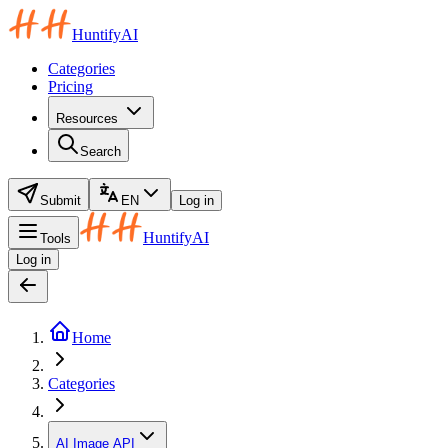
HuntifyAI
Categories
Pricing
Resources
Search
Submit
EN
Log in
HuntifyAI
Tools
Log in
Home
Categories
AI Image API