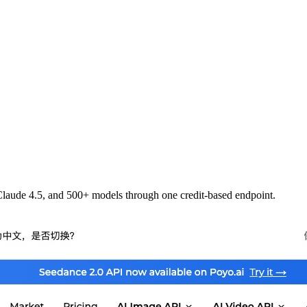
laude 4.5, and 500+ models through one credit-based endpoint.