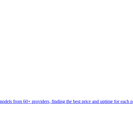
models from 60+ providers, finding the best price and uptime for each 