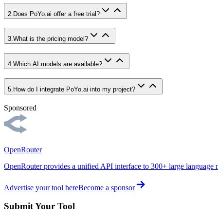
2
.
Does PoYo.ai offer a free trial?
3
.
What is the pricing model?
4
.
Which AI models are available?
5
.
How do I integrate PoYo.ai into my project?
Sponsored
OpenRouter
OpenRouter provides a unified API interface to 300+ large language 
Advertise your tool here
Become a sponsor
Submit Your Tool