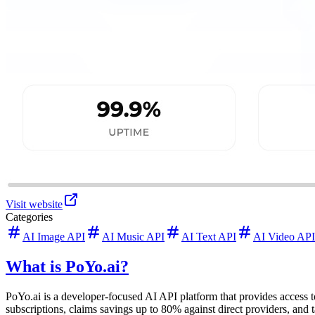
Visit website
Categories
AI Image API
AI Music API
AI Text API
AI Video API
What is PoYo.ai?
PoYo.ai is a developer-focused AI API platform that provides access 
subscriptions, claims savings up to 80% against direct providers, and