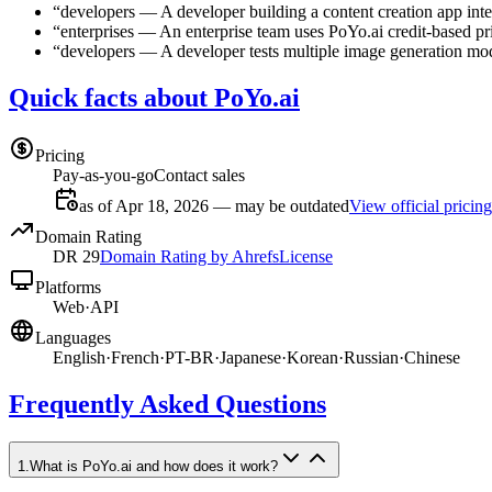
“
developers
—
A developer building a content creation app int
“
enterprises
—
An enterprise team uses PoYo.ai credit-based pri
“
developers
—
A developer tests multiple image generation mod
Quick facts about PoYo.ai
Pricing
Pay-as-you-go
Contact sales
as of Apr 18, 2026 — may be outdated
View official pricing
Domain Rating
DR
29
Domain Rating by Ahrefs
License
Platforms
Web
·
API
Languages
English
·
French
·
PT-BR
·
Japanese
·
Korean
·
Russian
·
Chinese
Frequently Asked Questions
1
.
What is PoYo.ai and how does it work?