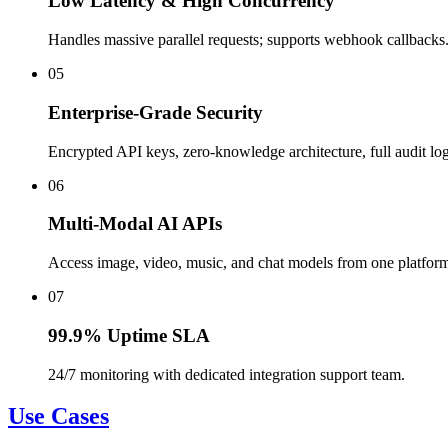
Low Latency & High Concurrency
Handles massive parallel requests; supports webhook callbacks
05
Enterprise-Grade Security
Encrypted API keys, zero-knowledge architecture, full audit log
06
Multi-Modal AI APIs
Access image, video, music, and chat models from one platfor
07
99.9% Uptime SLA
24/7 monitoring with dedicated integration support team.
Use Cases