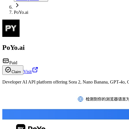
PoYo.ai
PoYo.ai
Paid
Visit
Claim
Developer AI API platform offering Sora 2, Nano Banana, GPT-4o, C