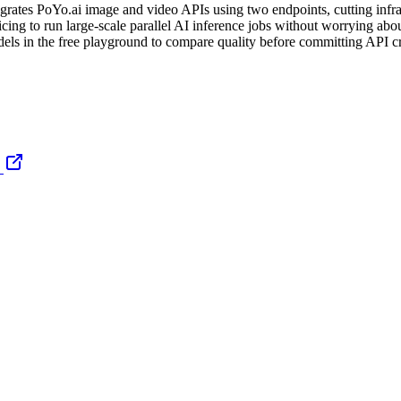
egrates PoYo.ai image and video APIs using two endpoints, cutting infr
cing to run large-scale parallel AI inference jobs without worrying about
els in the free playground to compare quality before committing API cr