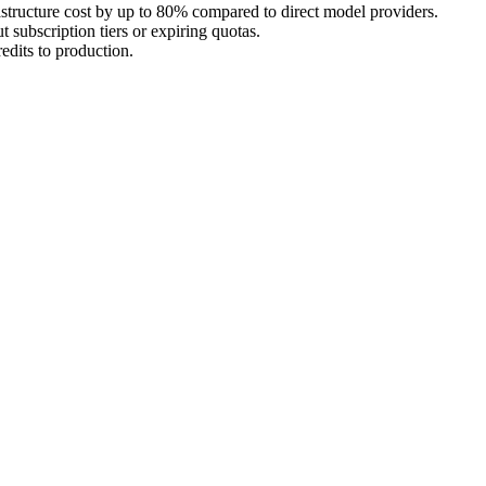
astructure cost by up to 80% compared to direct model providers.
 subscription tiers or expiring quotas.
edits to production.