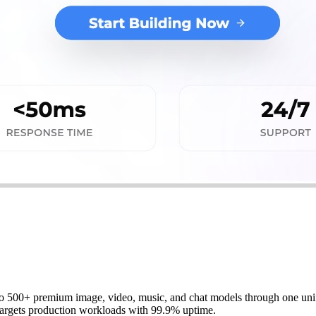
to 500+ premium image, video, music, and chat models through one unifi
 targets production workloads with 99.9% uptime.