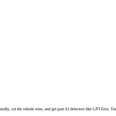
ally, cut the robotic tone, and get past AI detectors like GPTZero, Turn