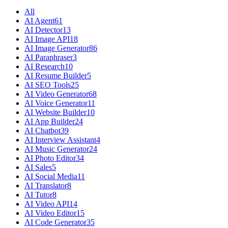
All
AI Agent
61
AI Detector
13
AI Image API
18
AI Image Generator
86
AI Paraphraser
3
AI Research
10
AI Resume Builder
5
AI SEO Tools
25
AI Video Generator
68
AI Voice Generator
11
AI Website Builder
10
AI App Builder
24
AI Chatbot
39
AI Interview Assistant
4
AI Music Generator
24
AI Photo Editor
34
AI Sales
5
AI Social Media
11
AI Translator
8
AI Tutor
8
AI Video API
14
AI Video Editor
15
AI Code Generator
35