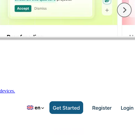
devices.