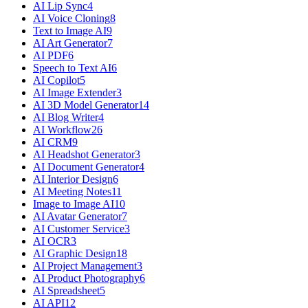
AI Lip Sync
4
AI Voice Cloning
8
Text to Image AI
9
AI Art Generator
7
AI PDF
6
Speech to Text AI
6
AI Copilot
5
AI Image Extender
3
AI 3D Model Generator
14
AI Blog Writer
4
AI Workflow
26
AI CRM
9
AI Headshot Generator
3
AI Document Generator
4
AI Interior Design
6
AI Meeting Notes
11
Image to Image AI
10
AI Avatar Generator
7
AI Customer Service
3
AI OCR
3
AI Graphic Design
18
AI Project Management
3
AI Product Photography
6
AI Spreadsheet
5
AI API
12