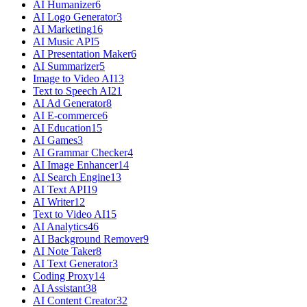
AI Humanizer
6
AI Logo Generator
3
AI Marketing
16
AI Music API
5
AI Presentation Maker
6
AI Summarizer
5
Image to Video AI
13
Text to Speech AI
21
AI Ad Generator
8
AI E-commerce
6
AI Education
15
AI Games
3
AI Grammar Checker
4
AI Image Enhancer
14
AI Search Engine
13
AI Text API
19
AI Writer
12
Text to Video AI
15
AI Analytics
46
AI Background Remover
9
AI Note Taker
8
AI Text Generator
3
Coding Proxy
14
AI Assistant
38
AI Content Creator
32