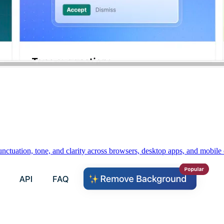
unctuation, tone, and clarity across browsers, desktop apps, and mobile 