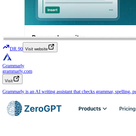
DR
90
Visit website
Grammarly
grammarly.com
Visit
Grammarly is an AI writing assistant that checks grammar, spelling, p