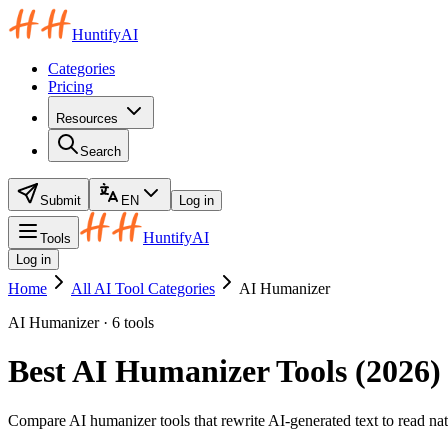
HuntifyAI
Categories
Pricing
Resources
Search
Submit
EN
Log in
HuntifyAI
Tools
Log in
Home
All AI Tool Categories
AI Humanizer
AI Humanizer · 6 tools
Best AI Humanizer Tools (2026)
Compare AI humanizer tools that rewrite AI-generated text to read natur