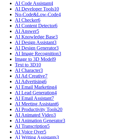
AI Code Assistant
4
AI Developer Tools
10
No-Code&Low-Code
4
AI Checker
6
AI Content Detector
6
AI Answer
5
AI Knowledge Base
3
AI Design Assistant
3
AI Design Generator
3
AI Image Recognition
3
Image to 3D Model
9
Text to 3D
10
AI Character
3
AI Ad Creative
7
AI Advertising
6
AI Email Marketing
4
AI Lead Generation
4
AI Email Assistant
7
AI Meeting Assistant
6
AI Productivity Tools
20
AI Animated Video
3
AI Animation Generator
3
AI Transcription
5
AI Voice Over
5
AI Writing Assistants
3