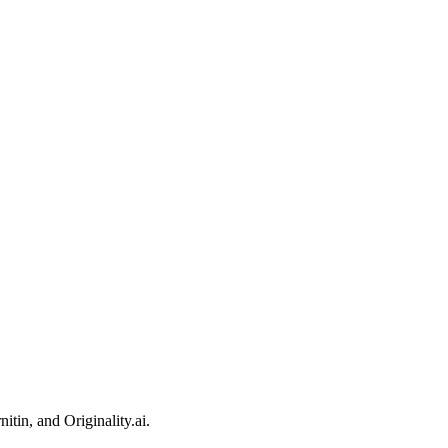
itin, and Originality.ai.