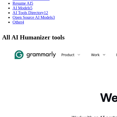
Resume AI
5
AI Models
5
AI Tools Directory
12
Open Source AI Models
3
Other
4
All AI Humanizer tools