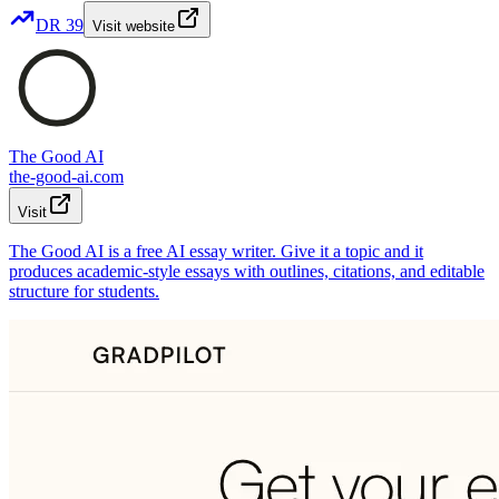
DR
39
Visit website
The Good AI
the-good-ai.com
Visit
The Good AI is a free AI essay writer. Give it a topic and it
produces academic-style essays with outlines, citations, and editable
structure for students.