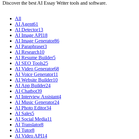
Discover the best AI Essay Writer tools and software.
All
AI Agent
61
AI Detector
13
AI Image API
18
AI Image Generator
86
AI Paraphraser
3
AI Research
10
AI Resume Builder
5
AI SEO Tools
25
AI Video Generator
68
AI Voice Generator
11
AI Website Builder
10
AI App Builder
24
AI Chatbot
39
AI Interview Assistant
4
AI Music Generator
24
AI Photo Editor
34
AI Sales
5
AI Social Media
11
AI Translator
8
AI Tutor
8
AI Video API
14