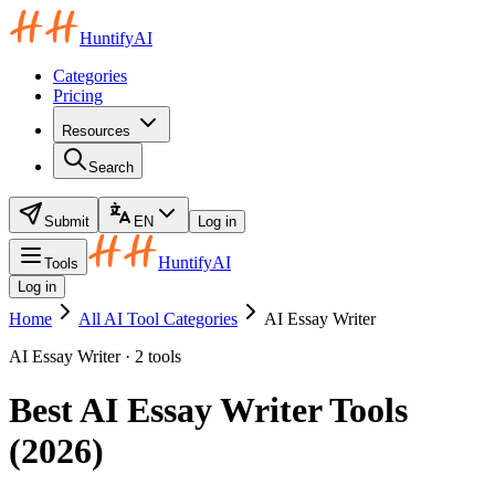
HuntifyAI
Categories
Pricing
Resources
Search
Submit
EN
Log in
HuntifyAI
Tools
Log in
Home
All AI Tool Categories
AI Essay Writer
AI Essay Writer · 2 tools
Best AI Essay Writer Tools
(2026)