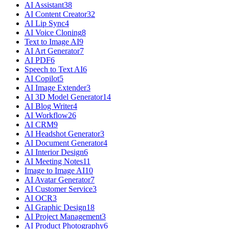
AI Assistant
38
AI Content Creator
32
AI Lip Sync
4
AI Voice Cloning
8
Text to Image AI
9
AI Art Generator
7
AI PDF
6
Speech to Text AI
6
AI Copilot
5
AI Image Extender
3
AI 3D Model Generator
14
AI Blog Writer
4
AI Workflow
26
AI CRM
9
AI Headshot Generator
3
AI Document Generator
4
AI Interior Design
6
AI Meeting Notes
11
Image to Image AI
10
AI Avatar Generator
7
AI Customer Service
3
AI OCR
3
AI Graphic Design
18
AI Project Management
3
AI Product Photography
6