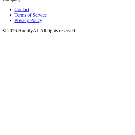
Contact
Terms of Service
Privacy Policy
©
2026
HuntifyAI
.
All rights reserved.