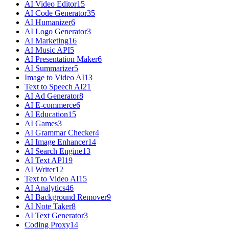
AI Video Editor
15
AI Code Generator
35
AI Humanizer
6
AI Logo Generator
3
AI Marketing
16
AI Music API
5
AI Presentation Maker
6
AI Summarizer
5
Image to Video AI
13
Text to Speech AI
21
AI Ad Generator
8
AI E-commerce
6
AI Education
15
AI Games
3
AI Grammar Checker
4
AI Image Enhancer
14
AI Search Engine
13
AI Text API
19
AI Writer
12
Text to Video AI
15
AI Analytics
46
AI Background Remover
9
AI Note Taker
8
AI Text Generator
3
Coding Proxy
14