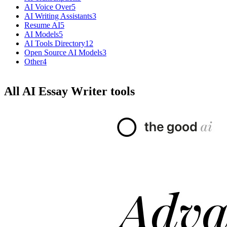
AI Voice Over
5
AI Writing Assistants
3
Resume AI
5
AI Models
5
AI Tools Directory
12
Open Source AI Models
3
Other
4
All AI Essay Writer tools