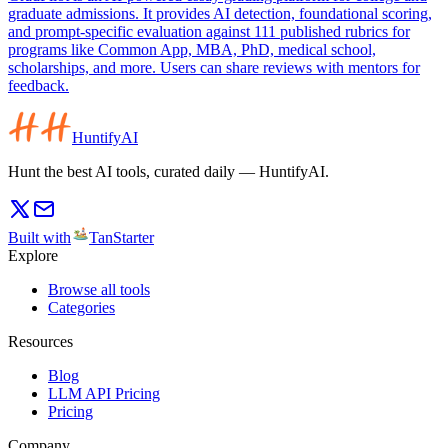
graduate admissions. It provides AI detection, foundational scoring,
and prompt-specific evaluation against 111 published rubrics for
programs like Common App, MBA, PhD, medical school,
scholarships, and more. Users can share reviews with mentors for
feedback.
HuntifyAI
Hunt the best AI tools, curated daily — HuntifyAI.
Built with
TanStarter
Explore
Browse all tools
Categories
Resources
Blog
LLM API Pricing
Pricing
Company