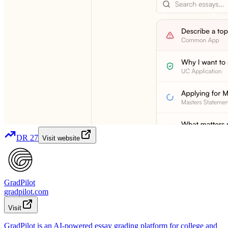
DR
27
Visit website
GradPilot
gradpilot.com
Visit
GradPilot is an AI-powered essay grading platform for college and