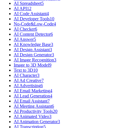
AI Spreadsheet
5
AI API
12
AI Code Assistant
4
AI Developer Tools
10
No-Code&Low-Code
4
AI Checker
6
AI Content Detector
6
AI Answer
5
AI Knowledge Base
3
AI Design Assistant
3
AI Design Generator
3
AI Image Recognition
3
Image to 3D Model
9
Text to 3D
10
AI Character
3
AI Ad Creative
7
AI Advertising
6
AI Email Marketing
4
AI Lead Generation
4
AI Email Assistant
7
AI Meeting Assistant
6
AI Productivity Tools
20
AI Animated Video
3
AI Animation Generator
3
AI Transcription
5