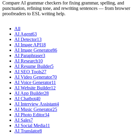
Compare AI grammar checkers for fixing grammar, spelling, and
punctuation, refining tone, and rewriting sentences — from browser
proofreaders to ESL writing help.
All
AI Agent
63
AI Detector
13
AI Image API
18
AI Image Generator
86
AI Paraphraser
3
AI Research
10
AI Resume Builder
5
AI SEO Tools
27
AI Video Generator
70
AI Voice Generator
11
AI Website Builder
12
AI App Builder
28
AI Chatbot
40
AI Interview Assistant
4
AI Music Generator
25
AI Photo Editor
34
AI Sales
7
AI Social Media
11
AI Translator
8