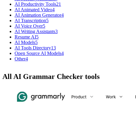
AI Productivity Tools
21
AI Animated Video
4
AI Animation Generator
4
AI Transcription
5
AI Voice Over
5
AI Writing Assistants
3
Resume AI
5
AI Models
5
AI Tools Directory
13
Open Source AI Models
4
Other
4
All AI Grammar Checker tools