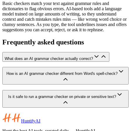
Basic checkers match your text against grammar rules and
dictionaries to flag obvious errors. AI-based tools add a language
model trained on large amounts of writing, so they understand
context and catch mistakes rules miss — like wrong word choice or
clumsy sentences. As you type, the tool underlines issues and offers
suggestions you can accept, reject, or ask it to rephrase.
Frequently asked questions
What does an AI grammar checker actually correct?
How is an AI grammar checker different from Word's spell-check?
Is it safe to run a grammar checker on private or sensitive text?
HuntifyAI
Hunt the best AI tools, curated daily — HuntifyAI.