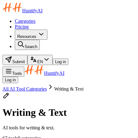
HuntifyAI
Categories
Pricing
Resources
Search
Submit
EN
Log in
HuntifyAI
Tools
Log in
All AI Tool Categories
Writing & Text
Writing & Text
AI tools for writing & text.