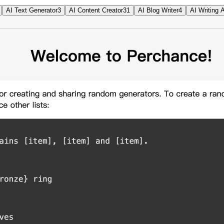
AI Text Generator
3
AI Content Creator
31
AI Blog Writer
4
AI Writing 