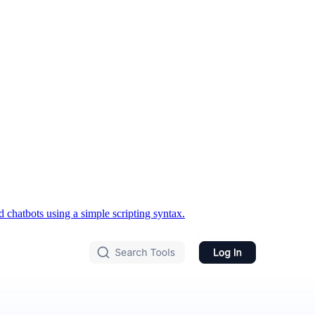
chatbots using a simple scripting syntax.