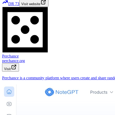
DR
73
Visit website
Perchance
perchance.org
Visit
Perchance is a community platform where users create and share rando