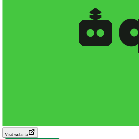
Visit website