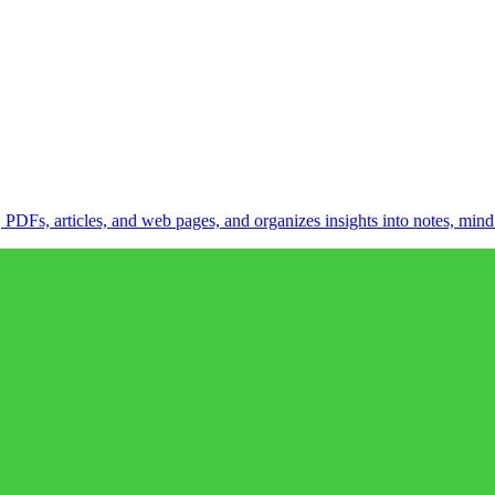
DFs, articles, and web pages, and organizes insights into notes, mind 