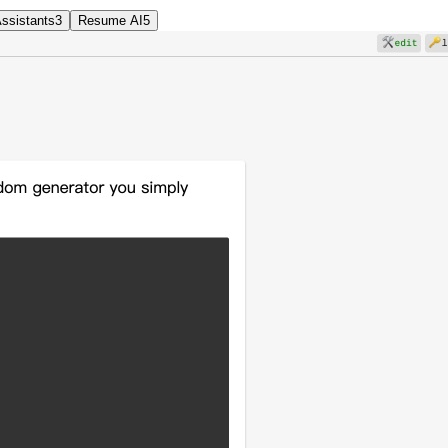
Assistants
3
Resume AI
5