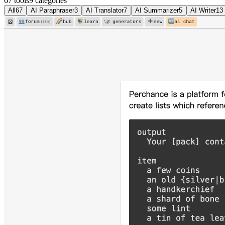
67 tools
9
categories
All
67
AI Paraphraser
3
AI Translator
7
AI Summarizer
5
AI Writer
13