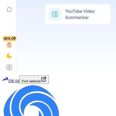
DR
66
Visit website