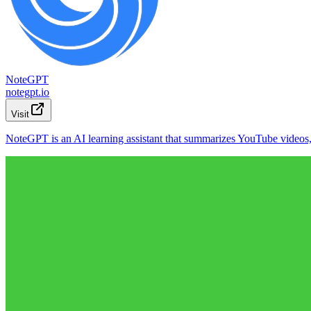
NoteGPT
notegpt.io
Visit
NoteGPT is an AI learning assistant that summarizes YouTube videos, P