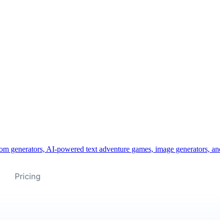
m generators, AI-powered text adventure games, image generators, and 