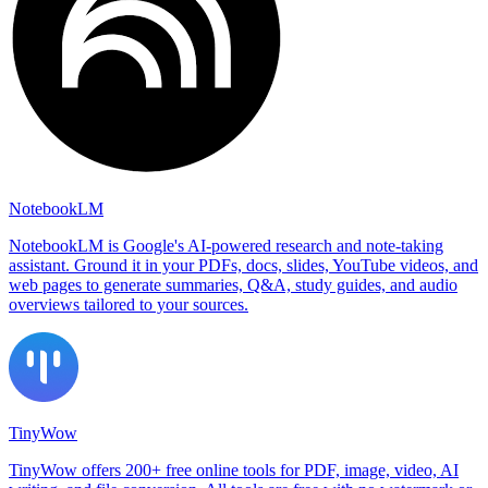
NotebookLM
NotebookLM is Google's AI-powered research and note-taking
assistant. Ground it in your PDFs, docs, slides, YouTube videos, and
web pages to generate summaries, Q&A, study guides, and audio
overviews tailored to your sources.
TinyWow
TinyWow offers 200+ free online tools for PDF, image, video, AI