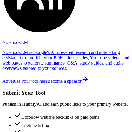
NotebookLM
NotebookLM is Google's AI-powered research and note-taking
assistant. Ground it in your PDFs, docs, slides, YouTube videos, and
web pages to generate summaries, Q&A, study guides, and audio
overviews tailored to your sources.
Advertise your tool here
Become a sponsor
Submit Your Tool
Publish in HuntifyAI and earn public links to your primary website.
Dofollow website backlinks on paid plans
Lifetime listing