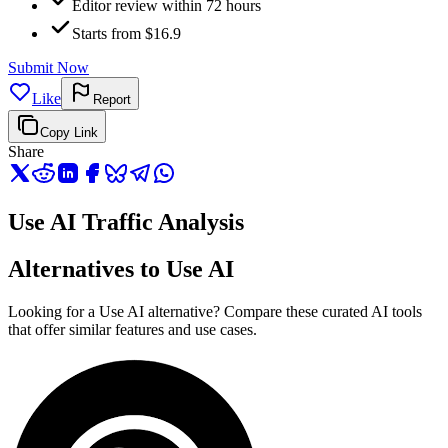
Editor review within 72 hours
Starts from $16.9
Submit Now
Like
Report
Copy Link
Share
Use AI Traffic Analysis
Alternatives to Use AI
Looking for a Use AI alternative? Compare these curated AI tools
that offer similar features and use cases.