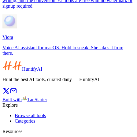
writing, and file conversion. All tools are free with no watermark or
signup required.
Viora
Voice AI assistant for macOS. Hold to speak. She takes it from
there.
HuntifyAI
Hunt the best AI tools, curated daily — HuntifyAI.
Built with
TanStarter
Explore
Browse all tools
Categories
Resources