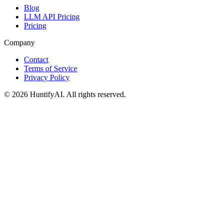
Blog
LLM API Pricing
Pricing
Company
Contact
Terms of Service
Privacy Policy
©
2026
HuntifyAI
.
All rights reserved.