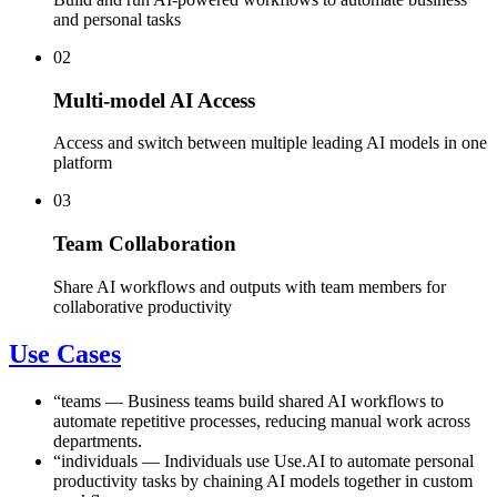
and personal tasks
02
Multi-model AI Access
Access and switch between multiple leading AI models in one
platform
03
Team Collaboration
Share AI workflows and outputs with team members for
collaborative productivity
Use Cases
“
teams
—
Business teams build shared AI workflows to
automate repetitive processes, reducing manual work across
departments.
“
individuals
—
Individuals use Use.AI to automate personal
productivity tasks by chaining AI models together in custom