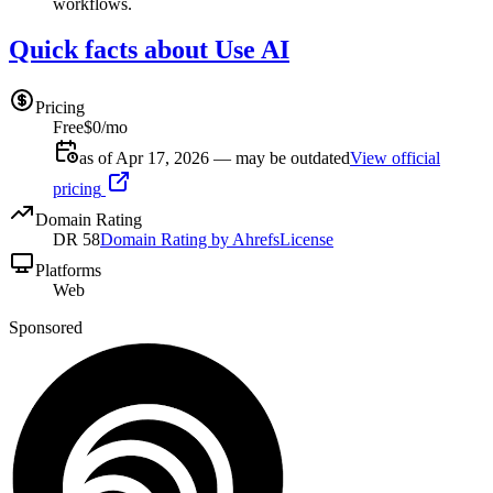
workflows.
Quick facts about Use AI
Pricing
Free
$0/mo
as of Apr 17, 2026 — may be outdated
View official
pricing
Domain Rating
DR
58
Domain Rating by Ahrefs
License
Platforms
Web
Sponsored