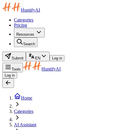
HuntifyAI
Categories
Pricing
Resources
Search
Submit
EN
Log in
HuntifyAI
Tools
Log in
Home
Categories
AI Assistant