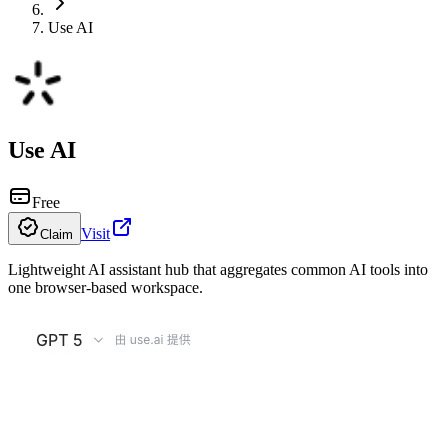
Use AI
Use AI
Free
Visit
Claim
Lightweight AI assistant hub that aggregates common AI tools into
one browser-based workspace.