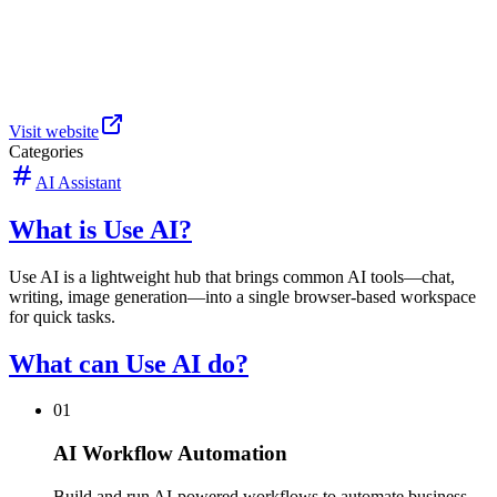
Visit website
Categories
AI Assistant
What is Use AI?
Use AI is a lightweight hub that brings common AI tools—chat,
writing, image generation—into a single browser-based workspace
for quick tasks.
What can Use AI do?
01
AI Workflow Automation
Build and run AI-powered workflows to automate business