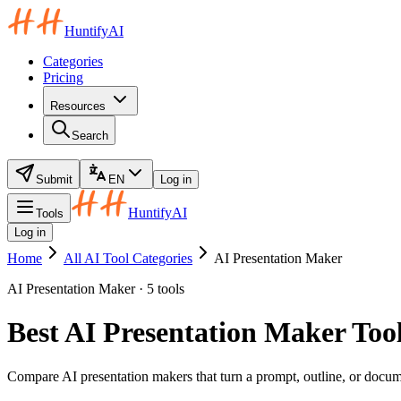
HuntifyAI
Categories
Pricing
Resources
Search
Submit
EN
Log in
HuntifyAI
Tools
Log in
Home
All AI Tool Categories
AI Presentation Maker
AI Presentation Maker · 5 tools
Best AI Presentation Maker Tool
Compare AI presentation makers that turn a prompt, outline, or docume