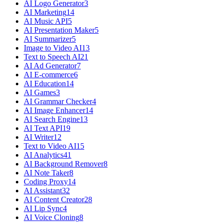
AI Logo Generator
3
AI Marketing
14
AI Music API
5
AI Presentation Maker
5
AI Summarizer
5
Image to Video AI
13
Text to Speech AI
21
AI Ad Generator
7
AI E-commerce
6
AI Education
14
AI Games
3
AI Grammar Checker
4
AI Image Enhancer
14
AI Search Engine
13
AI Text API
19
AI Writer
12
Text to Video AI
15
AI Analytics
41
AI Background Remover
8
AI Note Taker
8
Coding Proxy
14
AI Assistant
32
AI Content Creator
28
AI Lip Sync
4
AI Voice Cloning
8