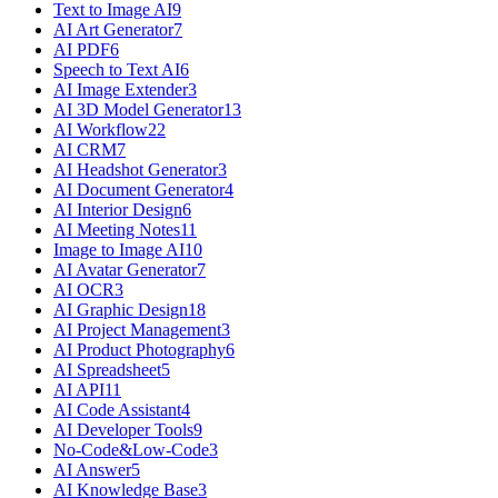
Text to Image AI
9
AI Art Generator
7
AI PDF
6
Speech to Text AI
6
AI Image Extender
3
AI 3D Model Generator
13
AI Workflow
22
AI CRM
7
AI Headshot Generator
3
AI Document Generator
4
AI Interior Design
6
AI Meeting Notes
11
Image to Image AI
10
AI Avatar Generator
7
AI OCR
3
AI Graphic Design
18
AI Project Management
3
AI Product Photography
6
AI Spreadsheet
5
AI API
11
AI Code Assistant
4
AI Developer Tools
9
No-Code&Low-Code
3
AI Answer
5
AI Knowledge Base
3