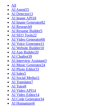
All
AI Agent
55
AI Detector
13
AI Image API
18
AI Image Generator
82
AI Research
9
AI Resume Builder
5
AI SEO Tools
22
AI Video Generator
66
AI Voice Generator
11
AI Website Builder
10
AI App Builder
20
AI Chatbot
39
AI Interview Assistant
3
AI Music Generator
24
AI Photo Editor
33
AI Sales
5
AI Social Media
11
AI Translator
7
AI Tutor
8
AI Video API
14
AI Video Editor
14
AI Code Generator
34
AI Humanizer
6