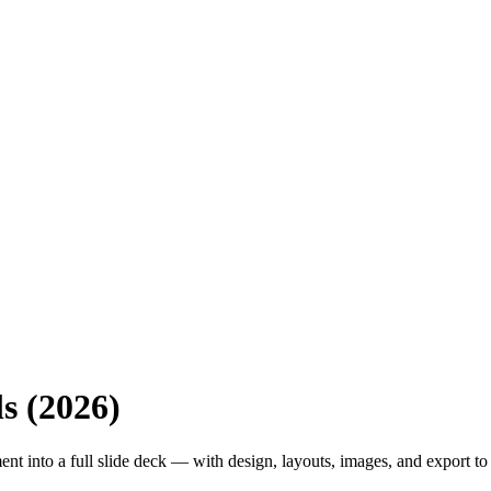
s (2026)
nt into a full slide deck — with design, layouts, images, and export t