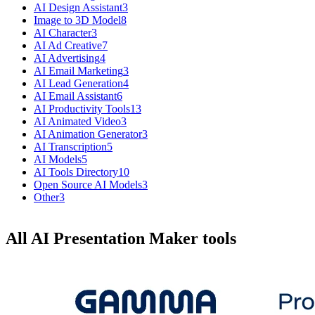
AI Design Assistant
3
Image to 3D Model
8
AI Character
3
AI Ad Creative
7
AI Advertising
4
AI Email Marketing
3
AI Lead Generation
4
AI Email Assistant
6
AI Productivity Tools
13
AI Animated Video
3
AI Animation Generator
3
AI Transcription
5
AI Models
5
AI Tools Directory
10
Open Source AI Models
3
Other
3
All AI Presentation Maker tools