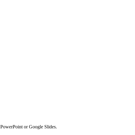
o PowerPoint or Google Slides.