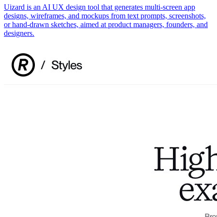
Uizard is an AI UX design tool that generates multi-screen app
designs, wireframes, and mockups from text prompts, screenshots,
or hand-drawn sketches, aimed at product managers, founders, and
designers.