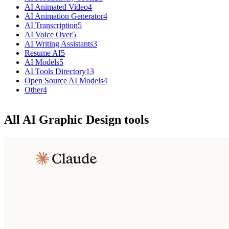
AI Animated Video
4
AI Animation Generator
4
AI Transcription
5
AI Voice Over
5
AI Writing Assistants
3
Resume AI
5
AI Models
5
AI Tools Directory
13
Open Source AI Models
4
Other
4
All AI Graphic Design tools