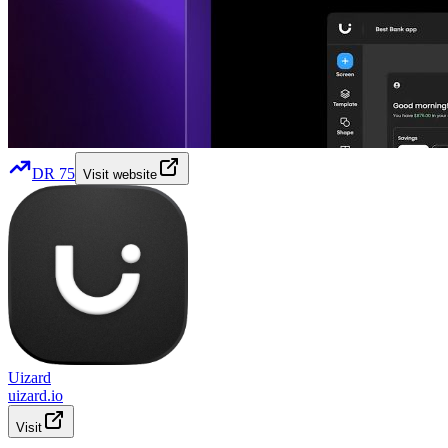
DR
75
Visit website
Uizard
uizard.io
Visit