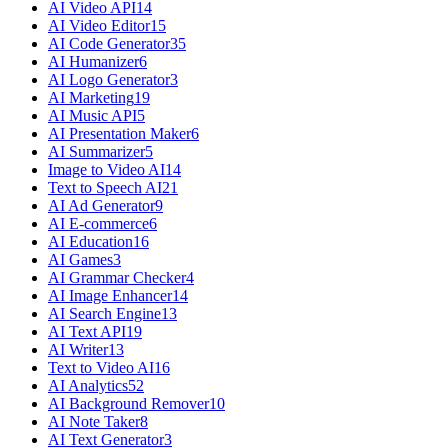
AI Video API
14
AI Video Editor
15
AI Code Generator
35
AI Humanizer
6
AI Logo Generator
3
AI Marketing
19
AI Music API
5
AI Presentation Maker
6
AI Summarizer
5
Image to Video AI
14
Text to Speech AI
21
AI Ad Generator
9
AI E-commerce
6
AI Education
16
AI Games
3
AI Grammar Checker
4
AI Image Enhancer
14
AI Search Engine
13
AI Text API
19
AI Writer
13
Text to Video AI
16
AI Analytics
52
AI Background Remover
10
AI Note Taker
8
AI Text Generator
3