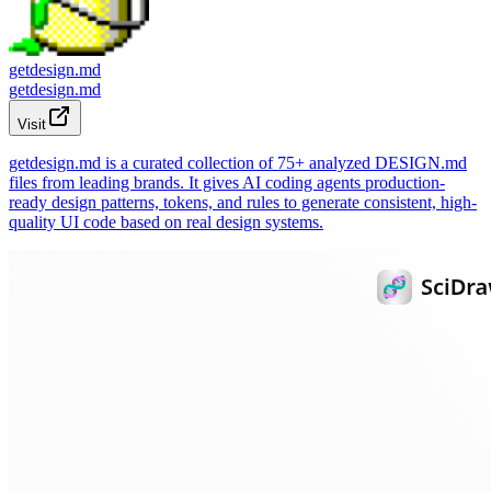
getdesign.md
getdesign.md
Visit
getdesign.md is a curated collection of 75+ analyzed DESIGN.md
files from leading brands. It gives AI coding agents production-
ready design patterns, tokens, and rules to generate consistent, high-
quality UI code based on real design systems.