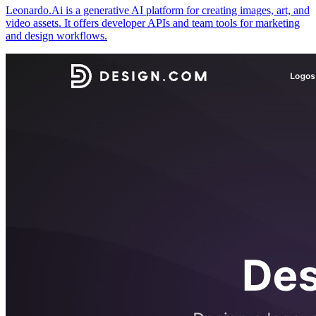
Leonardo.Ai is a generative AI platform for creating images, art, and
video assets. It offers developer APIs and team tools for marketing
and design workflows.