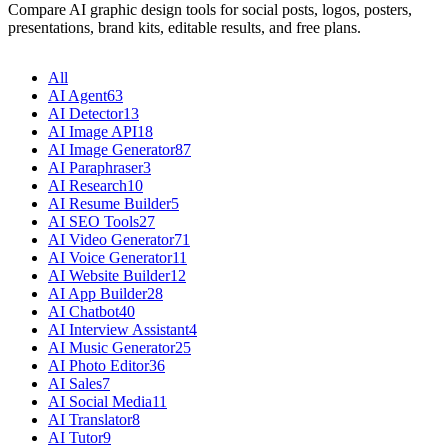
Compare AI graphic design tools for social posts, logos, posters,
presentations, brand kits, editable results, and free plans.
All
AI Agent
63
AI Detector
13
AI Image API
18
AI Image Generator
87
AI Paraphraser
3
AI Research
10
AI Resume Builder
5
AI SEO Tools
27
AI Video Generator
71
AI Voice Generator
11
AI Website Builder
12
AI App Builder
28
AI Chatbot
40
AI Interview Assistant
4
AI Music Generator
25
AI Photo Editor
36
AI Sales
7
AI Social Media
11
AI Translator
8
AI Tutor
9