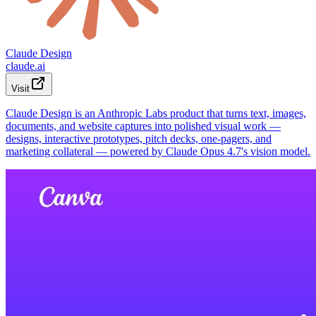
Claude Design
claude.ai
Visit
Claude Design is an Anthropic Labs product that turns text, images,
documents, and website captures into polished visual work —
designs, interactive prototypes, pitch decks, one-pagers, and
marketing collateral — powered by Claude Opus 4.7's vision model.