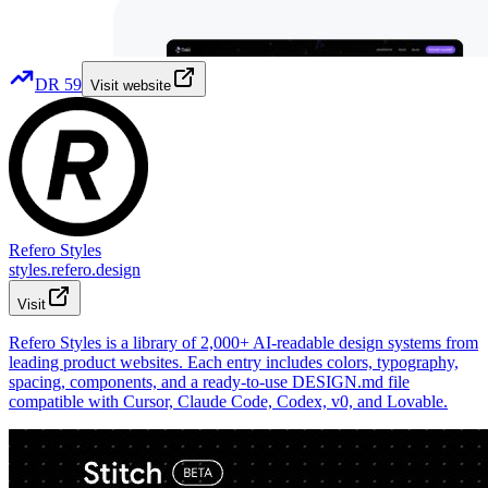
DR
59
Visit website
Refero Styles
styles.refero.design
Visit
Refero Styles is a library of 2,000+ AI-readable design systems from
leading product websites. Each entry includes colors, typography,
spacing, components, and a ready-to-use DESIGN.md file
compatible with Cursor, Claude Code, Codex, v0, and Lovable.