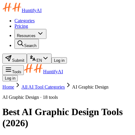
HuntifyAI
Categories
Pricing
Resources
Search
Submit
EN
Log in
HuntifyAI
Tools
Log in
Home
All AI Tool Categories
AI Graphic Design
AI Graphic Design · 18 tools
Best AI Graphic Design Tools
(2026)