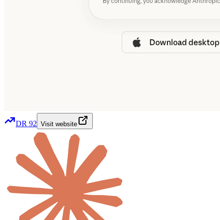
DR
92
Visit website