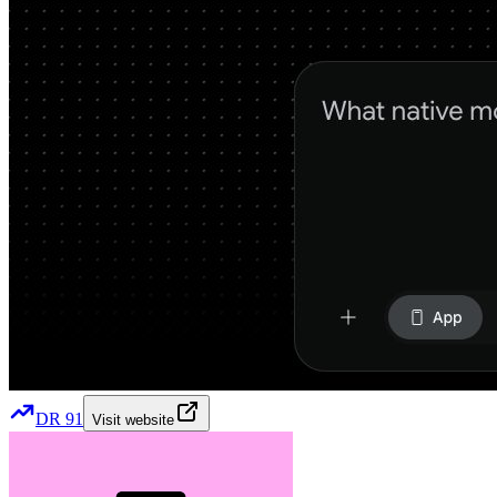
DR
91
Visit website