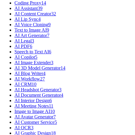
Coding Proxy
14
AI Assistant
39
AI Content Creator
32
AI Lip Sync
4
AI Voice Cloning
9
Text to Image AI
9
AI Art Generator
7
AI Legal
3
AI PDF
6
Speech to Text AI
6
AI Copilot
5
AI Image Extender
3
AI 3D Model Generator
14
AI Blog Writer
4
AI Workflow
27
AI CRM
10
AI Headshot Generator
3
AI Document Generator
4
AI Interior Design
6
AI Meeting Notes
11
Image to Image AI
10
AI Avatar Generator
7
AI Customer Service
5
AI OCR
3
AI Graphic Design
18