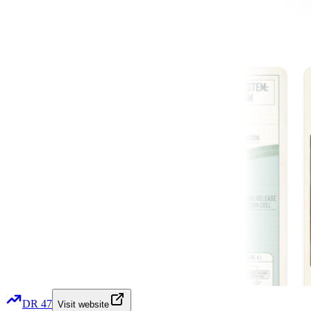
DR
47
Visit website