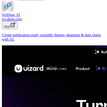
SciDraw AI
sci-draw.com
Visit
Create publication-ready scientific figures, diagrams & data charts
with AI.