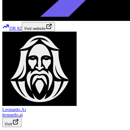
DR
82
Visit website
Leonardo.Ai
leonardo.ai
Visit