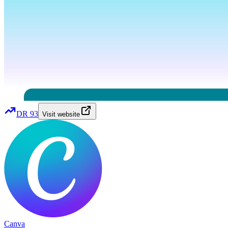
DR
93
Visit website
Canva