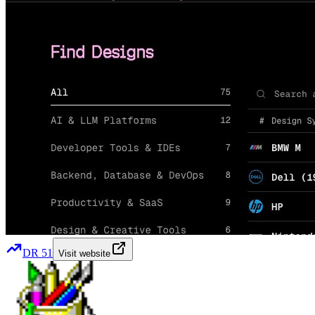
DR
51
Visit website