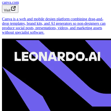
canva.com
Visit
Canva is a web and mobile design platform combining drag-and-
drop templates, brand kits, and AI generators so non-designers can
produce social posts, presentations, videos, and marketing assets
without specialist software.