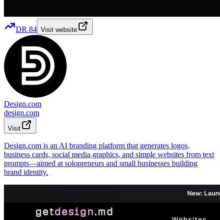
DR
84
Visit website
Design.com
design.com
Visit
Design.com is an AI branding platform that generates logos,
business cards, social media graphics, and simple websites from text
prompts—aimed at solopreneurs and small businesses building
brand identity.