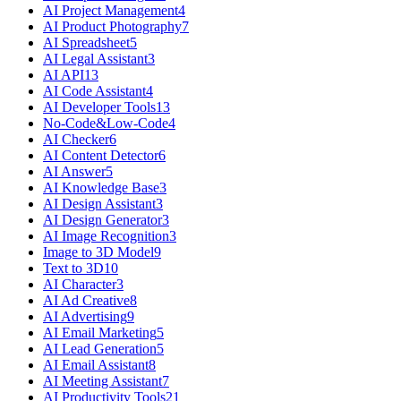
AI Project Management
4
AI Product Photography
7
AI Spreadsheet
5
AI Legal Assistant
3
AI API
13
AI Code Assistant
4
AI Developer Tools
13
No-Code&Low-Code
4
AI Checker
6
AI Content Detector
6
AI Answer
5
AI Knowledge Base
3
AI Design Assistant
3
AI Design Generator
3
AI Image Recognition
3
Image to 3D Model
9
Text to 3D
10
AI Character
3
AI Ad Creative
8
AI Advertising
9
AI Email Marketing
5
AI Lead Generation
5
AI Email Assistant
8
AI Meeting Assistant
7
AI Productivity Tools
21