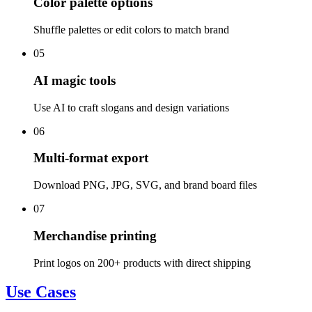
Color palette options
Shuffle palettes or edit colors to match brand
05
AI magic tools
Use AI to craft slogans and design variations
06
Multi-format export
Download PNG, JPG, SVG, and brand board files
07
Merchandise printing
Print logos on 200+ products with direct shipping
Use Cases