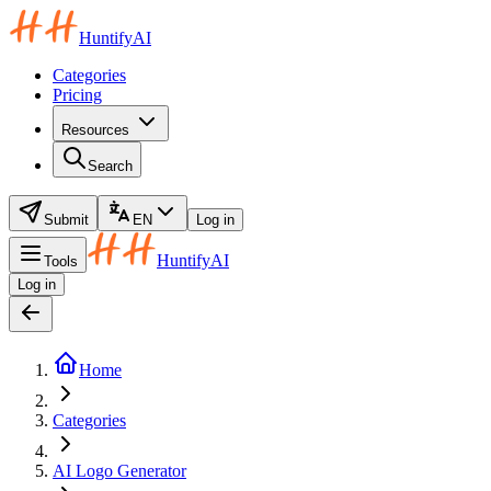
HuntifyAI
Categories
Pricing
Resources
Search
Submit
EN
Log in
HuntifyAI
Tools
Log in
Home
Categories
AI Logo Generator