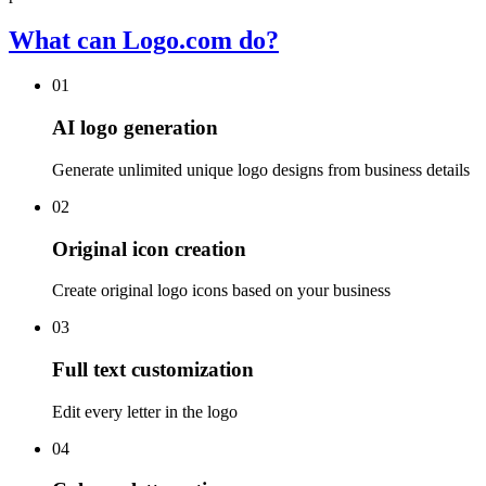
What can Logo.com do?
01
AI logo generation
Generate unlimited unique logo designs from business details
02
Original icon creation
Create original logo icons based on your business
03
Full text customization
Edit every letter in the logo
04