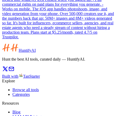
commercial rights on paid plans for everything you generate. -
Works on mobile. The iOS app handles photoshoots, image, and
video generation from your phone. Over 500,000 creators use it, and
the numbers back that up: 50M+ images and 8M+ videos generated
so far. It's built for influencers, ecommerce sellers, agencies, and real
estate agents who need a steady stream of content without hiring a
production team. Plans start at $5.25/month, rated 4.7/5 on
Trustpilot.
HuntifyAI
Hunt the best AI tools, curated daily — HuntifyAI.
Built with
TanStarter
Explore
Browse all tools
Categories
Resources
Blog