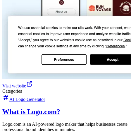
Visit website
Categories
AI Logo Generator
What is Logo.com?
Logo.com is an AI-powered logo maker that helps businesses create
professional brand identities in minutes.