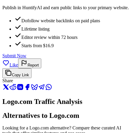
Publish in HuntifyAI and earn public links to your primary website.
Dofollow website backlinks on paid plans
Lifetime listing
Editor review within 72 hours
Starts from $16.9
Submit Now
Like
Report
Copy Link
Share
Logo.com Traffic Analysis
Alternatives to Logo.com
Looking for a Logo.com alternative? Compare these curated AI