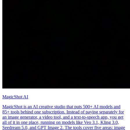
MagicShot AI
MagicShot is an AI creative studio that puts 500+ AI models and
85+ tools behind one subscription. Instead of paying separately for
an image generator, a video tool, and a text-to-speech app, you get
all of it in one place, running on models like Veo 3.1, Kling 3.0,
Seedream 5.0, and GPT Image 2. The tools cover five areas: image