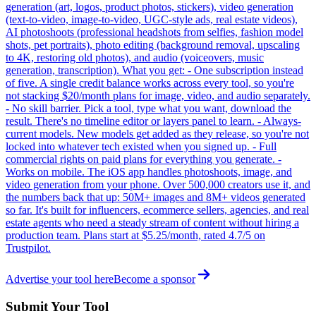
generation (art, logos, product photos, stickers), video generation
(text-to-video, image-to-video, UGC-style ads, real estate videos),
AI photoshoots (professional headshots from selfies, fashion model
shots, pet portraits), photo editing (background removal, upscaling
to 4K, restoring old photos), and audio (voiceovers, music
generation, transcription). What you get: - One subscription instead
of five. A single credit balance works across every tool, so you're
not stacking $20/month plans for image, video, and audio separately.
- No skill barrier. Pick a tool, type what you want, download the
result. There's no timeline editor or layers panel to learn. - Always-
current models. New models get added as they release, so you're not
locked into whatever tech existed when you signed up. - Full
commercial rights on paid plans for everything you generate. -
Works on mobile. The iOS app handles photoshoots, image, and
video generation from your phone. Over 500,000 creators use it, and
the numbers back that up: 50M+ images and 8M+ videos generated
so far. It's built for influencers, ecommerce sellers, agencies, and real
estate agents who need a steady stream of content without hiring a
production team. Plans start at $5.25/month, rated 4.7/5 on
Trustpilot.
Advertise your tool here
Become a sponsor
Submit Your Tool