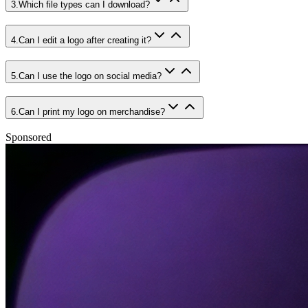
3
.
Which file types can I download?
4
.
Can I edit a logo after creating it?
5
.
Can I use the logo on social media?
6
.
Can I print my logo on merchandise?
Sponsored