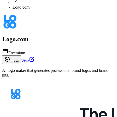
Logo.com
Logo.com
Freemium
Visit
Claim
AI logo maker that generates professional brand logos and brand
kits.