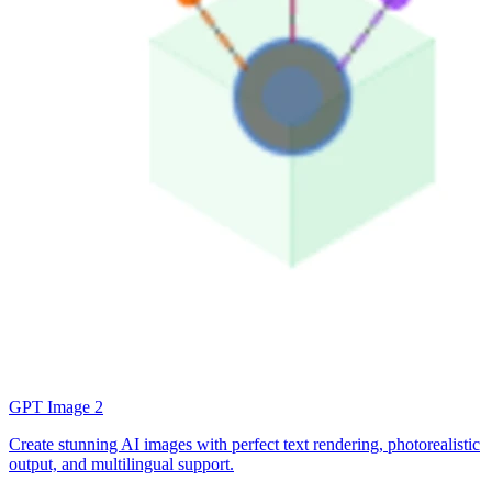
GPT Image 2
Create stunning AI images with perfect text rendering, photorealistic
output, and multilingual support.