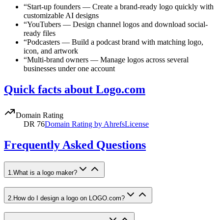
“
Start-up founders
—
Create a brand-ready logo quickly with
customizable AI designs
“
YouTubers
—
Design channel logos and download social-
ready files
“
Podcasters
—
Build a podcast brand with matching logo,
icon, and artwork
“
Multi-brand owners
—
Manage logos across several
businesses under one account
Quick facts about Logo.com
Domain Rating
DR
76
Domain Rating by Ahrefs
License
Frequently Asked Questions
1
.
What is a logo maker?
2
.
How do I design a logo on LOGO.com?