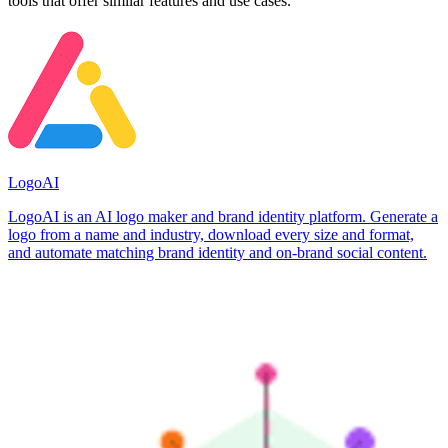
tools that offer similar features and use cases.
LogoAI
LogoAI is an AI logo maker and brand identity platform. Generate a
logo from a name and industry, download every size and format,
and automate matching brand identity and on-brand social content.