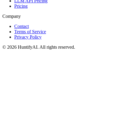
LLM API Pricing
Pricing
Company
Contact
Terms of Service
Privacy Policy
©
2026
HuntifyAI
.
All rights reserved.