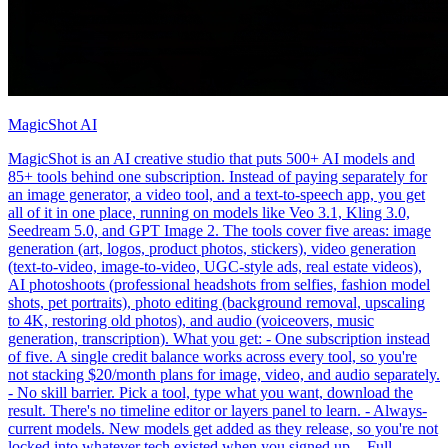
MagicShot AI
MagicShot is an AI creative studio that puts 500+ AI models and
85+ tools behind one subscription. Instead of paying separately for
an image generator, a video tool, and a text-to-speech app, you get
all of it in one place, running on models like Veo 3.1, Kling 3.0,
Seedream 5.0, and GPT Image 2. The tools cover five areas: image
generation (art, logos, product photos, stickers), video generation
(text-to-video, image-to-video, UGC-style ads, real estate videos),
AI photoshoots (professional headshots from selfies, fashion model
shots, pet portraits), photo editing (background removal, upscaling
to 4K, restoring old photos), and audio (voiceovers, music
generation, transcription). What you get: - One subscription instead
of five. A single credit balance works across every tool, so you're
not stacking $20/month plans for image, video, and audio separately.
- No skill barrier. Pick a tool, type what you want, download the
result. There's no timeline editor or layers panel to learn. - Always-
current models. New models get added as they release, so you're not
locked into whatever tech existed when you signed up. - Full