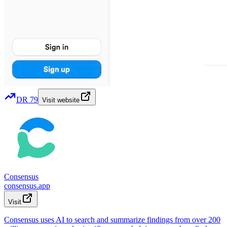
DR
79
Visit website
Consensus
consensus.app
Visit
Consensus uses AI to search and summarize findings from over 200