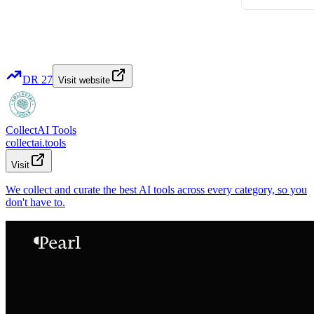
DR
27
Visit website
CollectAI Tools
collectai.tools
Visit
We collect and curate the best AI tools across every category, so you
don't have to.