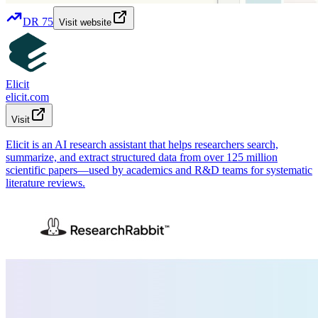
DR
75
Visit website
Elicit
elicit.com
Visit
Elicit is an AI research assistant that helps researchers search,
summarize, and extract structured data from over 125 million
scientific papers—used by academics and R&D teams for systematic
literature reviews.