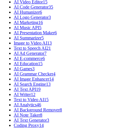
AI Video Editor
15
AI Code Generator
35
AI Humanizer
6
AI Logo Generator
3
AI Marketing
16
AI Music API
5
AI Presentation Maker
6
AI Summarizer
5
Image to Video AI
13
Text to Speech AI
21
AI Ad Generator
7
AI E-commerce
6
AI Education
15
AI Games
3
AI Grammar Checker
4
AI Image Enhancer
14
AI Search Engine
13
AI Text API
19
AI Writer
12
Text to Video AI
15
AI Analytics
46
AI Background Remover
8
AI Note Taker
8
AI Text Generator
3
Coding Proxy
14