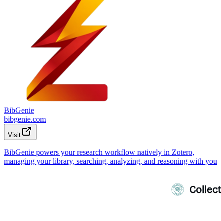
BibGenie
bibgenie.com
Visit
BibGenie powers your research workflow natively in Zotero,
managing your library, searching, analyzing, and reasoning with you