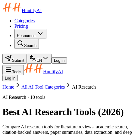
HuntifyAI
Categories
Pricing
Resources
Search
Submit
EN
Log in
HuntifyAI
Tools
Log in
Home
All AI Tool Categories
AI Research
AI Research · 10 tools
Best AI Research Tools (2026)
Compare AI research tools for literature reviews, academic search,
citation-backed answers, paper summaries, data extraction, and deep