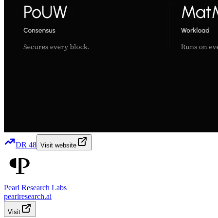
DR
48
Visit website
Pearl Research Labs
pearlresearch.ai
Visit