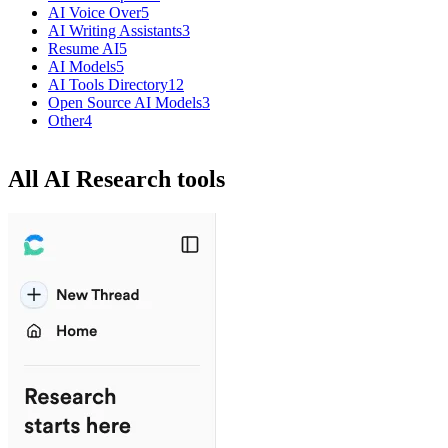
AI Voice Over
5
AI Writing Assistants
3
Resume AI
5
AI Models
5
AI Tools Directory
12
Open Source AI Models
3
Other
4
All AI Research tools