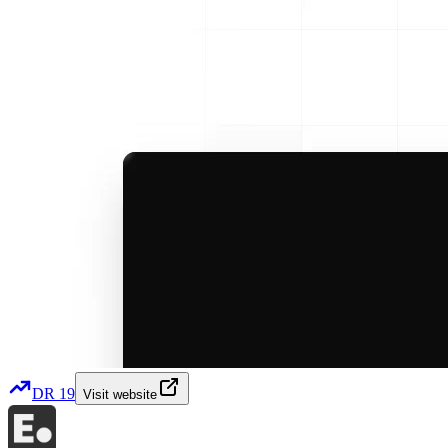
DR
19
Visit website