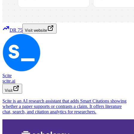
DR
75
Visit website
Scite
scite.ai
Visit
Scite is an AI research assistant that adds Smart Citations showing
whether a paper supports or contrasts a claim. It offers literature
chat, search, and citation analytics for researchers.