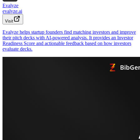
Evalyze
evalyze.ai
Visit
Evalyze helps startup founders find matching investors and improve
their pitch decks with AI-powered analysis. It provides an Investor
Readiness Score and actionable feedback based on how investors
evaluate decks.