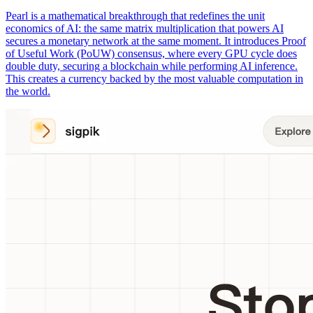
Pearl is a mathematical breakthrough that redefines the unit
economics of AI: the same matrix multiplication that powers AI
secures a monetary network at the same moment. It introduces Proof
of Useful Work (PoUW) consensus, where every GPU cycle does
double duty, securing a blockchain while performing AI inference.
This creates a currency backed by the most valuable computation in
the world.