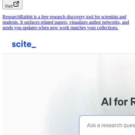
Visit
ResearchRabbit is a free research discovery tool for scientists and
students. It surfaces related papers, visualizes author networks, and
sends you updates when new work matches your collections.