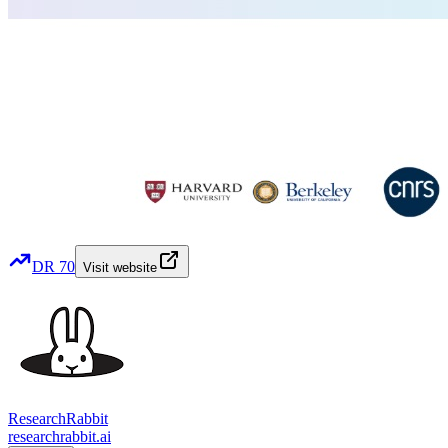
DR
70
Visit website
ResearchRabbit
researchrabbit.ai