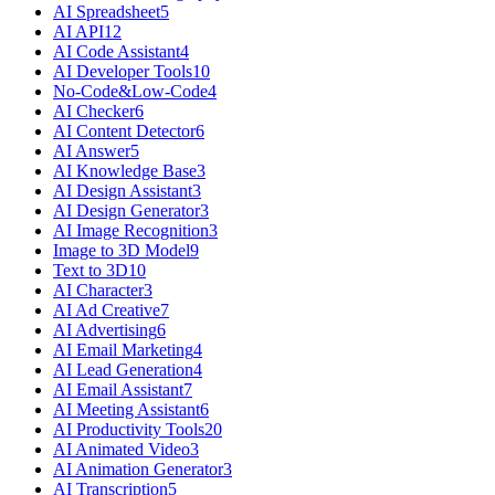
AI Spreadsheet
5
AI API
12
AI Code Assistant
4
AI Developer Tools
10
No-Code&Low-Code
4
AI Checker
6
AI Content Detector
6
AI Answer
5
AI Knowledge Base
3
AI Design Assistant
3
AI Design Generator
3
AI Image Recognition
3
Image to 3D Model
9
Text to 3D
10
AI Character
3
AI Ad Creative
7
AI Advertising
6
AI Email Marketing
4
AI Lead Generation
4
AI Email Assistant
7
AI Meeting Assistant
6
AI Productivity Tools
20
AI Animated Video
3
AI Animation Generator
3
AI Transcription
5