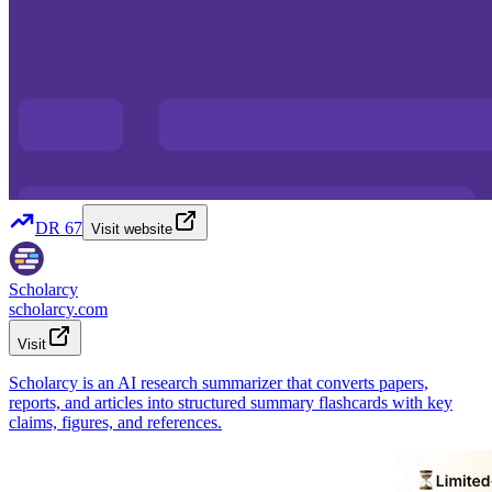
DR
67
Visit website
Scholarcy
scholarcy.com
Visit
Scholarcy is an AI research summarizer that converts papers,
reports, and articles into structured summary flashcards with key
claims, figures, and references.