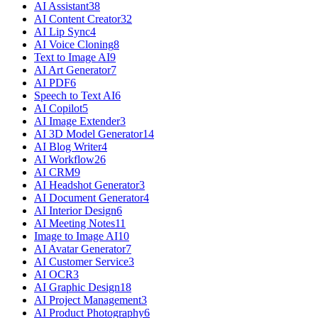
AI Assistant
38
AI Content Creator
32
AI Lip Sync
4
AI Voice Cloning
8
Text to Image AI
9
AI Art Generator
7
AI PDF
6
Speech to Text AI
6
AI Copilot
5
AI Image Extender
3
AI 3D Model Generator
14
AI Blog Writer
4
AI Workflow
26
AI CRM
9
AI Headshot Generator
3
AI Document Generator
4
AI Interior Design
6
AI Meeting Notes
11
Image to Image AI
10
AI Avatar Generator
7
AI Customer Service
3
AI OCR
3
AI Graphic Design
18
AI Project Management
3
AI Product Photography
6