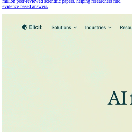
million peer-reviewed scientific papers, helping researchers find
evidence-based answers.