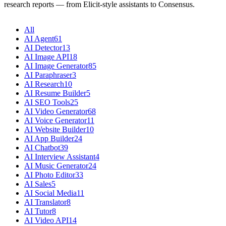
research reports — from Elicit-style assistants to Consensus.
All
AI Agent
61
AI Detector
13
AI Image API
18
AI Image Generator
85
AI Paraphraser
3
AI Research
10
AI Resume Builder
5
AI SEO Tools
25
AI Video Generator
68
AI Voice Generator
11
AI Website Builder
10
AI App Builder
24
AI Chatbot
39
AI Interview Assistant
4
AI Music Generator
24
AI Photo Editor
33
AI Sales
5
AI Social Media
11
AI Translator
8
AI Tutor
8
AI Video API
14