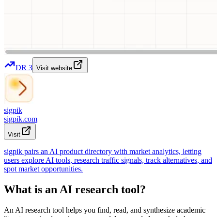
DR
3
Visit website
sigpik
sigpik.com
Visit
sigpik pairs an AI product directory with market analytics, letting
users explore AI tools, research traffic signals, track alternatives, and
spot market opportunities.
What is an AI research tool?
An AI research tool helps you find, read, and synthesize academic