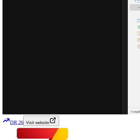
DR
26
Visit website