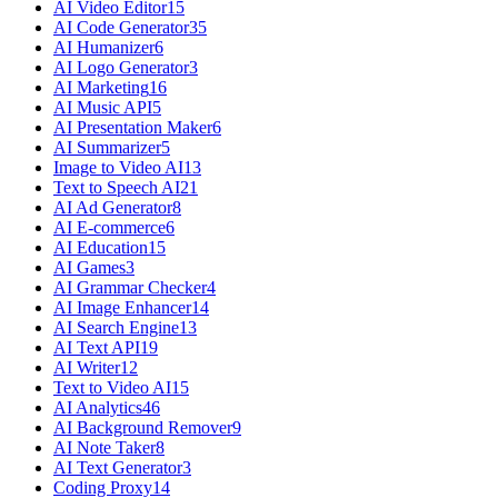
AI Video Editor
15
AI Code Generator
35
AI Humanizer
6
AI Logo Generator
3
AI Marketing
16
AI Music API
5
AI Presentation Maker
6
AI Summarizer
5
Image to Video AI
13
Text to Speech AI
21
AI Ad Generator
8
AI E-commerce
6
AI Education
15
AI Games
3
AI Grammar Checker
4
AI Image Enhancer
14
AI Search Engine
13
AI Text API
19
AI Writer
12
Text to Video AI
15
AI Analytics
46
AI Background Remover
9
AI Note Taker
8
AI Text Generator
3
Coding Proxy
14