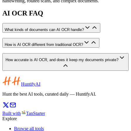
handwriting, rotated scans, and complex documents.
AI OCR FAQ
What kinds of documents can AI OCR handle?
How is AI OCR different from traditional OCR?
How accurate is AI OCR, and does it keep my documents private?
HuntifyAI
Hunt the best AI tools, curated daily — HuntifyAI.
Built with
TanStarter
Explore
Browse all tools