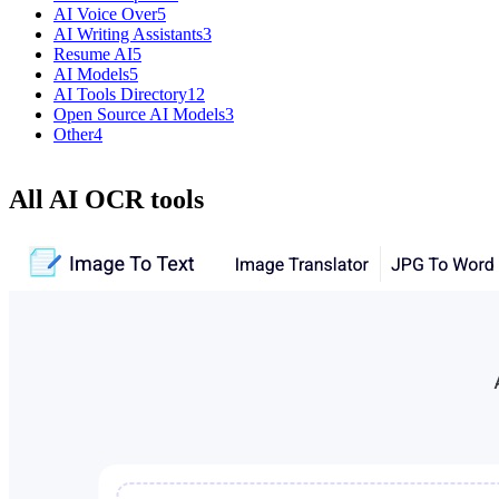
AI Voice Over
5
AI Writing Assistants
3
Resume AI
5
AI Models
5
AI Tools Directory
12
Open Source AI Models
3
Other
4
All AI OCR tools