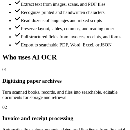
Extract text from images, scans, and PDF files
Recognize printed and handwritten characters
Read dozens of languages and mixed scripts
Preserve layout, tables, columns, and reading order
Pull structured fields from invoices, receipts, and forms
Export to searchable PDF, Word, Excel, or JSON
Who uses AI OCR
01
Digitizing paper archives
Turn scanned books, records, and files into searchable, editable
documents for storage and retrieval.
02
Invoice and receipt processing
Automatically capture amounts, dates, and line items from financial