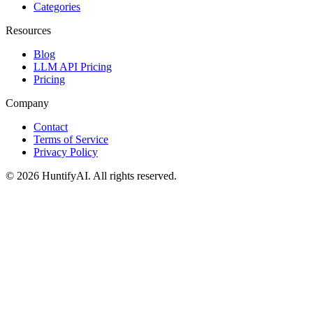
Categories
Resources
Blog
LLM API Pricing
Pricing
Company
Contact
Terms of Service
Privacy Policy
©
2026
HuntifyAI
.
All rights reserved.