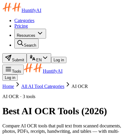
HuntifyAI
Categories
Pricing
Resources
Search
Submit
EN
Log in
HuntifyAI
Tools
Log in
Home
All AI Tool Categories
AI OCR
AI OCR · 3 tools
Best AI OCR Tools (2026)
Compare AI OCR tools that pull text from scanned documents,
photos, PDFs, receipts, handwriting, and tables — with multi-