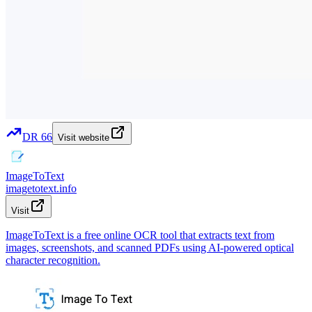
DR
66
Visit website
ImageToText
imagetotext.info
Visit
ImageToText is a free online OCR tool that extracts text from
images, screenshots, and scanned PDFs using AI-powered optical
character recognition.