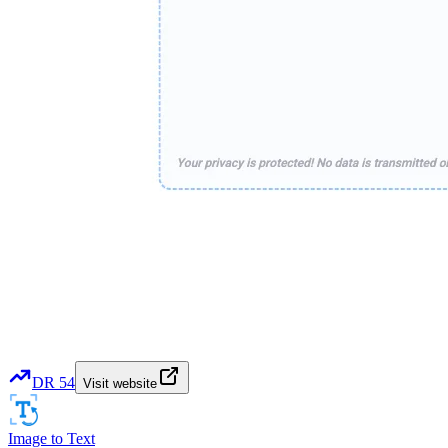
DR
54
Visit website
Image to Text