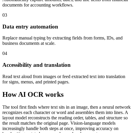
documents for accounting workflows.
03
Data entry automation
Replace manual typing by extracting fields from forms, IDs, and
business documents at scale.
04
Accessibility and translation
Read text aloud from images or feed extracted text into translation
for signs, menus, and printed pages.
How AI OCR works
The tool first finds where text sits in an image, then a neural network
recognizes each character or word and assembles them into lines. A
layout model reconstructs the reading order, tables, and structure so
the result matches the original page. Vision-language models
increasingly handle both steps at once, improving accuracy on