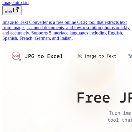
imagetotext.io
Visit
Image to Text Converter is a free online OCR tool that extracts text
from images, scanned documents, and low-resolution photos quickly
and accurately. Supports 5 interface languages including English,
Spanish, French, German, and Italian.