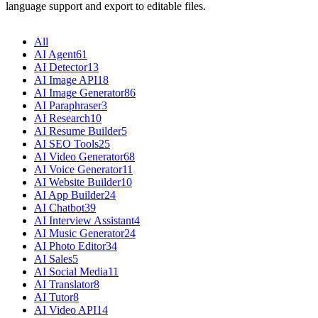
language support and export to editable files.
All
AI Agent
61
AI Detector
13
AI Image API
18
AI Image Generator
86
AI Paraphraser
3
AI Research
10
AI Resume Builder
5
AI SEO Tools
25
AI Video Generator
68
AI Voice Generator
11
AI Website Builder
10
AI App Builder
24
AI Chatbot
39
AI Interview Assistant
4
AI Music Generator
24
AI Photo Editor
34
AI Sales
5
AI Social Media
11
AI Translator
8
AI Tutor
8
AI Video API
14