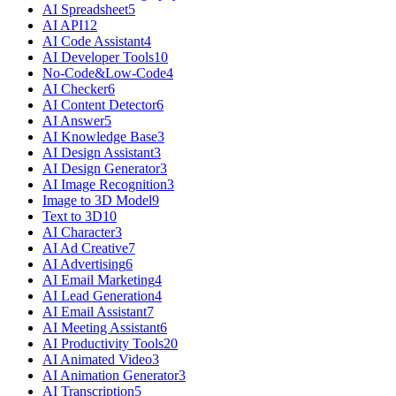
AI Spreadsheet
5
AI API
12
AI Code Assistant
4
AI Developer Tools
10
No-Code&Low-Code
4
AI Checker
6
AI Content Detector
6
AI Answer
5
AI Knowledge Base
3
AI Design Assistant
3
AI Design Generator
3
AI Image Recognition
3
Image to 3D Model
9
Text to 3D
10
AI Character
3
AI Ad Creative
7
AI Advertising
6
AI Email Marketing
4
AI Lead Generation
4
AI Email Assistant
7
AI Meeting Assistant
6
AI Productivity Tools
20
AI Animated Video
3
AI Animation Generator
3
AI Transcription
5