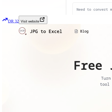
DR
32
Visit website