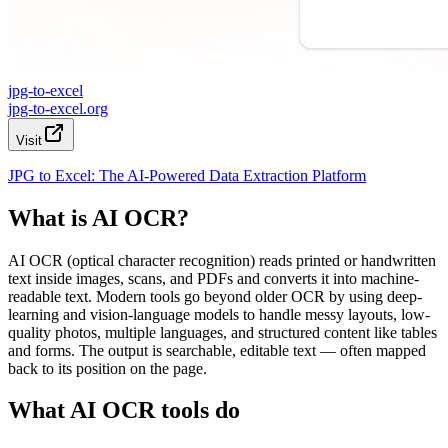
jpg-to-excel
jpg-to-excel.org
Visit
JPG to Excel: The AI-Powered Data Extraction Platform
What is AI OCR?
AI OCR (optical character recognition) reads printed or handwritten
text inside images, scans, and PDFs and converts it into machine-
readable text. Modern tools go beyond older OCR by using deep-
learning and vision-language models to handle messy layouts, low-
quality photos, multiple languages, and structured content like tables
and forms. The output is searchable, editable text — often mapped
back to its position on the page.
What AI OCR tools do