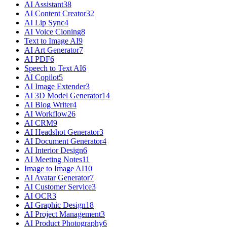
AI Assistant
38
AI Content Creator
32
AI Lip Sync
4
AI Voice Cloning
8
Text to Image AI
9
AI Art Generator
7
AI PDF
6
Speech to Text AI
6
AI Copilot
5
AI Image Extender
3
AI 3D Model Generator
14
AI Blog Writer
4
AI Workflow
26
AI CRM
9
AI Headshot Generator
3
AI Document Generator
4
AI Interior Design
6
AI Meeting Notes
11
Image to Image AI
10
AI Avatar Generator
7
AI Customer Service
3
AI OCR
3
AI Graphic Design
18
AI Project Management
3
AI Product Photography
6