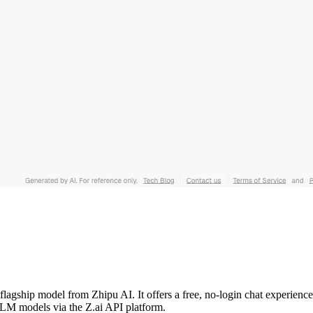
t flagship model from Zhipu AI. It offers a free, no-login chat experien
GLM models via the Z.ai API platform.