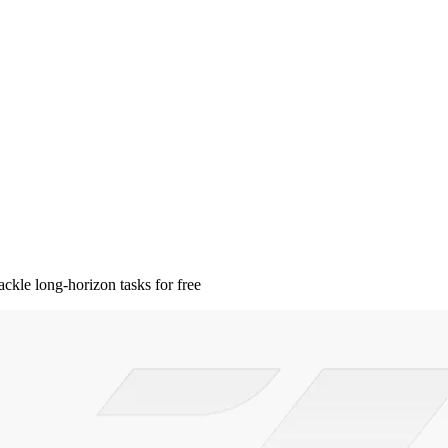
kle long-horizon tasks for free