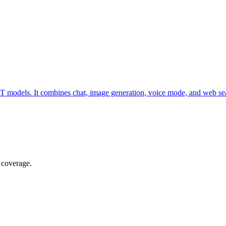
T models. It combines chat, image generation, voice mode, and web se
 coverage.