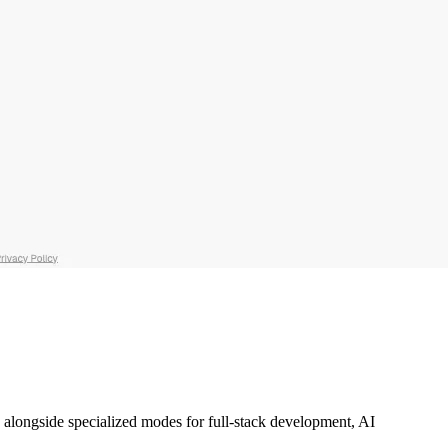
ce alongside specialized modes for full-stack development, AI