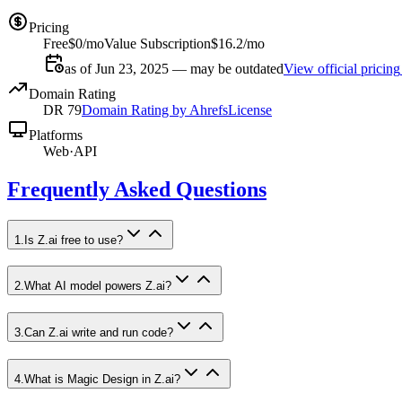
Pricing
Free
$0/mo
Value Subscription
$16.2/mo
as of Jun 23, 2025 — may be outdated
View official pricing
Domain Rating
DR
79
Domain Rating by Ahrefs
License
Platforms
Web
·
API
Frequently Asked Questions
1
.
Is Z.ai free to use?
2
.
What AI model powers Z.ai?
3
.
Can Z.ai write and run code?
4
.
What is Magic Design in Z.ai?