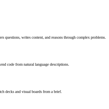
rs questions, writes content, and reasons through complex problems.
kend code from natural language descriptions.
tch decks and visual boards from a brief.