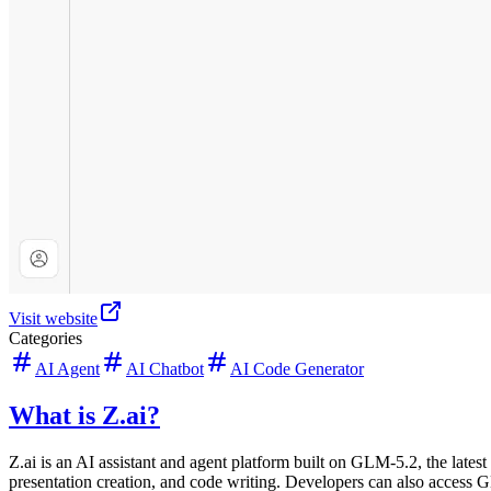
Visit website
Categories
AI Agent
AI Chatbot
AI Code Generator
What is Z.ai?
Z.ai is an AI assistant and agent platform built on GLM-5.2, the lates
presentation creation, and code writing. Developers can also access 