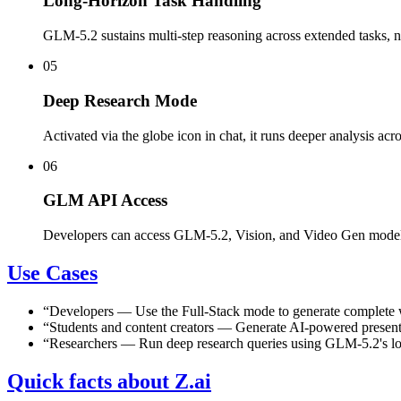
Long-Horizon Task Handling
GLM-5.2 sustains multi-step reasoning across extended tasks, not
05
Deep Research Mode
Activated via the globe icon in chat, it runs deeper analysis ac
06
GLM API Access
Developers can access GLM-5.2, Vision, and Video Gen models
Use Cases
“
Developers
—
Use the Full-Stack mode to generate complete w
“
Students and content creators
—
Generate AI-powered presenta
“
Researchers
—
Run deep research queries using GLM-5.2's lon
Quick facts about Z.ai