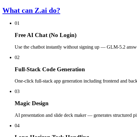
What can Z.ai do?
01
Free AI Chat (No Login)
Use the chatbot instantly without signing up — GLM-5.2 answe
02
Full-Stack Code Generation
One-click full-stack app generation including frontend and bac
03
Magic Design
AI presentation and slide deck maker — generates structured pi
04