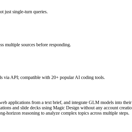
 just single-turn queries.
ross multiple sources before responding.
 via API; compatible with 20+ popular AI coding tools.
eb applications from a text brief, and integrate GLM models into their
tions and slide decks using Magic Design without any account creatio
g-horizon reasoning to analyze complex topics across multiple steps.