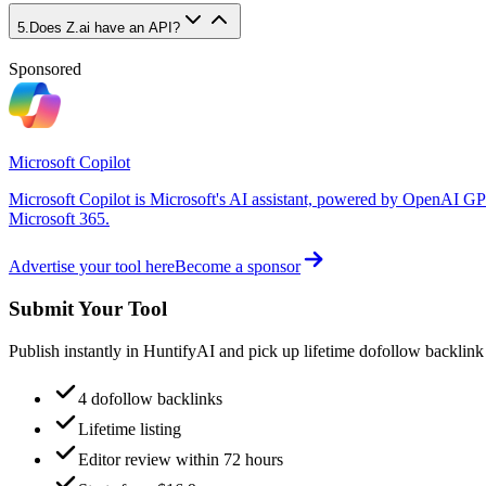
5
.
Does Z.ai have an API?
Sponsored
Microsoft Copilot
Microsoft Copilot is Microsoft's AI assistant, powered by OpenAI GP
Microsoft 365.
Advertise your tool here
Become a sponsor
Submit Your Tool
Publish instantly in HuntifyAI and pick up lifetime dofollow backlink
4 dofollow backlinks
Lifetime listing
Editor review within 72 hours