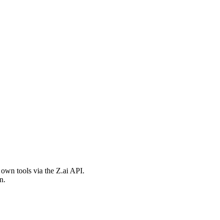
 own tools via the Z.ai API.
n.