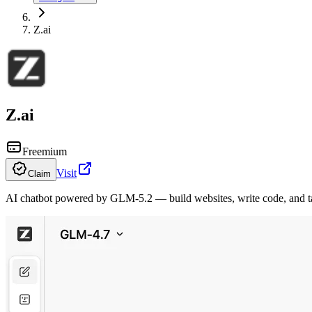
Z.ai
Z.ai
Freemium
Visit
Claim
AI chatbot powered by GLM-5.2 — build websites, write code, and tac