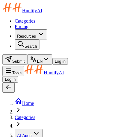
HuntifyAI
Categories
Pricing
Resources
Search
Submit
EN
Log in
HuntifyAI
Tools
Log in
Home
Categories
AI Agent