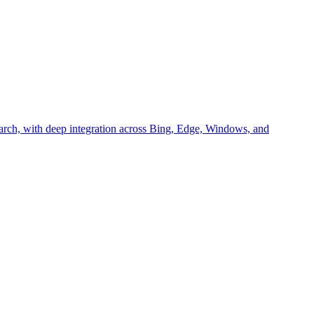
arch, with deep integration across Bing, Edge, Windows, and