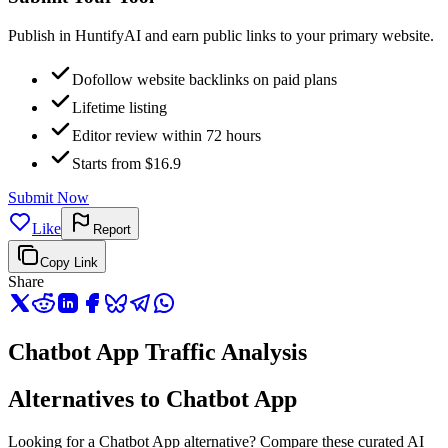
Publish in HuntifyAI and earn public links to your primary website.
Dofollow website backlinks on paid plans
Lifetime listing
Editor review within 72 hours
Starts from $16.9
Submit Now
Like
Report
Copy Link
Share
Chatbot App Traffic Analysis
Alternatives to Chatbot App
Looking for a Chatbot App alternative? Compare these curated AI