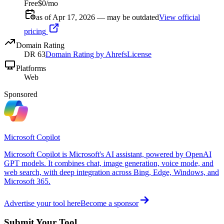
Free
$0/mo
as of Apr 17, 2026 — may be outdated
View official
pricing
Domain Rating
DR
63
Domain Rating by Ahrefs
License
Platforms
Web
Sponsored
Microsoft Copilot
Microsoft Copilot is Microsoft's AI assistant, powered by OpenAI
GPT models. It combines chat, image generation, voice mode, and
web search, with deep integration across Bing, Edge, Windows, and
Microsoft 365.
Advertise your tool here
Become a sponsor
Submit Your Tool