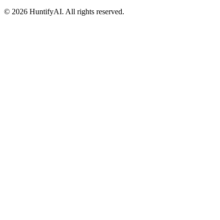
©
2026
HuntifyAI
.
All rights reserved.