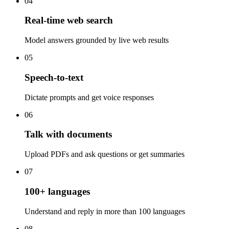
04
Real-time web search
Model answers grounded by live web results
05
Speech-to-text
Dictate prompts and get voice responses
06
Talk with documents
Upload PDFs and ask questions or get summaries
07
100+ languages
Understand and reply in more than 100 languages
08