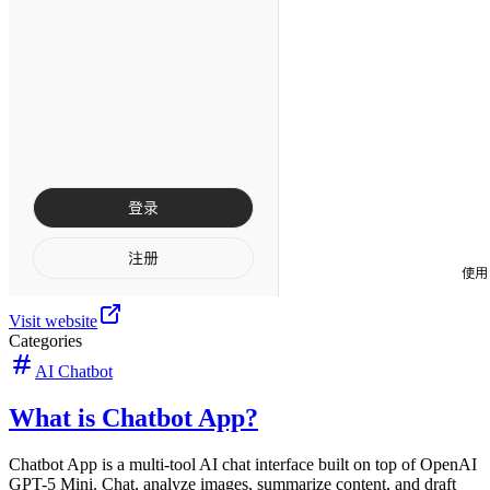
Visit website
Categories
AI Chatbot
What is Chatbot App?
Chatbot App is a multi-tool AI chat interface built on top of OpenAI
GPT-5 Mini. Chat, analyze images, summarize content, and draft