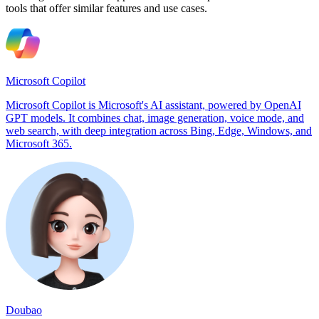
tools that offer similar features and use cases.
Microsoft Copilot
Microsoft Copilot is Microsoft's AI assistant, powered by OpenAI
GPT models. It combines chat, image generation, voice mode, and
web search, with deep integration across Bing, Edge, Windows, and
Microsoft 365.
Doubao