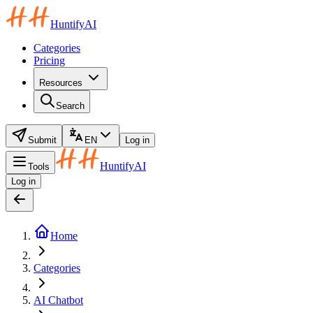
HuntifyAI
Categories
Pricing
Resources
Search
Submit
EN
Log in
HuntifyAI
Tools
Log in
Home
Categories
AI Chatbot