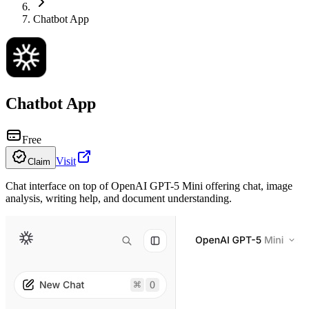
Chatbot App
Chatbot App
Free
Visit
Claim
Chat interface on top of OpenAI GPT-5 Mini offering chat, image
analysis, writing help, and document understanding.