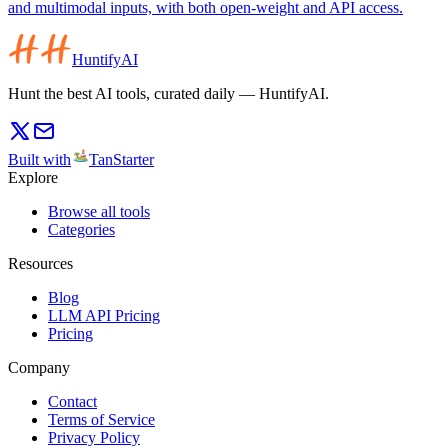
and multimodal inputs, with both open-weight and API access.
HuntifyAI
Hunt the best AI tools, curated daily — HuntifyAI.
Built with
TanStarter
Explore
Browse all tools
Categories
Resources
Blog
LLM API Pricing
Pricing
Company
Contact
Terms of Service
Privacy Policy