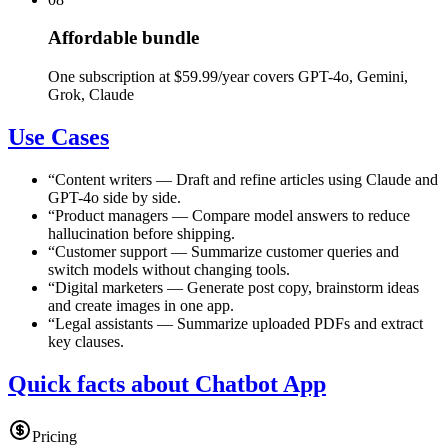
Affordable bundle
One subscription at $59.99/year covers GPT-4o, Gemini,
Grok, Claude
Use Cases
“
Content writers
—
Draft and refine articles using Claude and
GPT-4o side by side.
“
Product managers
—
Compare model answers to reduce
hallucination before shipping.
“
Customer support
—
Summarize customer queries and
switch models without changing tools.
“
Digital marketers
—
Generate post copy, brainstorm ideas
and create images in one app.
“
Legal assistants
—
Summarize uploaded PDFs and extract
key clauses.
Quick facts about Chatbot App
Pricing