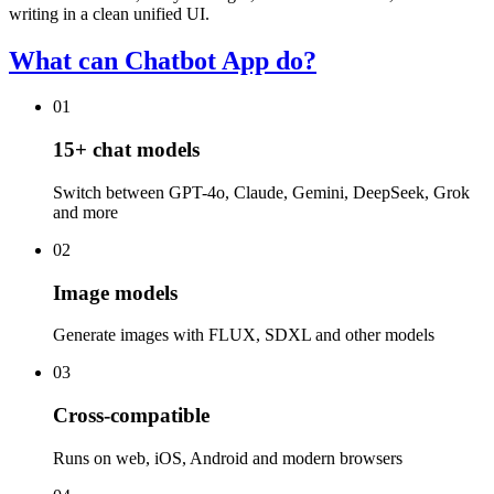
writing in a clean unified UI.
What can Chatbot App do?
01
15+ chat models
Switch between GPT-4o, Claude, Gemini, DeepSeek, Grok
and more
02
Image models
Generate images with FLUX, SDXL and other models
03
Cross-compatible
Runs on web, iOS, Android and modern browsers