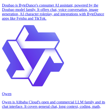
Doubao is ByteDance's consumer AI assistant, powered by the
Doubao model family. It offers chat, voice conversation, image
generation, AI character roleplay, and integrations with ByteDance
apps like Feishu and TikTok.
Qwen
Qwen is Alibaba Cloud's open and commercial LLM family and its
chat interface. It covers general chat, long context, coding, math,