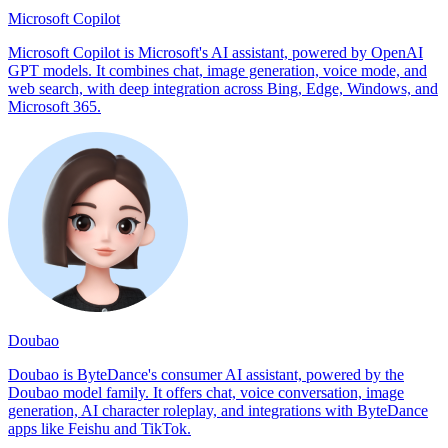
Microsoft Copilot
Microsoft Copilot is Microsoft's AI assistant, powered by OpenAI
GPT models. It combines chat, image generation, voice mode, and
web search, with deep integration across Bing, Edge, Windows, and
Microsoft 365.
Doubao
Doubao is ByteDance's consumer AI assistant, powered by the
Doubao model family. It offers chat, voice conversation, image
generation, AI character roleplay, and integrations with ByteDance
apps like Feishu and TikTok.