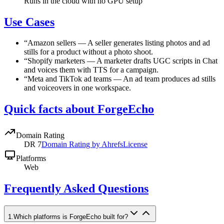
Runs in the cloud with no GPU setup
Use Cases
“
Amazon sellers
—
A seller generates listing photos and ad
stills for a product without a photo shoot.
“
Shopify marketers
—
A marketer drafts UGC scripts in Chat
and voices them with TTS for a campaign.
“
Meta and TikTok ad teams
—
An ad team produces ad stills
and voiceovers in one workspace.
Quick facts about ForgeEcho
Domain Rating
DR
7
Domain Rating by Ahrefs
License
Platforms
Web
Frequently Asked Questions
1
.
Which platforms is ForgeEcho built for?