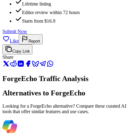
Lifetime listing
Editor review within 72 hours
Starts from $16.9
Submit Now
Like
Report
Copy Link
Share
ForgeEcho Traffic Analysis
Alternatives to ForgeEcho
Looking for a ForgeEcho alternative? Compare these curated AI
tools that offer similar features and use cases.