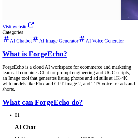
Visit website
Categories
AI Chatbot
AI Image Generator
AI Voice Generator
What is ForgeEcho?
ForgeEcho is a cloud AI workspace for ecommerce and marketing
teams. It combines Chat for prompt engineering and UGC scripts,
an Image tool that generates listing photos and ad stills at 1K-4K
with models like Flux and GPT Image 2, and TTS voice for ads and
shorts.
What can ForgeEcho do?
01
AI Chat