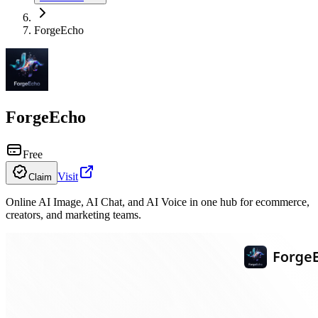
ForgeEcho
ForgeEcho
Free
Visit
Claim
Online AI Image, AI Chat, and AI Voice in one hub for ecommerce,
creators, and marketing teams.