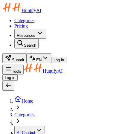
HuntifyAI
Categories
Pricing
Resources
Search
Submit
EN
Log in
HuntifyAI
Tools
Log in
Home
Categories
AI Chatbot