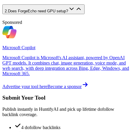
2
.
Does ForgeEcho need GPU setup?
Sponsored
Microsoft Copilot
Microsoft Copilot is Microsoft's AI assistant, powered by OpenAI
GPT models. It combines chat, image generation, voice mode, and
web search, with deep integration across Bing, Edge, Windows, and
Microsoft 365.
Advertise your tool here
Become a sponsor
Submit Your Tool
Publish instantly in HuntifyAI and pick up lifetime dofollow
backlink coverage.
4 dofollow backlinks