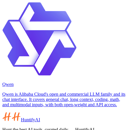
Qwen
Qwen is Alibaba Cloud's open and commercial LLM family and its
chat interface. It covers general chat, long context, coding, math,
and multimodal inputs, with both open-weight and API access.
HuntifyAI
Hunt the best AI tools, curated daily — HuntifyAI.