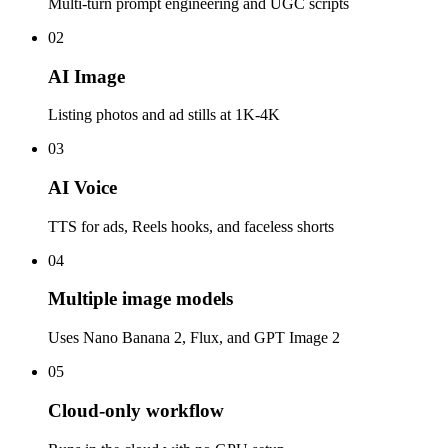
Multi-turn prompt engineering and UGC scripts
02
AI Image
Listing photos and ad stills at 1K-4K
03
AI Voice
TTS for ads, Reels hooks, and faceless shorts
04
Multiple image models
Uses Nano Banana 2, Flux, and GPT Image 2
05
Cloud-only workflow