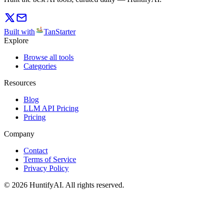
Built with
TanStarter
Explore
Browse all tools
Categories
Resources
Blog
LLM API Pricing
Pricing
Company
Contact
Terms of Service
Privacy Policy
©
2026
HuntifyAI
.
All rights reserved.