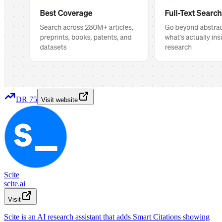
DR
75
Visit website
Scite
scite.ai
Visit
Scite is an AI research assistant that adds Smart Citations showing