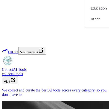
DR
27
Visit website
CollectAI Tools
collectai.tools
Visit
We collect and curate the best AI tools across every category, so you
don't have to.