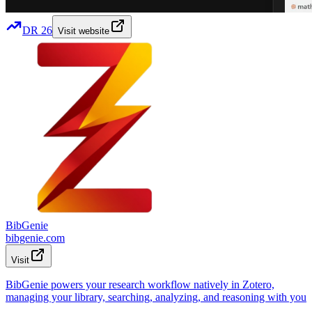
DR
26
Visit website
BibGenie
bibgenie.com
Visit
BibGenie powers your research workflow natively in Zotero,
managing your library, searching, analyzing, and reasoning with you