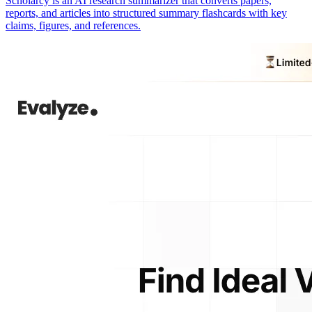
Scholarcy is an AI research summarizer that converts papers,
reports, and articles into structured summary flashcards with key
claims, figures, and references.