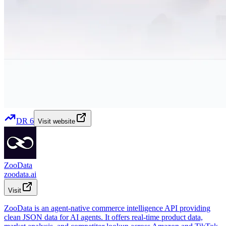
DR
6
Visit website
ZooData
zoodata.ai
Visit
ZooData is an agent-native commerce intelligence API providing
clean JSON data for AI agents. It offers real-time product data,