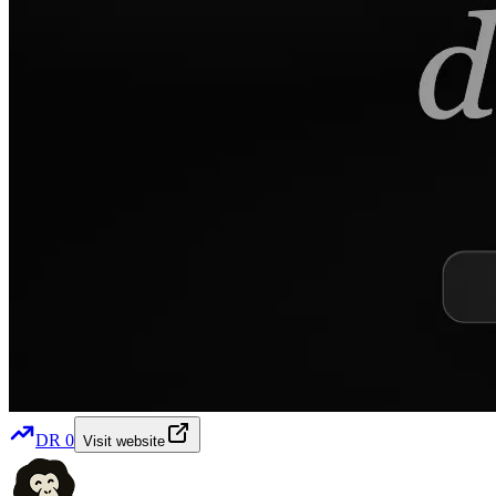
DR
0
Visit website