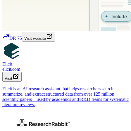
DR
75
Visit website
Elicit
elicit.com
Visit
Elicit is an AI research assistant that helps researchers search,
summarize, and extract structured data from over 125 million
scientific papers—used by academics and R&D teams for systematic
literature reviews.