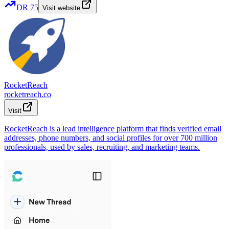
DR
75
Visit website
RocketReach
rocketreach.co
Visit
RocketReach is a lead intelligence platform that finds verified email
addresses, phone numbers, and social profiles for over 700 million
professionals, used by sales, recruiting, and marketing teams.