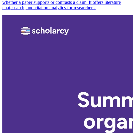
whether a paper supports or contrasts a claim. It offers literature
chat, search, and citation analytics for researchers.