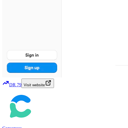
DR
79
Visit website