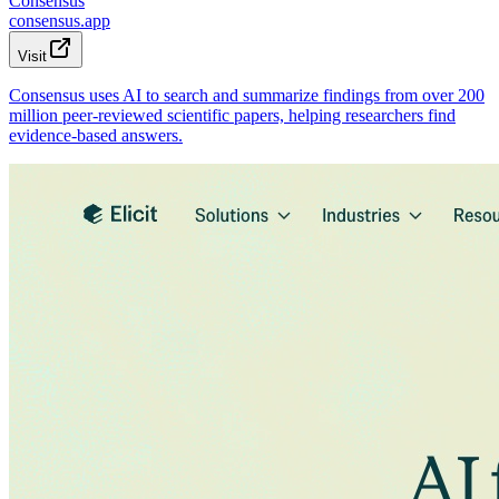
Consensus
consensus.app
Visit
Consensus uses AI to search and summarize findings from over 200
million peer-reviewed scientific papers, helping researchers find
evidence-based answers.