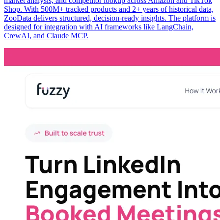
market analysis, and competitor lookup across Amazon and TikTok
Shop. With 500M+ tracked products and 2+ years of historical data,
ZooData delivers structured, decision-ready insights. The platform is
designed for integration with AI frameworks like LangChain,
CrewAI, and Claude MCP.