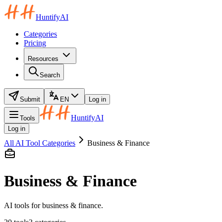
HuntifyAI
Categories
Pricing
Resources
Search
Submit
EN
Log in
HuntifyAI
Tools
Log in
All AI Tool Categories
Business & Finance
Business & Finance
AI tools for business & finance.