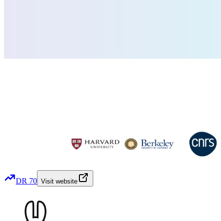
DR
70
Visit website