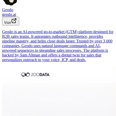
Geodo
geodo.ai
Visit
Geodo is an AI-powered go-to-market (GTM) platform designed for
B2B sales teams. It automates outbound intelligence, provides
pipeline mastery, and helps close deals faster. Trusted by over 3,000
companies, Geodo uses natural language commands and AI-
powered sequences to streamline sales processes. The platform is
backed by Sam Altman and offers a digital twin for sales that
personalizes outreach to your voice, ICP, and deals.