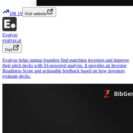
DR
19
Visit website
Evalyze
evalyze.ai
Visit
Evalyze helps startup founders find matching investors and improve
their pitch decks with AI-powered analysis. It provides an Investor
Readiness Score and actionable feedback based on how investors
evaluate decks.