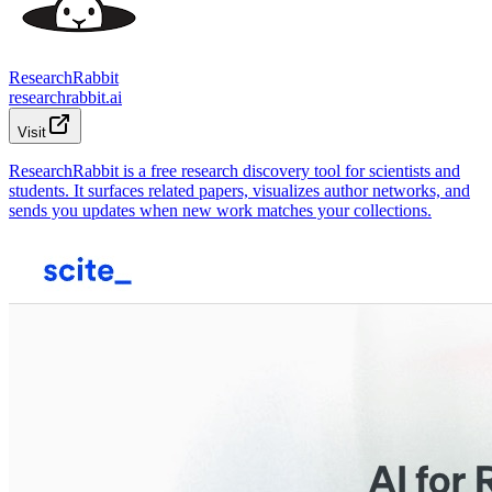
ResearchRabbit
researchrabbit.ai
Visit
ResearchRabbit is a free research discovery tool for scientists and
students. It surfaces related papers, visualizes author networks, and
sends you updates when new work matches your collections.