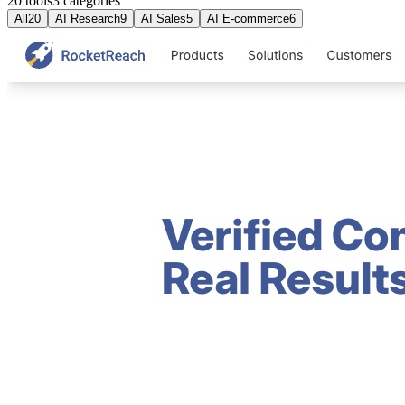
20 tools
3
categories
All
20
AI Research
9
AI Sales
5
AI E-commerce
6