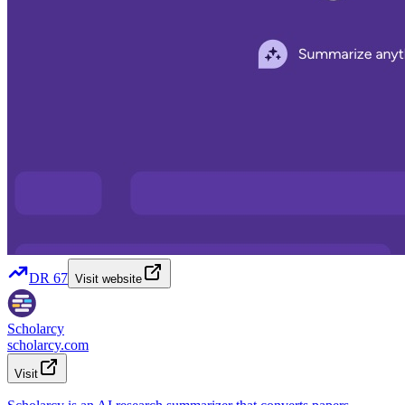
DR
67
Visit website
Scholarcy
scholarcy.com
Visit