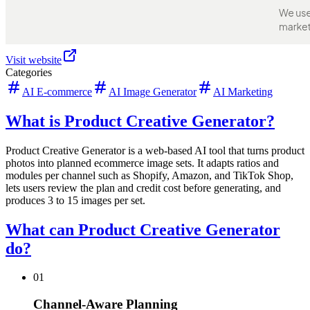
Visit website
Categories
AI E-commerce
AI Image Generator
AI Marketing
What is Product Creative Generator?
Product Creative Generator is a web-based AI tool that turns product
photos into planned ecommerce image sets. It adapts ratios and
modules per channel such as Shopify, Amazon, and TikTok Shop,
lets users review the plan and credit cost before generating, and
produces 3 to 15 images per set.
What can Product Creative Generator
do?
01
Channel-Aware Planning