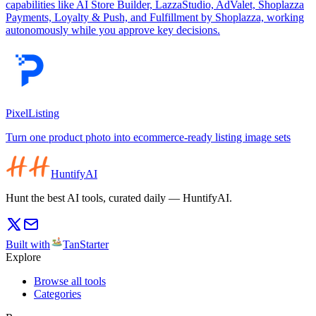
capabilities like AI Store Builder, LazzaStudio, AdValet, Shoplazza
Payments, Loyalty & Push, and Fulfillment by Shoplazza, working
autonomously while you approve key decisions.
PixelListing
Turn one product photo into ecommerce-ready listing image sets
HuntifyAI
Hunt the best AI tools, curated daily — HuntifyAI.
Built with
TanStarter
Explore
Browse all tools
Categories