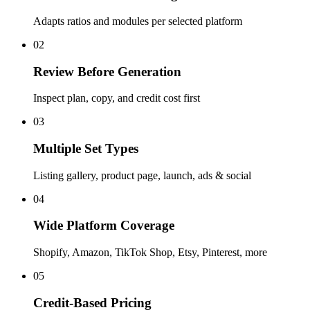
Adapts ratios and modules per selected platform
02
Review Before Generation
Inspect plan, copy, and credit cost first
03
Multiple Set Types
Listing gallery, product page, launch, ads & social
04
Wide Platform Coverage
Shopify, Amazon, TikTok Shop, Etsy, Pinterest, more
05
Credit-Based Pricing