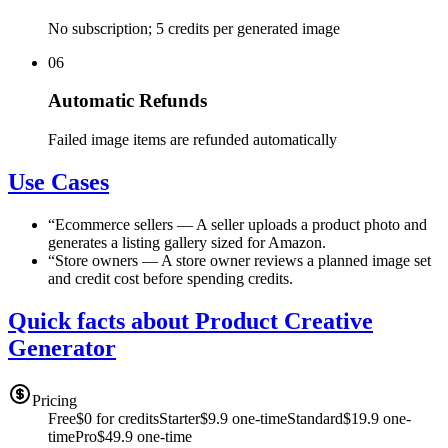
No subscription; 5 credits per generated image
06
Automatic Refunds
Failed image items are refunded automatically
Use Cases
“
Ecommerce sellers
—
A seller uploads a product photo and
generates a listing gallery sized for Amazon.
“
Store owners
—
A store owner reviews a planned image set
and credit cost before spending credits.
Quick facts about Product Creative
Generator
Pricing
Free
$0 for credits
Starter
$9.9 one-time
Standard
$19.9 one-
time
Pro
$49.9 one-time