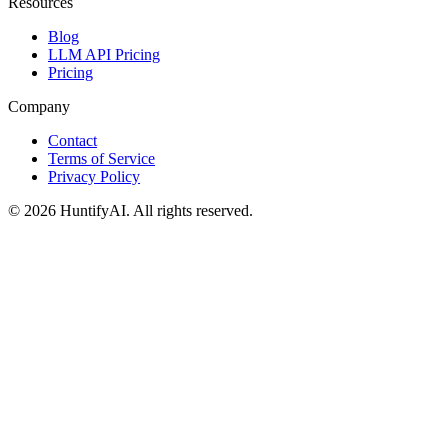
Resources
Blog
LLM API Pricing
Pricing
Company
Contact
Terms of Service
Privacy Policy
©
2026
HuntifyAI
.
All rights reserved.