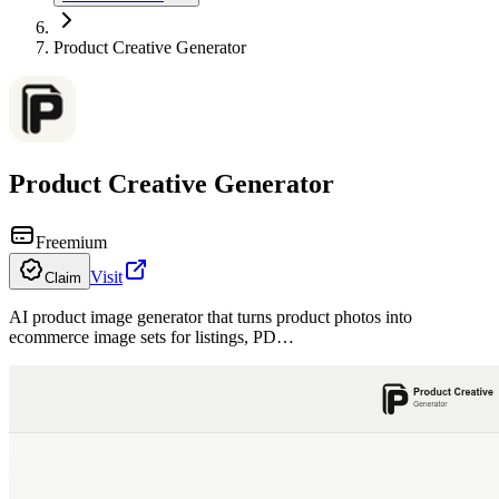
Product Creative Generator
Product Creative Generator
Freemium
Visit
Claim
AI product image generator that turns product photos into
ecommerce image sets for listings, PD…