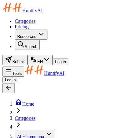
HuntifyAI
Categories
Pricing
Resources
Search
Submit
EN
Log in
HuntifyAI
Tools
Log in
Home
Categories
AI E-commerce