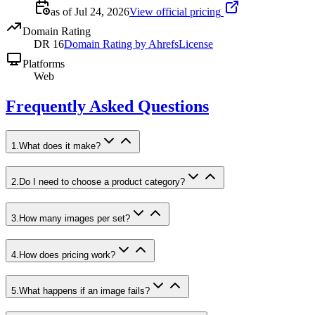
as of Jul 24, 2026
View official pricing
Domain Rating
DR
16
Domain Rating by Ahrefs
License
Platforms
Web
Frequently Asked Questions
1
.
What does it make?
2
.
Do I need to choose a product category?
3
.
How many images per set?
4
.
How does pricing work?
5
.
What happens if an image fails?