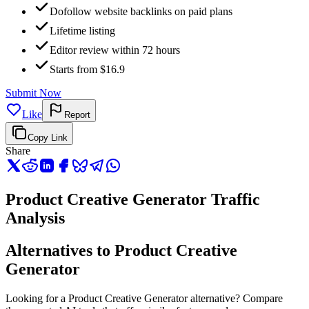
Dofollow website backlinks on paid plans
Lifetime listing
Editor review within 72 hours
Starts from $16.9
Submit Now
Like
Report
Copy Link
Share
Product Creative Generator Traffic
Analysis
Alternatives to Product Creative
Generator
Looking for a Product Creative Generator alternative? Compare