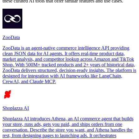
these curated AI tools that offer similar features and use cases.
ZooData
ZooData is an agent-native commerce intelligence API providing
clean JSON data for AI agents. It offers real-time product data,
market analysis, and competitor lookup across Amazon and TikTok
Shop. With 500M+ tracked products and 2+ years of historical data,
ZooData delivers structured, decision-ready insights. The platform is
designed for integration with AI frameworks like LangChain,
CrewAI, and Claude MCP.
Shoplazza AI
Shoplazza AI introduces Athena, an AI commerce agent that builds
your store, runs ads, gets you paid, and ships orders from one
conversation. Describe the store you want, and Athena handles the
rest, from designing pages to launching ads. It orchestrates