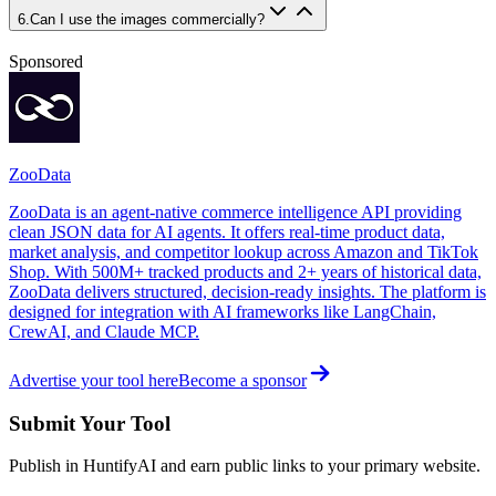
6
.
Can I use the images commercially?
Sponsored
ZooData
ZooData is an agent-native commerce intelligence API providing
clean JSON data for AI agents. It offers real-time product data,
market analysis, and competitor lookup across Amazon and TikTok
Shop. With 500M+ tracked products and 2+ years of historical data,
ZooData delivers structured, decision-ready insights. The platform is
designed for integration with AI frameworks like LangChain,
CrewAI, and Claude MCP.
Advertise your tool here
Become a sponsor
Submit Your Tool
Publish in HuntifyAI and earn public links to your primary website.