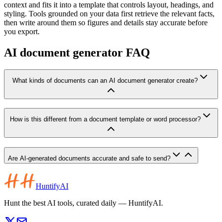
context and fits it into a template that controls layout, headings, and
styling. Tools grounded on your data first retrieve the relevant facts,
then write around them so figures and details stay accurate before
you export.
AI document generator FAQ
What kinds of documents can an AI document generator create?
How is this different from a document template or word processor?
Are AI-generated documents accurate and safe to send?
HuntifyAI
Hunt the best AI tools, curated daily — HuntifyAI.