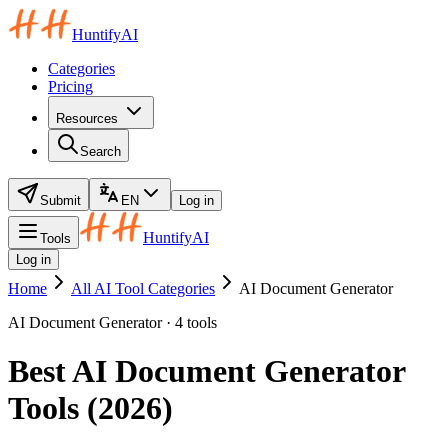
HuntifyAI
Categories
Pricing
Resources
Search
Submit
EN
Log in
HuntifyAI
Tools
Log in
Home
All AI Tool Categories
AI Document Generator
AI Document Generator · 4 tools
Best AI Document Generator
Tools (2026)