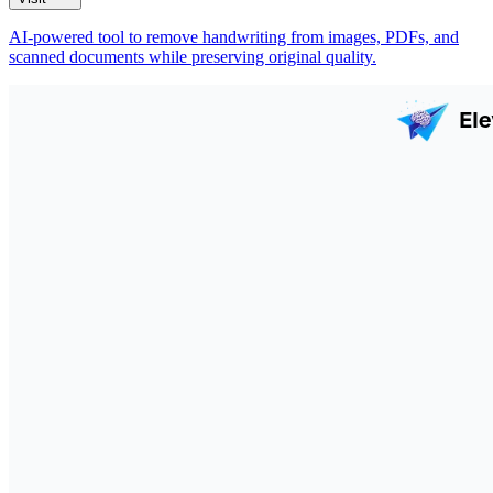
AI-powered tool to remove handwriting from images, PDFs, and
scanned documents while preserving original quality.