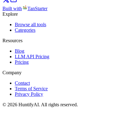
Built with
TanStarter
Explore
Browse all tools
Categories
Resources
Blog
LLM API Pricing
Pricing
Company
Contact
Terms of Service
Privacy Policy
©
2026
HuntifyAI
.
All rights reserved.