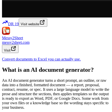
DR
19
Visit website
Messy2Sheet
messy2sheet.com
Visit
Convert documents to Excel you can actually use.
What is an AI document generator?
An AI document generator turns a short prompt, an outline, or raw
data into a finished, formatted document — a report, proposal,
contract, resume, or spec. It uses a large language model to write the
prose and structure the sections, then applies templates so the output
is ready to export as Word, PDF, or Google Docs. Some work from
your own files or a knowledge base so the wording stays specific to
your business.