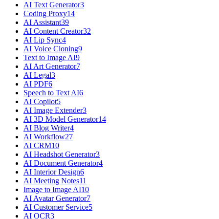
AI Text Generator
3
Coding Proxy
14
AI Assistant
39
AI Content Creator
32
AI Lip Sync
4
AI Voice Cloning
9
Text to Image AI
9
AI Art Generator
7
AI Legal
3
AI PDF
6
Speech to Text AI
6
AI Copilot
5
AI Image Extender
3
AI 3D Model Generator
14
AI Blog Writer
4
AI Workflow
27
AI CRM
10
AI Headshot Generator
3
AI Document Generator
4
AI Interior Design
6
AI Meeting Notes
11
Image to Image AI
10
AI Avatar Generator
7
AI Customer Service
5
AI OCR
3