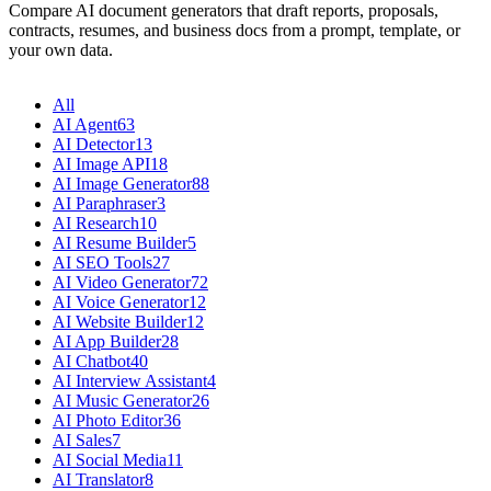
Compare AI document generators that draft reports, proposals,
contracts, resumes, and business docs from a prompt, template, or
your own data.
All
AI Agent
63
AI Detector
13
AI Image API
18
AI Image Generator
88
AI Paraphraser
3
AI Research
10
AI Resume Builder
5
AI SEO Tools
27
AI Video Generator
72
AI Voice Generator
12
AI Website Builder
12
AI App Builder
28
AI Chatbot
40
AI Interview Assistant
4
AI Music Generator
26
AI Photo Editor
36
AI Sales
7
AI Social Media
11
AI Translator
8