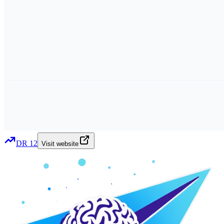
DR
12
Visit website