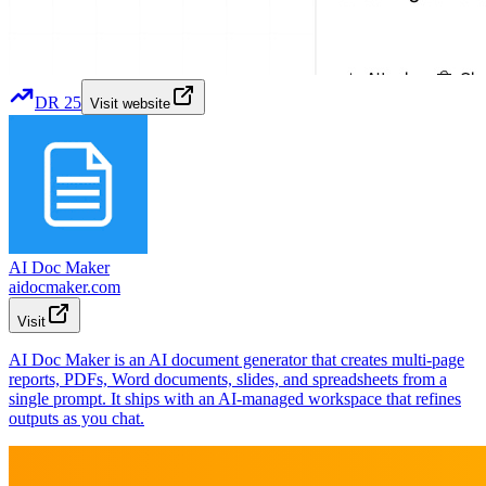
DR
25
Visit website
AI Doc Maker
aidocmaker.com
Visit
AI Doc Maker is an AI document generator that creates multi-page
reports, PDFs, Word documents, slides, and spreadsheets from a
single prompt. It ships with an AI-managed workspace that refines
outputs as you chat.