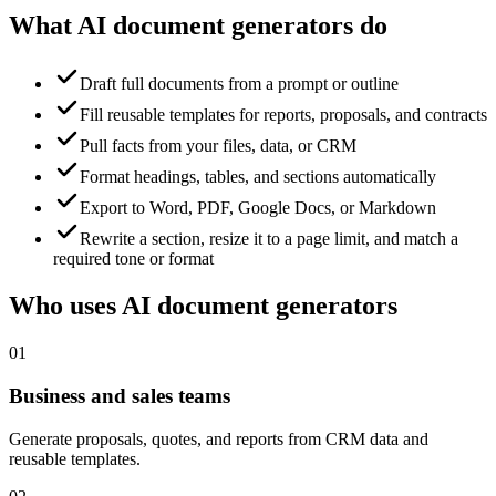
What AI document generators do
Draft full documents from a prompt or outline
Fill reusable templates for reports, proposals, and contracts
Pull facts from your files, data, or CRM
Format headings, tables, and sections automatically
Export to Word, PDF, Google Docs, or Markdown
Rewrite a section, resize it to a page limit, and match a
required tone or format
Who uses AI document generators
01
Business and sales teams
Generate proposals, quotes, and reports from CRM data and
reusable templates.