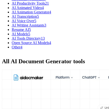
AI Productivity Tools
21
AI Animated Video
4
AI Animation Generator
4
AI Transcription
5
AI Voice Over
5
AI Writing Assistants
3
Resume AI
5
AI Models
5
AI Tools Directory
13
Open Source AI Models
4
Other
4
All AI Document Generator tools