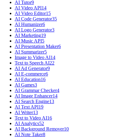
AI Tutor
9
AI Video API
14
AI Video Editor
15
AI Code Generator
35
AI Humanizer
6
AI Logo Generator
3
AI Marketing
19
AI Music API
5
AI Presentation Maker
6
AI Summarizer
5
Image to Video AI
14
Text to Speech AI
22
AI Ad Generator
9
AI E-commerce
6
AI Education
16
AI Games
3
AI Grammar Checker
4
AI Image Enhancer
14
AI Search Engine
13
AI Text API
19
AI Writer
13
Text to Video AI
16
AI Analytics
52
AI Background Remover
10
AI Note Taker
8