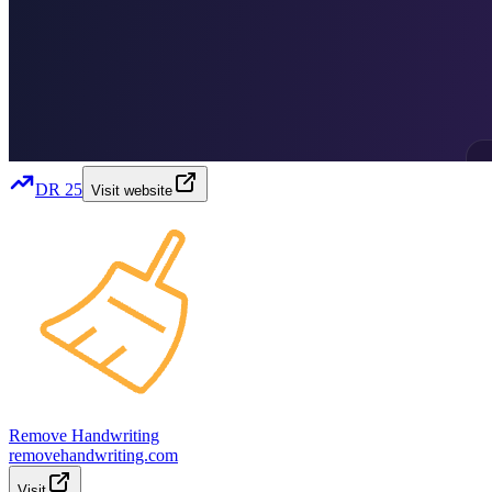
DR
25
Visit website
Remove Handwriting
removehandwriting.com
Visit