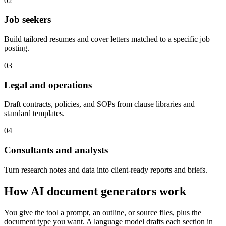
02
Job seekers
Build tailored resumes and cover letters matched to a specific job
posting.
03
Legal and operations
Draft contracts, policies, and SOPs from clause libraries and
standard templates.
04
Consultants and analysts
Turn research notes and data into client-ready reports and briefs.
How AI document generators work
You give the tool a prompt, an outline, or source files, plus the
document type you want. A language model drafts each section in