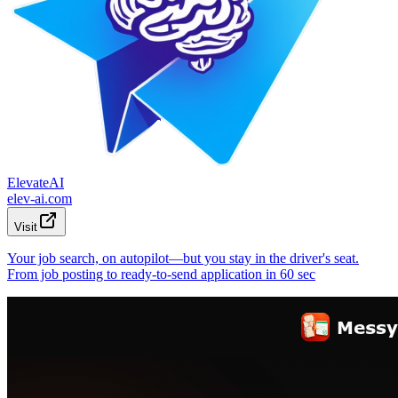
ElevateAI
elev-ai.com
Visit
Your job search, on autopilot—but you stay in the driver's seat.
From job posting to ready-to-send application in 60 sec