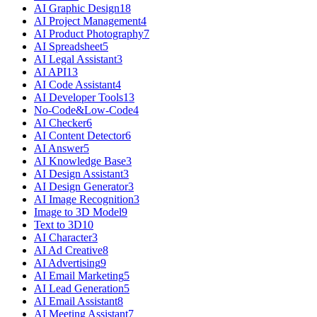
AI Graphic Design
18
AI Project Management
4
AI Product Photography
7
AI Spreadsheet
5
AI Legal Assistant
3
AI API
13
AI Code Assistant
4
AI Developer Tools
13
No-Code&Low-Code
4
AI Checker
6
AI Content Detector
6
AI Answer
5
AI Knowledge Base
3
AI Design Assistant
3
AI Design Generator
3
AI Image Recognition
3
Image to 3D Model
9
Text to 3D
10
AI Character
3
AI Ad Creative
8
AI Advertising
9
AI Email Marketing
5
AI Lead Generation
5
AI Email Assistant
8
AI Meeting Assistant
7