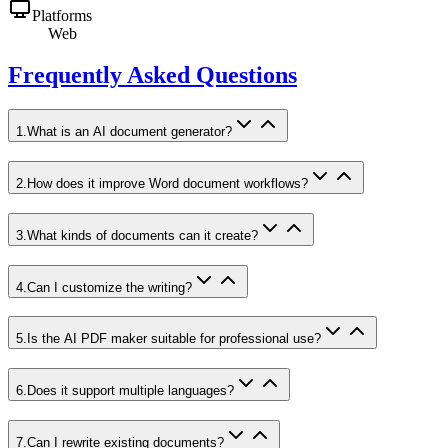
Platforms
Web
Frequently Asked Questions
1
.
What is an AI document generator?
2
.
How does it improve Word document workflows?
3
.
What kinds of documents can it create?
4
.
Can I customize the writing?
5
.
Is the AI PDF maker suitable for professional use?
6
.
Does it support multiple languages?
7
.
Can I rewrite existing documents?