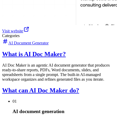
Visit website
Categories
AI Document Generator
What is AI Doc Maker?
AI Doc Maker is an agentic AI document generator that produces
ready-to-share reports, PDFs, Word documents, slides, and
spreadsheets from a single prompt. The built-in AI-managed
workspace organizes and refines generated files as you iterate.
What can AI Doc Maker do?
01
AI document generation