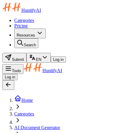
HuntifyAI
Categories
Pricing
Resources
Search
Submit
EN
Log in
HuntifyAI
Tools
Log in
Home
Categories
AI Document Generator