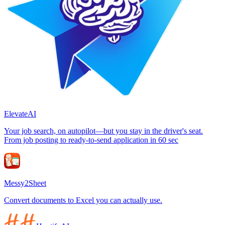
ElevateAI
Your job search, on autopilot—but you stay in the driver's seat.
From job posting to ready-to-send application in 60 sec
Messy2Sheet
Convert documents to Excel you can actually use.