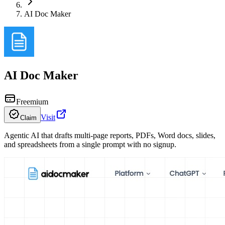
AI Doc Maker
AI Doc Maker
Freemium
Visit
Claim
Agentic AI that drafts multi-page reports, PDFs, Word docs, slides,
and spreadsheets from a single prompt with no signup.