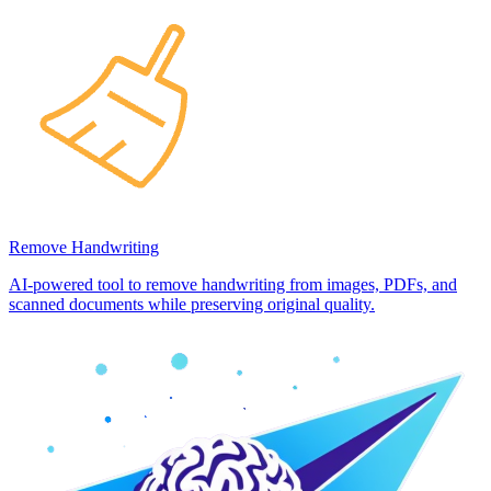
Remove Handwriting
AI-powered tool to remove handwriting from images, PDFs, and
scanned documents while preserving original quality.