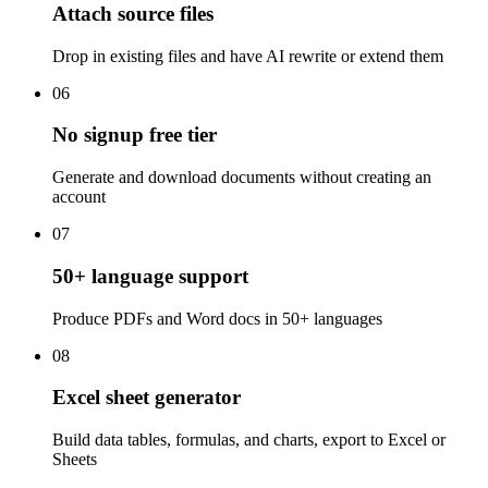
Attach source files
Drop in existing files and have AI rewrite or extend them
06
No signup free tier
Generate and download documents without creating an
account
07
50+ language support
Produce PDFs and Word docs in 50+ languages
08
Excel sheet generator
Build data tables, formulas, and charts, export to Excel or
Sheets