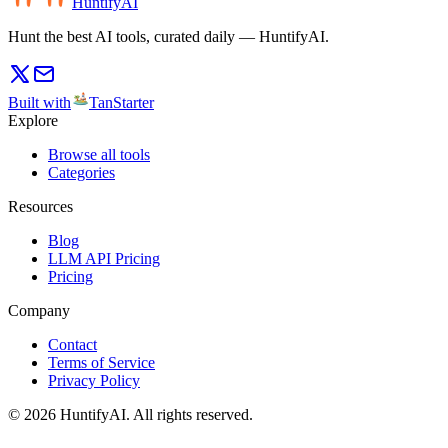
HuntifyAI
Hunt the best AI tools, curated daily — HuntifyAI.
Built with
TanStarter
Explore
Browse all tools
Categories
Resources
Blog
LLM API Pricing
Pricing
Company
Contact
Terms of Service
Privacy Policy
©
2026
HuntifyAI
.
All rights reserved.