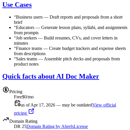
Use Cases
“
Business users
—
Draft reports and proposals from a short
brief
“
Educators
—
Generate lesson plans, syllabi, and assignments
from prompts
“
Job seekers
—
Build resumes, CVs, and cover letters in
minutes
“
Finance teams
—
Create budget trackers and expense sheets
from descriptions
“
Sales teams
—
Assemble pitch decks and proposals from
product notes
Quick facts about AI Doc Maker
Pricing
Free
$0/mo
as of Apr 17, 2026 — may be outdated
View official
pricing
Domain Rating
DR
25
Domain Rating by Ahrefs
License