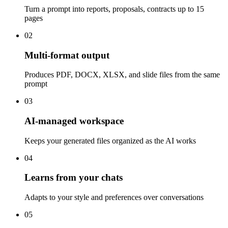
Turn a prompt into reports, proposals, contracts up to 15
pages
02
Multi-format output
Produces PDF, DOCX, XLSX, and slide files from the same
prompt
03
AI-managed workspace
Keeps your generated files organized as the AI works
04
Learns from your chats
Adapts to your style and preferences over conversations
05