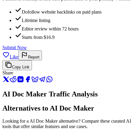
Dofollow website backlinks on paid plans
Lifetime listing
Editor review within 72 hours
Starts from $16.9
Submit Now
Like
Report
Copy Link
Share
AI Doc Maker Traffic Analysis
Alternatives to AI Doc Maker
Looking for a AI Doc Maker alternative? Compare these curated AI
tools that offer similar features and use cases.