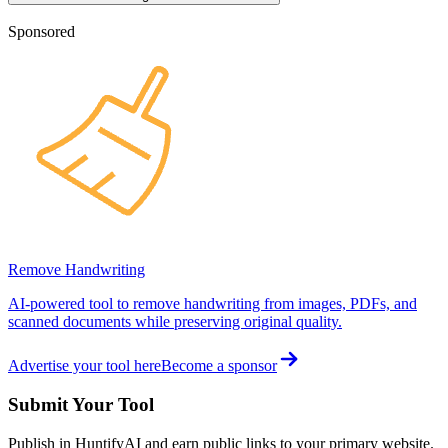
Sponsored
Remove Handwriting
AI-powered tool to remove handwriting from images, PDFs, and
scanned documents while preserving original quality.
Advertise your tool here
Become a sponsor
Submit Your Tool
Publish in HuntifyAI and earn public links to your primary website.