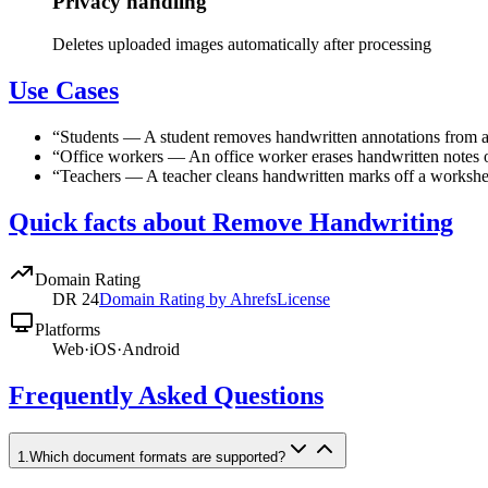
Privacy handling
Deletes uploaded images automatically after processing
Use Cases
“
Students
—
A student removes handwritten annotations from a
“
Office workers
—
An office worker erases handwritten notes o
“
Teachers
—
A teacher cleans handwritten marks off a worksheet
Quick facts about Remove Handwriting
Domain Rating
DR
24
Domain Rating by Ahrefs
License
Platforms
Web
·
iOS
·
Android
Frequently Asked Questions
1
.
Which document formats are supported?