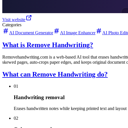
Visit website
Categories
AI Document Generator
AI Image Enhancer
AI Photo Edit
What is Remove Handwriting?
Removehandwriting.com is a web-based AI tool that erases handwritten
skewed pages, auto-crops paper edges, and keeps original document c
What can Remove Handwriting do?
01
Handwriting removal
Erases handwritten notes while keeping printed text and layout
02