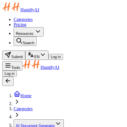
HuntifyAI
Categories
Pricing
Resources
Search
Submit
EN
Log in
HuntifyAI
Tools
Log in
Home
Categories
AI Document Generator