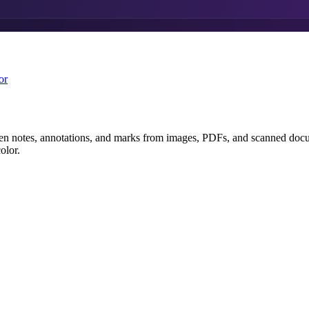
or
 notes, annotations, and marks from images, PDFs, and scanned documen
olor.