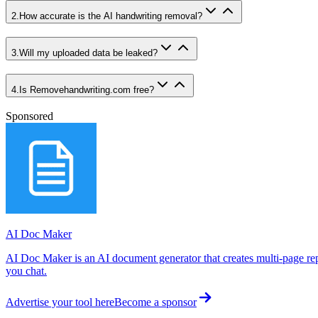
2
.
How accurate is the AI handwriting removal?
3
.
Will my uploaded data be leaked?
4
.
Is Removehandwriting.com free?
Sponsored
AI Doc Maker
AI Doc Maker is an AI document generator that creates multi-page rep
you chat.
Advertise your tool here
Become a sponsor