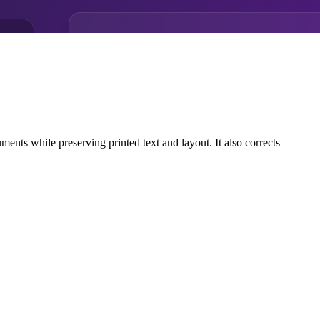
ts while preserving printed text and layout. It also corrects