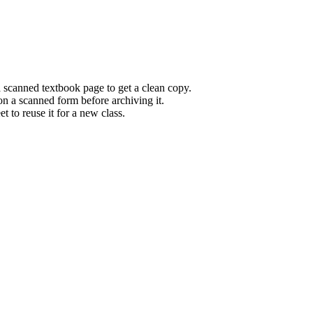
 scanned textbook page to get a clean copy.
n a scanned form before archiving it.
 to reuse it for a new class.