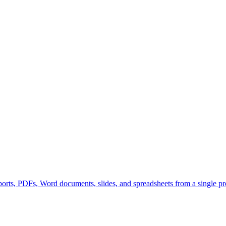
orts, PDFs, Word documents, slides, and spreadsheets from a single pr