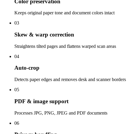
Color preservation
Keeps original paper tone and document colors intact
03
Skew & warp correction
Straightens tilted pages and flattens warped scan areas
04
Auto-crop
Detects paper edges and removes desk and scanner borders
05
PDF & image support
Processes JPG, PNG, JPEG and PDF documents
06