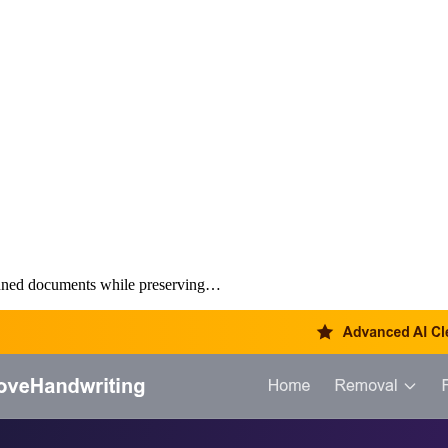
anned documents while preserving…