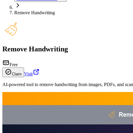
Remove Handwriting
Remove Handwriting
Free
Visit
Claim
AI-powered tool to remove handwriting from images, PDFs, and sc