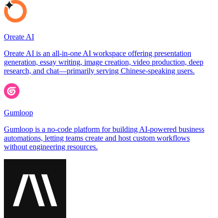
Oreate AI
Oreate AI is an all-in-one AI workspace offering presentation
generation, essay writing, image creation, video production, deep
research, and chat—primarily serving Chinese-speaking users.
Gumloop
Gumloop is a no-code platform for building AI-powered business
automations, letting teams create and host custom workflows
without engineering resources.