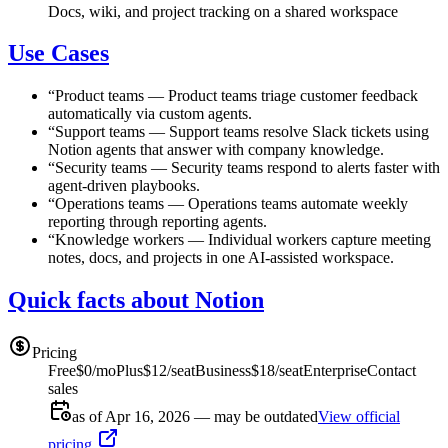
Docs, wiki, and project tracking on a shared workspace
Use Cases
“
Product teams
—
Product teams triage customer feedback
automatically via custom agents.
“
Support teams
—
Support teams resolve Slack tickets using
Notion agents that answer with company knowledge.
“
Security teams
—
Security teams respond to alerts faster with
agent-driven playbooks.
“
Operations teams
—
Operations teams automate weekly
reporting through reporting agents.
“
Knowledge workers
—
Individual workers capture meeting
notes, docs, and projects in one AI-assisted workspace.
Quick facts about Notion
Pricing
Free
$0/mo
Plus
$12/seat
Business
$18/seat
Enterprise
Contact
sales
as of Apr 16, 2026 — may be outdated
View official
pricing