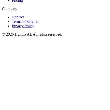
Pricing
Company
Contact
Terms of Service
Privacy Policy
©
2026
HuntifyAI
.
All rights reserved.