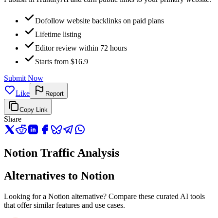
Dofollow website backlinks on paid plans
Lifetime listing
Editor review within 72 hours
Starts from $16.9
Submit Now
Like
Report
Copy Link
Share
Notion Traffic Analysis
Alternatives to Notion
Looking for a Notion alternative? Compare these curated AI tools
that offer similar features and use cases.