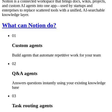
Notion is a connected workspace that brings docs, wikis, projects,
and custom AI agents into one app—used by startups and
enterprises to replace scattered tools with a unified, AI-searchable
knowledge layer.
What can Notion do?
01
Custom agents
Build agents that automate repetitive work for your team
02
Q&A agents
Answers questions instantly using your existing knowledge
base
03
Task routing agents