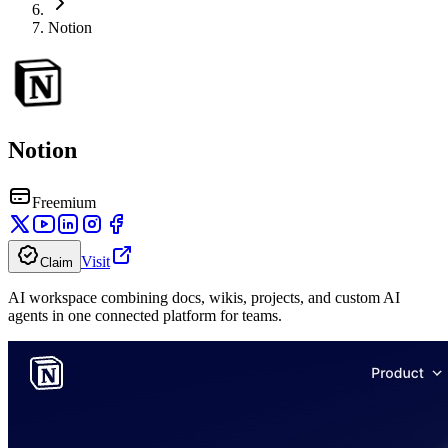
Notion
Notion
Freemium
Visit
Claim
AI workspace combining docs, wikis, projects, and custom AI
agents in one connected platform for teams.