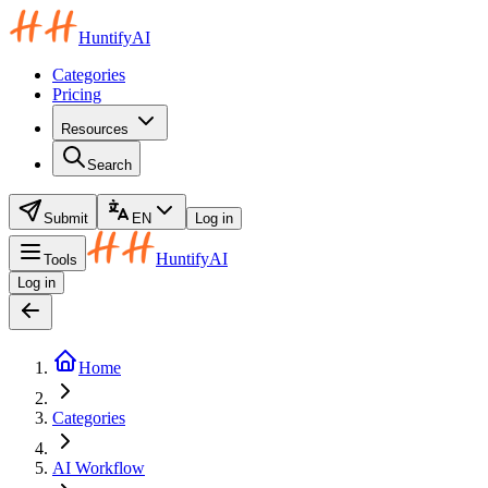
HuntifyAI
Categories
Pricing
Resources
Search
Submit
EN
Log in
HuntifyAI
Tools
Log in
Home
Categories
AI Workflow