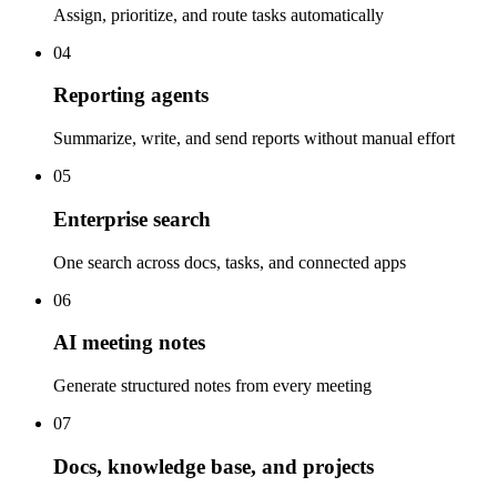
Assign, prioritize, and route tasks automatically
04
Reporting agents
Summarize, write, and send reports without manual effort
05
Enterprise search
One search across docs, tasks, and connected apps
06
AI meeting notes
Generate structured notes from every meeting
07
Docs, knowledge base, and projects