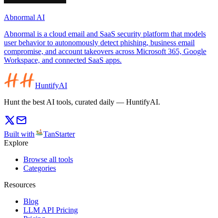
Abnormal AI
Abnormal is a cloud email and SaaS security platform that models
user behavior to autonomously detect phishing, business email
compromise, and account takeovers across Microsoft 365, Google
Workspace, and connected SaaS apps.
HuntifyAI
Hunt the best AI tools, curated daily — HuntifyAI.
Built with
TanStarter
Explore
Browse all tools
Categories
Resources
Blog
LLM API Pricing