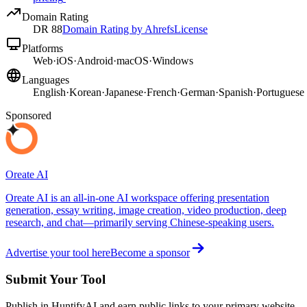
Domain Rating
DR
88
Domain Rating by Ahrefs
License
Platforms
Web
·
iOS
·
Android
·
macOS
·
Windows
Languages
English
·
Korean
·
Japanese
·
French
·
German
·
Spanish
·
Portuguese
Sponsored
Oreate AI
Oreate AI is an all-in-one AI workspace offering presentation
generation, essay writing, image creation, video production, deep
research, and chat—primarily serving Chinese-speaking users.
Advertise your tool here
Become a sponsor
Submit Your Tool
Publish in HuntifyAI and earn public links to your primary website.