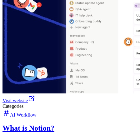
Visit website
Categories
AI Workflow
What is Notion?