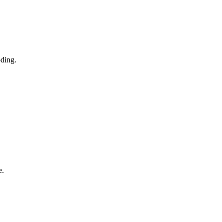
ding.
e.