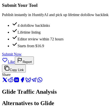
Submit Your Tool
Publish instantly in HuntifyAI and pick up lifetime dofollow backlink
4 dofollow backlinks
Lifetime listing
Editor review within 72 hours
Starts from $16.9
Submit Now
Like
Report
Copy Link
Share
Glide Traffic Analysis
Alternatives to Glide