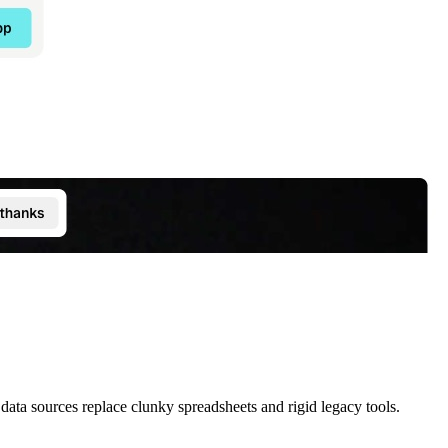
data sources replace clunky spreadsheets and rigid legacy tools.