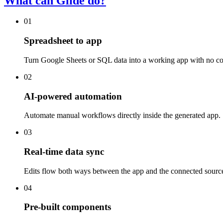
What can Glide do?
01
Spreadsheet to app
Turn Google Sheets or SQL data into a working app with no co
02
AI-powered automation
Automate manual workflows directly inside the generated app.
03
Real-time data sync
Edits flow both ways between the app and the connected sourc
04
Pre-built components