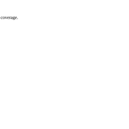
 coverage.