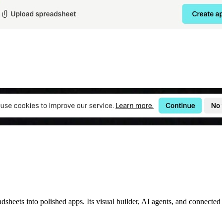
heets into polished apps. Its visual builder, AI agents, and connected 