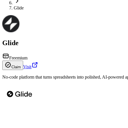
Glide
Glide
Freemium
Visit
Claim
No-code platform that turns spreadsheets into polished, AI-powered 