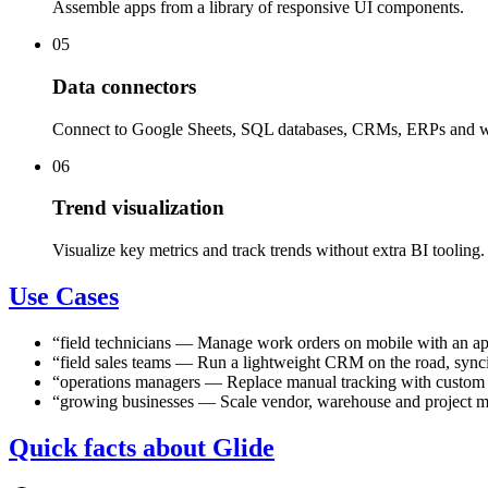
Assemble apps from a library of responsive UI components.
05
Data connectors
Connect to Google Sheets, SQL databases, CRMs, ERPs and 
06
Trend visualization
Visualize key metrics and track trends without extra BI tooling.
Use Cases
“
field technicians
—
Manage work orders on mobile with an app
“
field sales teams
—
Run a lightweight CRM on the road, syncin
“
operations managers
—
Replace manual tracking with custom 
“
growing businesses
—
Scale vendor, warehouse and project 
Quick facts about Glide