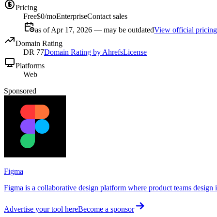
Pricing
Free
$0/mo
Enterprise
Contact sales
as of Apr 17, 2026 — may be outdated
View official pricing
Domain Rating
DR
77
Domain Rating by Ahrefs
License
Platforms
Web
Sponsored
Figma
Figma is a collaborative design platform where product teams design in
Advertise your tool here
Become a sponsor