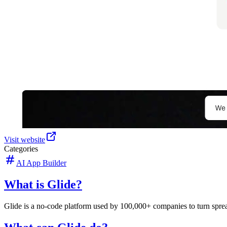
Visit website
Categories
AI App Builder
What is Glide?
Glide is a no-code platform used by 100,000+ companies to turn spreads