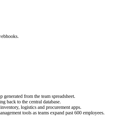
webhooks.
 generated from the team spreadsheet.
g back to the central database.
inventory, logistics and procurement apps.
management tools as teams expand past 600 employees.