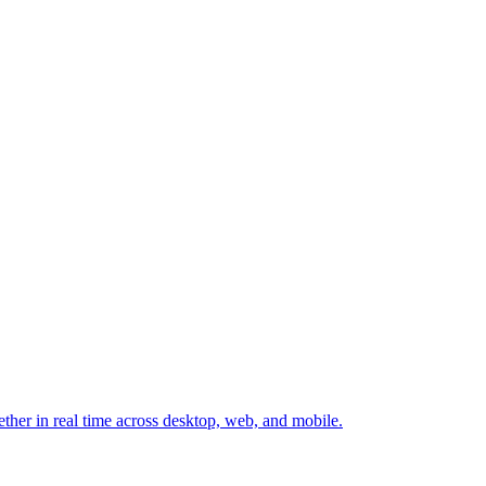
ether in real time across desktop, web, and mobile.