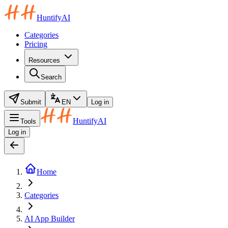
HuntifyAI
Categories
Pricing
Resources
Search
Submit
EN
Log in
HuntifyAI
Tools
Log in
Home
Categories
AI App Builder