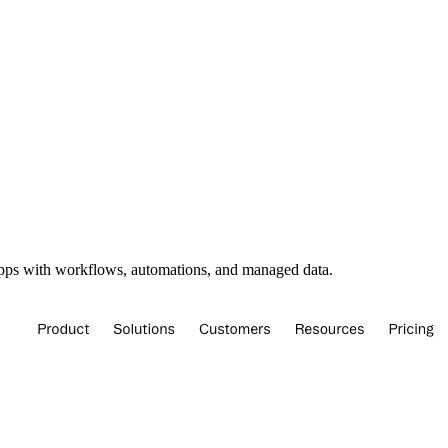
apps with workflows, automations, and managed data.