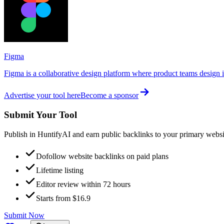
Figma
Figma is a collaborative design platform where product teams design in
Advertise your tool here
Become a sponsor
Submit Your Tool
Publish in HuntifyAI and earn public backlinks to your primary websi
Dofollow website backlinks on paid plans
Lifetime listing
Editor review within 72 hours
Starts from $16.9
Submit Now