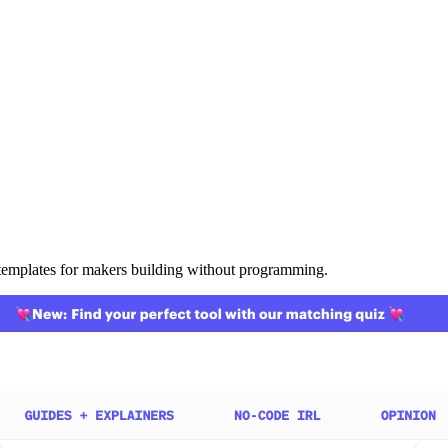
templates for makers building without programming.