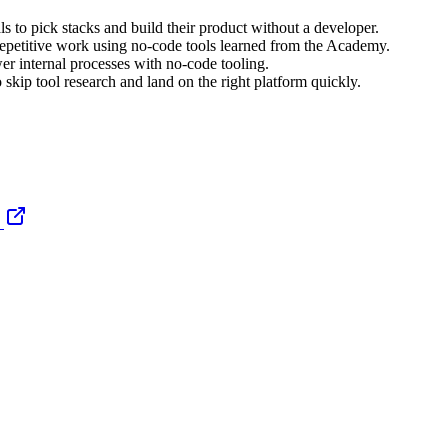
ls to pick stacks and build their product without a developer.
epetitive work using no-code tools learned from the Academy.
er internal processes with no-code tooling.
 skip tool research and land on the right platform quickly.