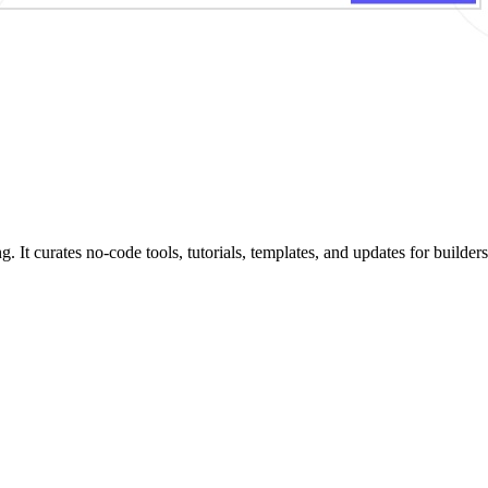
 curates no-code tools, tutorials, templates, and updates for builders