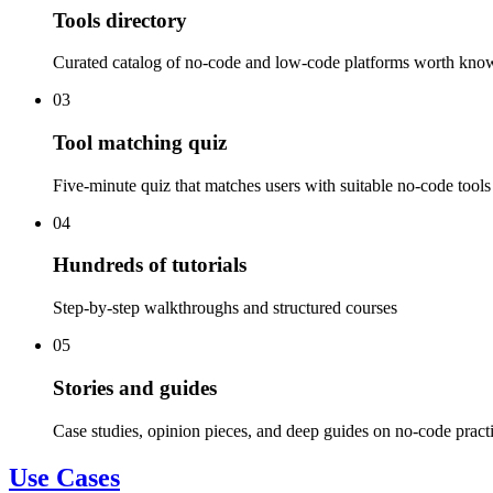
Tools directory
Curated catalog of no-code and low-code platforms worth kno
03
Tool matching quiz
Five-minute quiz that matches users with suitable no-code tools
04
Hundreds of tutorials
Step-by-step walkthroughs and structured courses
05
Stories and guides
Case studies, opinion pieces, and deep guides on no-code pract
Use Cases