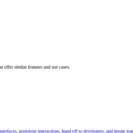
 offer similar features and use cases.
terfaces, prototype interactions, hand off to developers, and iterate tog