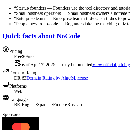
“
Startup founders
—
Founders use the tool directory and tutoria
“
Small business operators
—
Small business owners automate r
“
Enterprise teams
—
Enterprise teams study case studies to pow
“
People new to no-code
—
Beginners take the matching quiz to
Quick facts about NoCode
Pricing
Free
$0/mo
as of Apr 17, 2026 — may be outdated
View official pricing
Domain Rating
DR
63
Domain Rating by Ahrefs
License
Platforms
Web
Languages
BR
·
English
·
Spanish
·
French
·
Russian
Sponsored