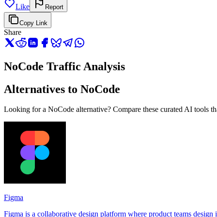
Like
Report
Copy Link
Share
NoCode Traffic Analysis
Alternatives to NoCode
Looking for a NoCode alternative? Compare these curated AI tools that
Figma
Figma is a collaborative design platform where product teams design in