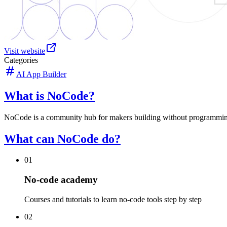
Visit website
Categories
AI App Builder
What is NoCode?
NoCode is a community hub for makers building without programming. It
What can NoCode do?
01
No-code academy
Courses and tutorials to learn no-code tools step by step
02