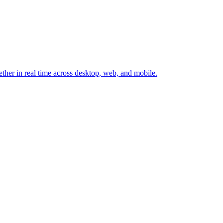
ether in real time across desktop, web, and mobile.