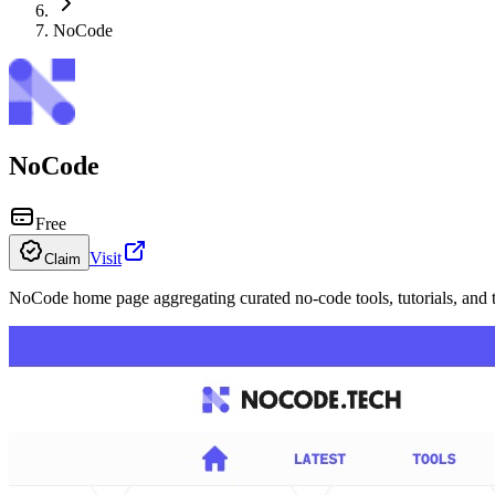
NoCode
NoCode
Free
Visit
Claim
NoCode home page aggregating curated no-code tools, tutorials, and 