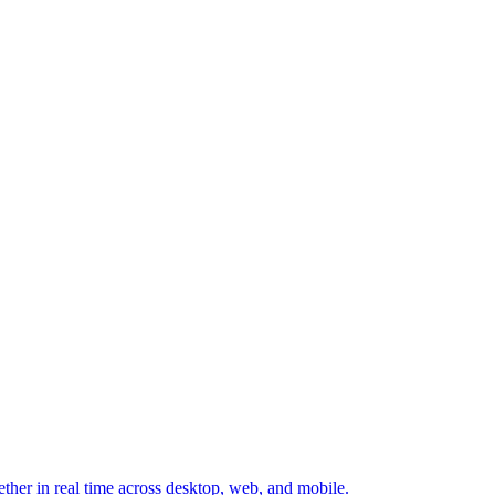
ether in real time across desktop, web, and mobile.