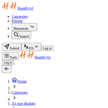
HuntifyAI
Categories
Pricing
Resources
Search
Submit
EN
Log in
HuntifyAI
Tools
Log in
Home
Categories
AI App Builder