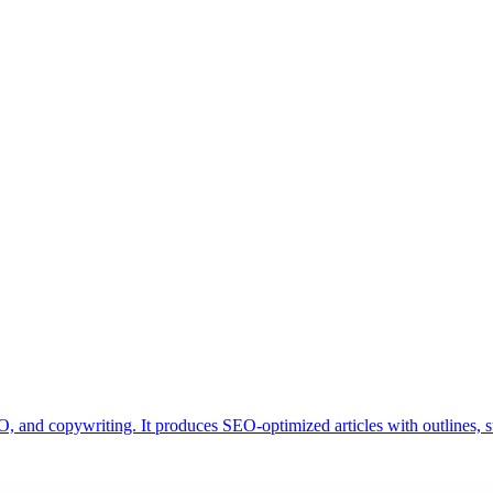
, and copywriting. It produces SEO-optimized articles with outlines, s