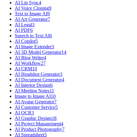
AI Lip Sync
4
AI Voice Cloning
9
Text to Image AI
9
AI Art Generator
7
AI Legal
3
AI PDF
6
Speech to Text AI
6
AI Copilot
5
AI Image Extender
3
AI 3D Model Generator
14
AI Blog Writer
4
AI Workflow
27
AI CRM
10
AI Headshot Generator
3
AI Document Generator
4
AI Interior Design
6
AI Meeting Notes
11
Image to Image AI
10
AI Avatar Generator
7
AI Customer Service
5
AI OCR
3
AI Graphic Design
18
AI Project Management
4
AI Product Photography
7
AI Spreadsheet
5