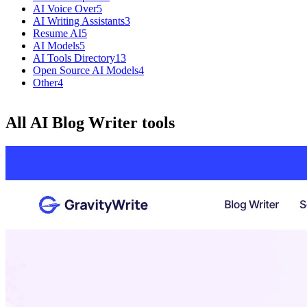
AI Voice Over
5
AI Writing Assistants
3
Resume AI
5
AI Models
5
AI Tools Directory
13
Open Source AI Models
4
Other
4
All AI Blog Writer tools