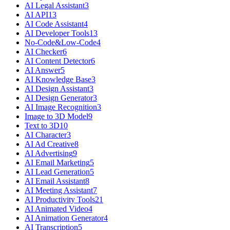
AI Legal Assistant
3
AI API
13
AI Code Assistant
4
AI Developer Tools
13
No-Code&Low-Code
4
AI Checker
6
AI Content Detector
6
AI Answer
5
AI Knowledge Base
3
AI Design Assistant
3
AI Design Generator
3
AI Image Recognition
3
Image to 3D Model
9
Text to 3D
10
AI Character
3
AI Ad Creative
8
AI Advertising
9
AI Email Marketing
5
AI Lead Generation
5
AI Email Assistant
8
AI Meeting Assistant
7
AI Productivity Tools
21
AI Animated Video
4
AI Animation Generator
4
AI Transcription
5