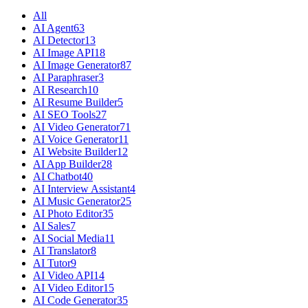
All
AI Agent
63
AI Detector
13
AI Image API
18
AI Image Generator
87
AI Paraphraser
3
AI Research
10
AI Resume Builder
5
AI SEO Tools
27
AI Video Generator
71
AI Voice Generator
11
AI Website Builder
12
AI App Builder
28
AI Chatbot
40
AI Interview Assistant
4
AI Music Generator
25
AI Photo Editor
35
AI Sales
7
AI Social Media
11
AI Translator
8
AI Tutor
9
AI Video API
14
AI Video Editor
15
AI Code Generator
35