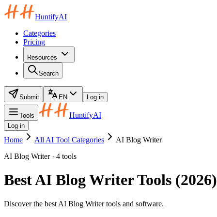
HuntifyAI
Categories
Pricing
Resources
Search
Submit
EN
Log in
HuntifyAI
Tools
Log in
Home
All AI Tool Categories
AI Blog Writer
AI Blog Writer · 4 tools
Best AI Blog Writer Tools (2026)
Discover the best AI Blog Writer tools and software.