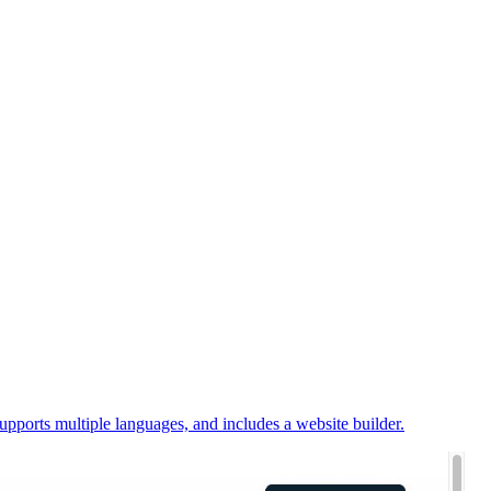
upports multiple languages, and includes a website builder.