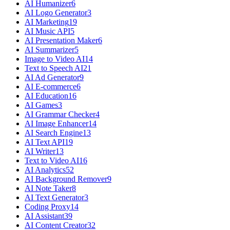
AI Humanizer
6
AI Logo Generator
3
AI Marketing
19
AI Music API
5
AI Presentation Maker
6
AI Summarizer
5
Image to Video AI
14
Text to Speech AI
21
AI Ad Generator
9
AI E-commerce
6
AI Education
16
AI Games
3
AI Grammar Checker
4
AI Image Enhancer
14
AI Search Engine
13
AI Text API
19
AI Writer
13
Text to Video AI
16
AI Analytics
52
AI Background Remover
9
AI Note Taker
8
AI Text Generator
3
Coding Proxy
14
AI Assistant
39
AI Content Creator
32