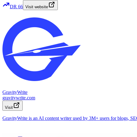
DR
66
Visit website
GravityWrite
gravitywrite.com
Visit
GravityWrite is an AI content writer used by 3M+ users for blogs, SEO