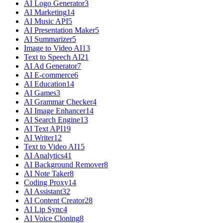
AI Logo Generator
3
AI Marketing
14
AI Music API
5
AI Presentation Maker
5
AI Summarizer
5
Image to Video AI
13
Text to Speech AI
21
AI Ad Generator
7
AI E-commerce
6
AI Education
14
AI Games
3
AI Grammar Checker
4
AI Image Enhancer
14
AI Search Engine
13
AI Text API
19
AI Writer
12
Text to Video AI
15
AI Analytics
41
AI Background Remover
8
AI Note Taker
8
Coding Proxy
14
AI Assistant
32
AI Content Creator
28
AI Lip Sync
4
AI Voice Cloning
8