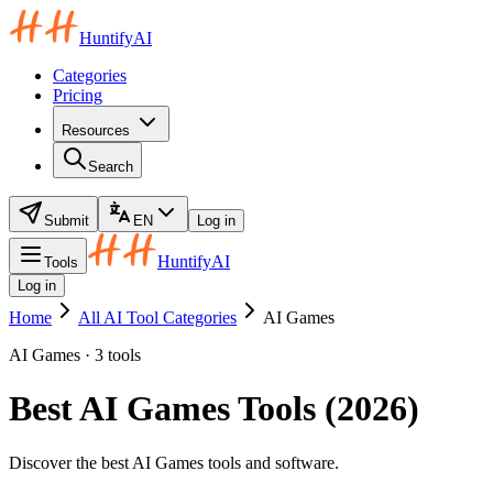
HuntifyAI
Categories
Pricing
Resources
Search
Submit
EN
Log in
HuntifyAI
Tools
Log in
Home
All AI Tool Categories
AI Games
AI Games · 3 tools
Best AI Games Tools (2026)
Discover the best AI Games tools and software.