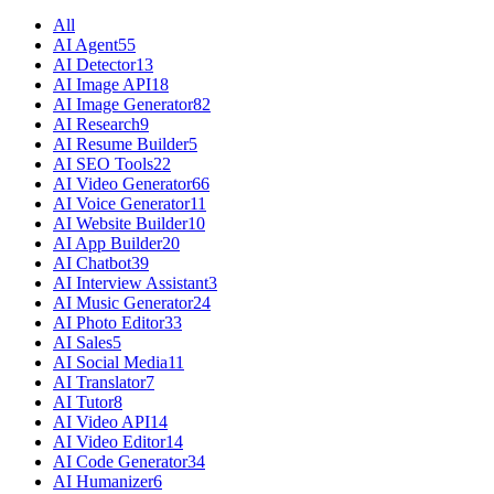
All
AI Agent
55
AI Detector
13
AI Image API
18
AI Image Generator
82
AI Research
9
AI Resume Builder
5
AI SEO Tools
22
AI Video Generator
66
AI Voice Generator
11
AI Website Builder
10
AI App Builder
20
AI Chatbot
39
AI Interview Assistant
3
AI Music Generator
24
AI Photo Editor
33
AI Sales
5
AI Social Media
11
AI Translator
7
AI Tutor
8
AI Video API
14
AI Video Editor
14
AI Code Generator
34
AI Humanizer
6