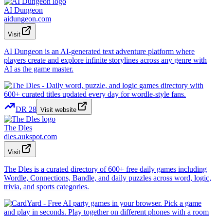
AI Dungeon
aidungeon.com
Visit
AI Dungeon is an AI-generated text adventure platform where
players create and explore infinite storylines across any genre with
AI as the game master.
DR
28
Visit website
The Dles
dles.aukspot.com
Visit
The Dles is a curated directory of 600+ free daily games including
Wordle, Connections, Bandle, and daily puzzles across word, logic,
trivia, and sports categories.