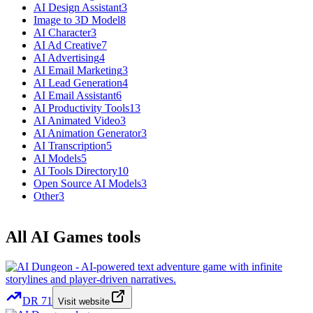
AI Design Assistant
3
Image to 3D Model
8
AI Character
3
AI Ad Creative
7
AI Advertising
4
AI Email Marketing
3
AI Lead Generation
4
AI Email Assistant
6
AI Productivity Tools
13
AI Animated Video
3
AI Animation Generator
3
AI Transcription
5
AI Models
5
AI Tools Directory
10
Open Source AI Models
3
Other
3
All AI Games tools
DR
71
Visit website