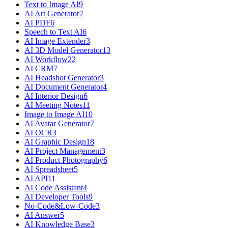
Text to Image AI
9
AI Art Generator
7
AI PDF
6
Speech to Text AI
6
AI Image Extender
3
AI 3D Model Generator
13
AI Workflow
22
AI CRM
7
AI Headshot Generator
3
AI Document Generator
4
AI Interior Design
6
AI Meeting Notes
11
Image to Image AI
10
AI Avatar Generator
7
AI OCR
3
AI Graphic Design
18
AI Project Management
3
AI Product Photography
6
AI Spreadsheet
5
AI API
11
AI Code Assistant
4
AI Developer Tools
9
No-Code&Low-Code
3
AI Answer
5
AI Knowledge Base
3