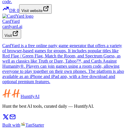
DR
0
Visit website
CardYard
cardyard.ai
Visit
CardYard is a free online party game generator that offers a variety
of browser-based games for groups. It includes popular titles like
Red Flag / Green Flag, Match the Room, and Spectrum Guess, as
well as classics like Truth or Dare, Taboo™, and Cards Against
Humanity®. Players can join games using a room code, allowing
everyone to play together on their own phones. The platform is also
available as an iPhone and iPad app, with a free download and
optional premium features.
HuntifyAI
Hunt the best AI tools, curated daily — HuntifyAI.
Built with
TanStarter