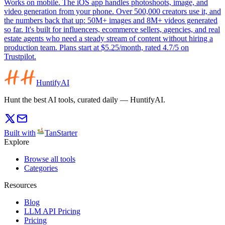
Works on mobile. The iOS app handles photoshoots, image, and
video generation from your phone. Over 500,000 creators use it, and
the numbers back that up: 50M+ images and 8M+ videos generated
so far. It's built for influencers, ecommerce sellers, agencies, and real
estate agents who need a steady stream of content without hiring a
production team. Plans start at $5.25/month, rated 4.7/5 on
Trustpilot.
HuntifyAI
Hunt the best AI tools, curated daily — HuntifyAI.
Built with
TanStarter
Explore
Browse all tools
Categories
Resources
Blog
LLM API Pricing
Pricing