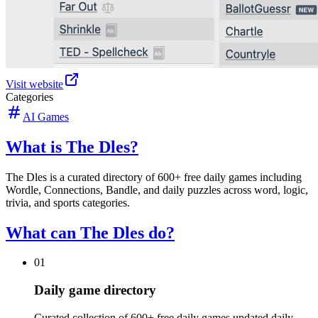
Visit website
Categories
AI Games
What is The Dles?
The Dles is a curated directory of 600+ free daily games including
Wordle, Connections, Bandle, and daily puzzles across word, logic,
trivia, and sports categories.
What can The Dles do?
01
Daily game directory
Curated collection of 600+ free daily games updated daily.