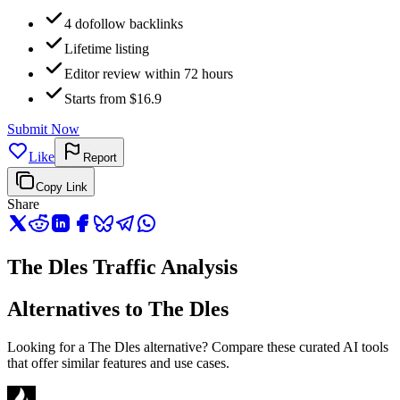
4 dofollow backlinks
Lifetime listing
Editor review within 72 hours
Starts from $16.9
Submit Now
Like
Report
Copy Link
Share
The Dles Traffic Analysis
Alternatives to The Dles
Looking for a The Dles alternative? Compare these curated AI tools
that offer similar features and use cases.