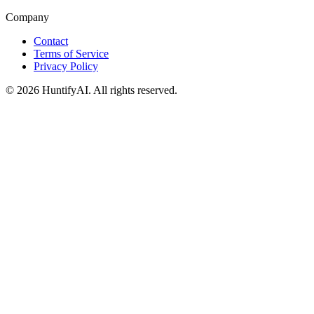
Company
Contact
Terms of Service
Privacy Policy
©
2026
HuntifyAI
.
All rights reserved.