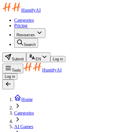
HuntifyAI
Categories
Pricing
Resources
Search
Submit
EN
Log in
HuntifyAI
Tools
Log in
Home
Categories
AI Games