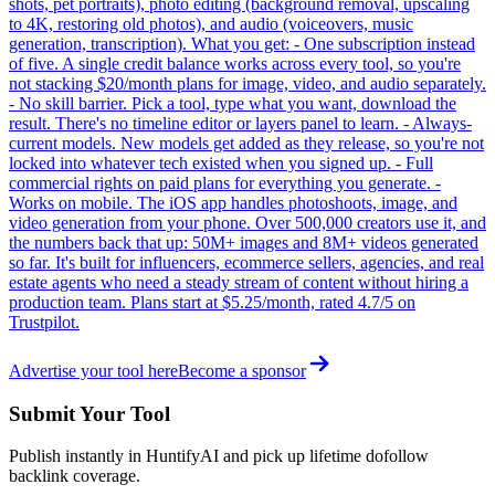
shots, pet portraits), photo editing (background removal, upscaling
to 4K, restoring old photos), and audio (voiceovers, music
generation, transcription). What you get: - One subscription instead
of five. A single credit balance works across every tool, so you're
not stacking $20/month plans for image, video, and audio separately.
- No skill barrier. Pick a tool, type what you want, download the
result. There's no timeline editor or layers panel to learn. - Always-
current models. New models get added as they release, so you're not
locked into whatever tech existed when you signed up. - Full
commercial rights on paid plans for everything you generate. -
Works on mobile. The iOS app handles photoshoots, image, and
video generation from your phone. Over 500,000 creators use it, and
the numbers back that up: 50M+ images and 8M+ videos generated
so far. It's built for influencers, ecommerce sellers, agencies, and real
estate agents who need a steady stream of content without hiring a
production team. Plans start at $5.25/month, rated 4.7/5 on
Trustpilot.
Advertise your tool here
Become a sponsor
Submit Your Tool
Publish instantly in HuntifyAI and pick up lifetime dofollow
backlink coverage.