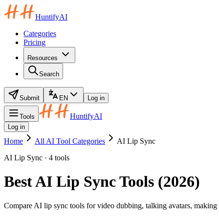
HuntifyAI
Categories
Pricing
Resources
Search
Submit
EN
Log in
HuntifyAI
Tools
Log in
Home
All AI Tool Categories
AI Lip Sync
AI Lip Sync · 4 tools
Best AI Lip Sync Tools (2026)
Compare AI lip sync tools for video dubbing, talking avatars, making 