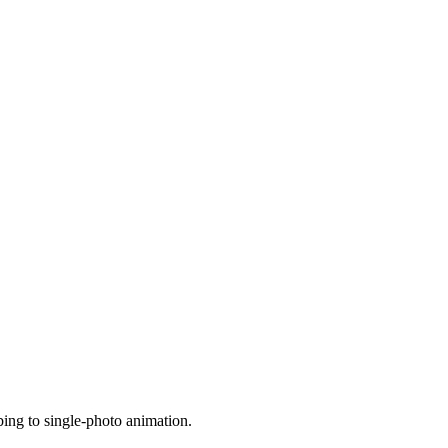
bing to single-photo animation.