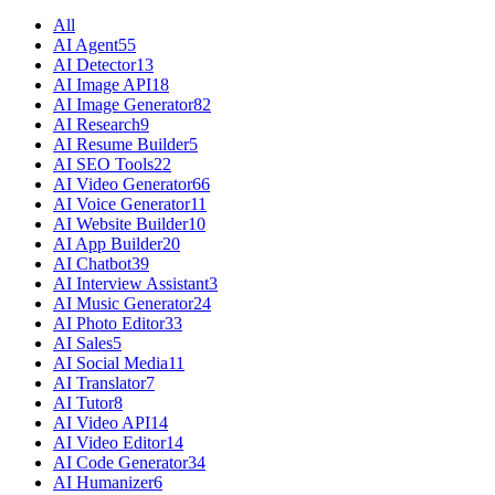
All
AI Agent
55
AI Detector
13
AI Image API
18
AI Image Generator
82
AI Research
9
AI Resume Builder
5
AI SEO Tools
22
AI Video Generator
66
AI Voice Generator
11
AI Website Builder
10
AI App Builder
20
AI Chatbot
39
AI Interview Assistant
3
AI Music Generator
24
AI Photo Editor
33
AI Sales
5
AI Social Media
11
AI Translator
7
AI Tutor
8
AI Video API
14
AI Video Editor
14
AI Code Generator
34
AI Humanizer
6