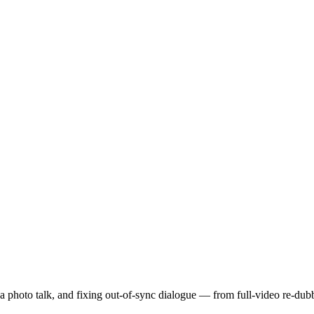
a photo talk, and fixing out-of-sync dialogue — from full-video re-dub