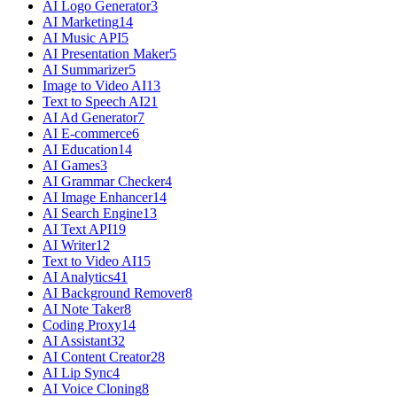
AI Logo Generator
3
AI Marketing
14
AI Music API
5
AI Presentation Maker
5
AI Summarizer
5
Image to Video AI
13
Text to Speech AI
21
AI Ad Generator
7
AI E-commerce
6
AI Education
14
AI Games
3
AI Grammar Checker
4
AI Image Enhancer
14
AI Search Engine
13
AI Text API
19
AI Writer
12
Text to Video AI
15
AI Analytics
41
AI Background Remover
8
AI Note Taker
8
Coding Proxy
14
AI Assistant
32
AI Content Creator
28
AI Lip Sync
4
AI Voice Cloning
8