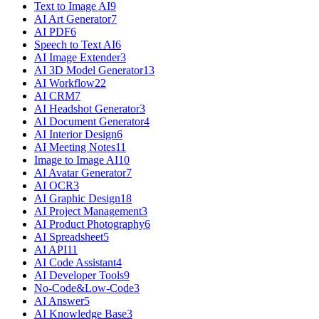
Text to Image AI
9
AI Art Generator
7
AI PDF
6
Speech to Text AI
6
AI Image Extender
3
AI 3D Model Generator
13
AI Workflow
22
AI CRM
7
AI Headshot Generator
3
AI Document Generator
4
AI Interior Design
6
AI Meeting Notes
11
Image to Image AI
10
AI Avatar Generator
7
AI OCR
3
AI Graphic Design
18
AI Project Management
3
AI Product Photography
6
AI Spreadsheet
5
AI API
11
AI Code Assistant
4
AI Developer Tools
9
No-Code&Low-Code
3
AI Answer
5
AI Knowledge Base
3