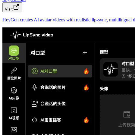
Visit
HeyGen creates AI avatar videos with realistic lip-sync, multilingua