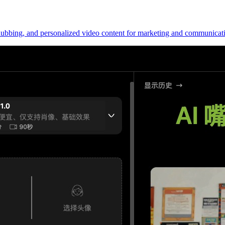
l dubbing, and personalized video content for marketing and communicat