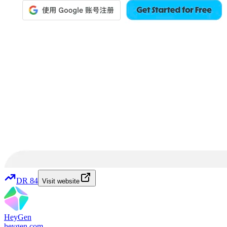
DR
84
Visit website
HeyGen
heygen.com