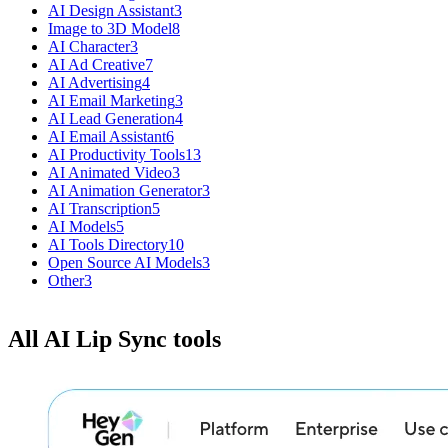
AI Design Assistant
3
Image to 3D Model
8
AI Character
3
AI Ad Creative
7
AI Advertising
4
AI Email Marketing
3
AI Lead Generation
4
AI Email Assistant
6
AI Productivity Tools
13
AI Animated Video
3
AI Animation Generator
3
AI Transcription
5
AI Models
5
AI Tools Directory
10
Open Source AI Models
3
Other
3
All AI Lip Sync tools